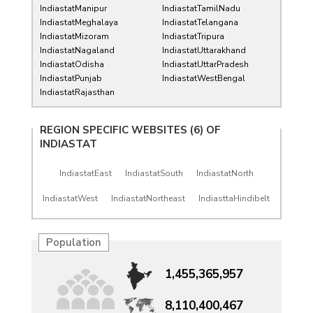
IndiastatManipur
IndiastatTamilNadu
IndiastatMeghalaya
IndiastatTelangana
IndiastatMizoram
IndiastatTripura
IndiastatNagaland
IndiastatUttarakhand
IndiastatOdisha
IndiastatUttarPradesh
IndiastatPunjab
IndiastatWestBengal
IndiastatRajasthan
REGION SPECIFIC WEBSITES (6) OF
INDIASTAT
IndiastatEast
IndiastatSouth
IndiastatNorth
IndiastatWest
IndiastatNortheast
IndiasttaHindibelt
Population
1,455,365,957
8,110,400,467