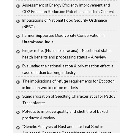
Assessment of Energy Efficiency Improvement and 
CO2 Emission Reduction Potentials in India's Cement 
Industry
Implications of National Food Security Ordinance 
(NFSO)
Farmer Supported Biodiversity Conservation in 
Uttarakhand, India
Finger millet (Eluesine coracana):- Nutritional status, 
health benefits and processing status - A review
Evaluating the nationalization & privatization effect: a 
case of Indian banking industry
The implications of refuge requirements for Bt cotton 
in India on world cotton markets
Standardization of Seedling Characteristics for Paddy 
Transplanter
Polyols to improve quality and shelf life of baked 
products: A review
"Genetic Analysis of Rust and Late Leaf Spot in 