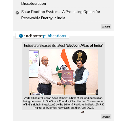
Discolouration
Solar Rooftop Systems: A Promising Option for 
Renewable Energy in India
more
more