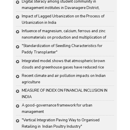
Digital literacy among student community in 
management institutes in Davanagere District, 
Karnataka State, India
Impact of Lagged Urbanization on the Process of 
Urbanization in India
Influence of magnesium, calcium, ferrous and zinc 
nanomaterials on production and multiplication of 
Nomuraea rileyi (Farlow) Samson
"Standardization of Seedling Characteristics for  
Paddy Transplanter"
Integrated model shows that atmospheric brown 
clouds and greenhouse gases have reduced rice 
harvests in India
Recent climate and air pollution impacts on Indian 
agriculture
MEASURE OF INDEX ON FINANCIAL INCLUSION IN 
INDIA
A good-governance framework for urban 
management
"Vertical Integration Paving Way to Organised 
Retailing in  Indian Poultry Industry"