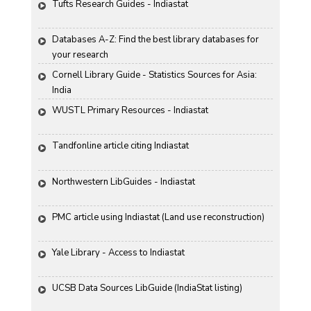
Tufts Research Guides - Indiastat
Databases A-Z: Find the best library databases for 
your research
Cornell Library Guide - Statistics Sources for Asia: 
India
WUSTL Primary Resources - Indiastat
Tandfonline article citing Indiastat
Northwestern LibGuides - Indiastat
PMC article using Indiastat (Land use reconstruction)
Yale Library - Access to Indiastat
UCSB Data Sources LibGuide (IndiaStat listing)