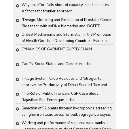
Why tax effort falls short of capacity in Indian states: 
A Stochastic frontier approach
"Design, Modeling and Simulation of Prostate  Cancer 
Biosensor with ssDNA biomarker and  DGFET 
Biosensor"
Ordeal Mechanisms and Information in the Promotion 
of Health Goods in Developing Countries: Evidence 
From Rural China
DYNAMICS OF GARMENT SUPPLY CHAIN
Tariffs, Social Status, and Gender in India
Tillage System, Crop Residues and Nitrogen to 
Improve the Productivity of Direct Seeded Rice and 
Transplanted Rice
The Role of Public Finance in CSP Case Study: 
Rajasthan Sun Technique, India
Selection of F2 plants through hydroponics screening 
at higher iron toxic levels for bulk segregant analysis 
(BSA) in rice
Working and performance of regional rural banks in 