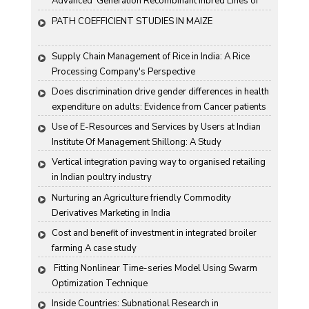
Advanced  Generation Recombinant Inbred Lines of 
Groundnut "
PATH COEFFICIENT STUDIES IN MAIZE
Supply Chain Management of Rice in India: A Rice 
Processing Company's Perspective
Does discrimination drive gender differences in health 
expenditure on adults: Evidence from Cancer patients 
in rural India
Use of E-Resources and Services by Users at Indian 
Institute Of Management Shillong: A Study
Vertical integration paving way to organised retailing 
in Indian poultry industry
Nurturing an Agriculture friendly Commodity 
Derivatives Marketing in India
Cost and benefit of investment in integrated broiler 
farming A case study
 Fitting Nonlinear Time-series Model Using Swarm 
Optimization Technique
Inside Countries: Subnational Research in 