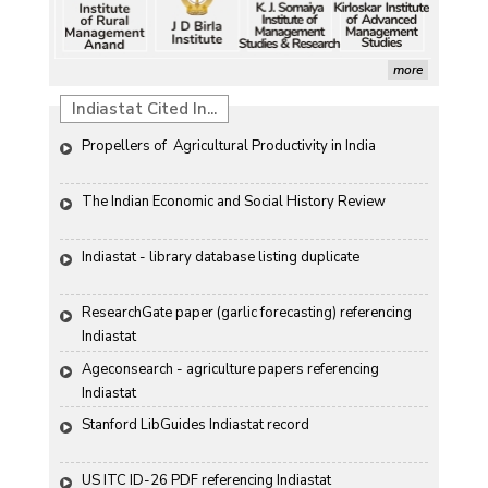
more
Indiastat Cited In...
Propellers of  Agricultural Productivity in India
The Indian Economic and Social History Review 
Indiastat - library database listing duplicate
ResearchGate paper (garlic forecasting) referencing 
Indiastat
Ageconsearch - agriculture papers referencing 
Indiastat
Stanford LibGuides Indiastat record
US ITC ID-26 PDF referencing Indiastat