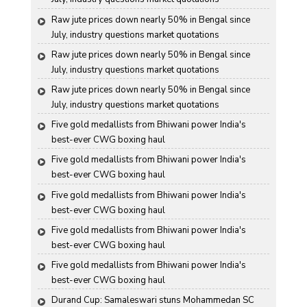
Raw jute prices down nearly 50% in Bengal since 
July, industry questions market quotations
Raw jute prices down nearly 50% in Bengal since 
July, industry questions market quotations
Raw jute prices down nearly 50% in Bengal since 
July, industry questions market quotations
Five gold medallists from Bhiwani power India's 
best-ever CWG boxing haul
Five gold medallists from Bhiwani power India's 
best-ever CWG boxing haul
Five gold medallists from Bhiwani power India's 
best-ever CWG boxing haul
Five gold medallists from Bhiwani power India's 
best-ever CWG boxing haul
Five gold medallists from Bhiwani power India's 
best-ever CWG boxing haul
Durand Cup: Samaleswari stuns Mohammedan SC