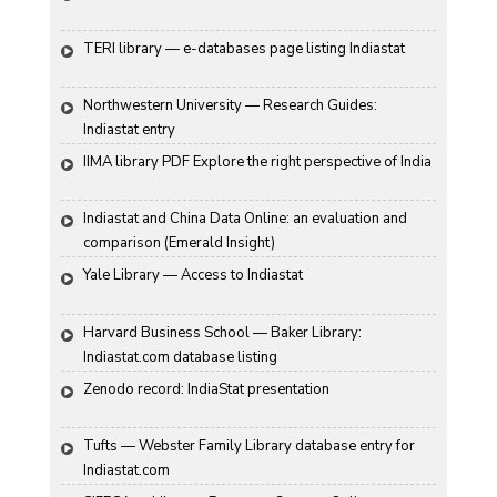
TERI library — e-databases page listing Indiastat
Northwestern University — Research Guides: 
Indiastat entry
IIMA library PDF Explore the right perspective of India
Indiastat and China Data Online: an evaluation and 
comparison (Emerald Insight)
Yale Library — Access to Indiastat
Harvard Business School — Baker Library: 
Indiastat.com database listing
Zenodo record: IndiaStat presentation
Tufts — Webster Family Library database entry for 
Indiastat.com