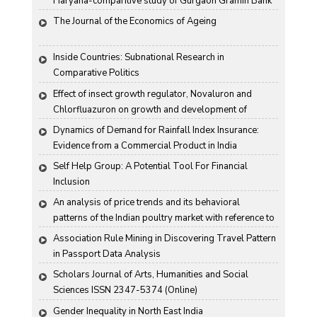
Haryana-comparitive study of Gurgaon Gramin Bank 
and Harco Bank
The Journal of the Economics of Ageing
Inside Countries: Subnational Research in 
Comparative Politics
Effect of insect growth regulator, Novaluron and 
Chlorfluazuron on growth and development of 
Antigartra catalaunalis Duponchel
Dynamics of Demand for Rainfall Index Insurance: 
Evidence from a Commercial Product in India
Self Help Group: A Potential Tool For Financial 
Inclusion
An analysis of price trends and its behavioral 
patterns of the Indian poultry market with reference to 
egg
Association Rule Mining in Discovering Travel Pattern 
in Passport Data Analysis
Scholars Journal of Arts, Humanities and Social 
Sciences ISSN 2347-5374 (Online)
Gender Inequality in North East India