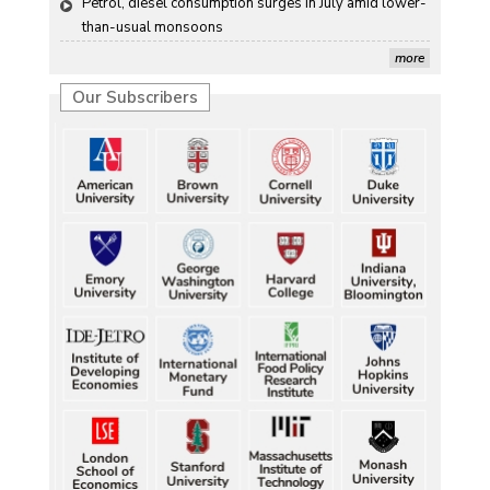
Petrol, diesel consumption surges in July amid lower-
than-usual monsoons
more
Our Subscribers