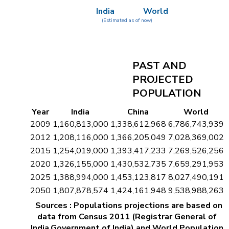
India
World
(Estimated as of now)
PAST AND
PROJECTED
POPULATION
Year
India
China
World
2009
1,160,813,000
1,338,612,968
6,786,743,939
2012
1,208,116,000
1,366,205,049
7,028,369,002
2015
1,254,019,000
1,393,417,233
7,269,526,256
2020
1,326,155,000
1,430,532,735
7,659,291,953
2025
1,388,994,000
1,453,123,817
8,027,490,191
2050
1,807,878,574
1,424,161,948
9,538,988,263
Sources : Populations projections are based on
data from Census 2011 (Registrar General of
India,Government of India) and World Population