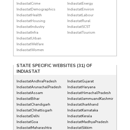
IndiastatCrime
IndiastatEnergy
IndiastatDemographics
IndiastatEnviron
IndiastatHealth
IndiastatLabour
IndiastatHousing
IndiastatRural
IndiastatIndustry
IndiastatSCST
IndiastatInfra
IndiastatTourism
IndiastatUrban
IndiastatWelfare
IndiastatWomen
STATE SPECIFIC WEBSITES (31) OF
INDIASTAT
IndiastatAndhraPradesh
IndiastatGujarat
IndiastatArunachalPradesh
IndiastatHaryana
IndiastatAssam
IndiastatHimachalPradesh
IndiastatBihar
IndiastatJammuandKashmir
IndiastatChandigarh
IndiastatJharkhand
IndiastatChhattisgarh
IndiastatKarnataka
IndiastatDelhi
IndiastatKerala
IndiastatGoa
IndiastatMadhyaPradesh
IndiastatMaharashtra
IndiastatSikkim