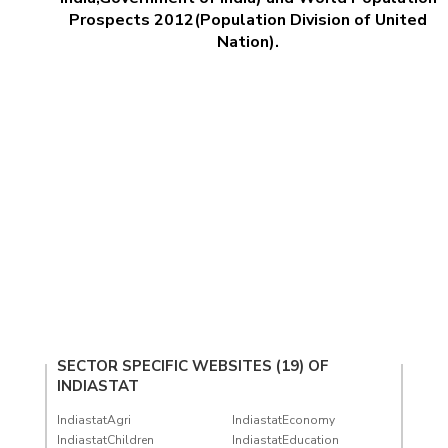
Prospects 2012(Population Division of United
Nation).
SECTOR SPECIFIC WEBSITES (19) OF
INDIASTAT
IndiastatAgri
IndiastatEconomy
IndiastatChildren
IndiastatEducation