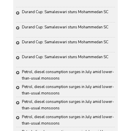
Durand Cup: Samaleswari stuns Mohammedan SC
Durand Cup: Samaleswari stuns Mohammedan SC
Durand Cup: Samaleswari stuns Mohammedan SC
Durand Cup: Samaleswari stuns Mohammedan SC
Petrol, diesel consumption surges in July amid lower-
than-usual monsoons
Petrol, diesel consumption surges in July amid lower-
than-usual monsoons
Petrol, diesel consumption surges in July amid lower-
than-usual monsoons
Petrol, diesel consumption surges in July amid lower-
than-usual monsoons