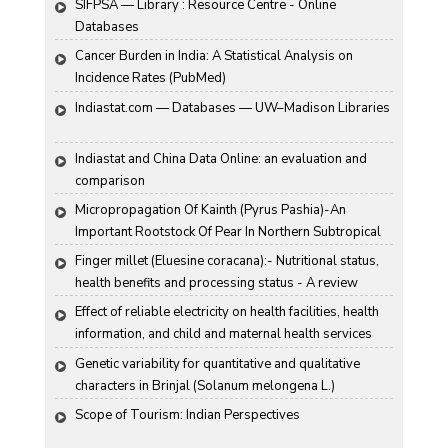
SIFPSA — Library : Resource Centre - Online 
Databases
Cancer Burden in India: A Statistical Analysis on 
Incidence Rates (PubMed)
Indiastat.com — Databases — UW–Madison Libraries
Indiastat and China Data Online: an evaluation and 
comparison
Micropropagation Of Kainth (Pyrus Pashia)-An 
Important Rootstock Of Pear In Northern Subtropical 
Region Of India
Finger millet (Eluesine coracana):- Nutritional status, 
health benefits and processing status - A review
Effect of reliable electricity on health facilities, health 
information, and child and maternal health services 
utilization: evidence from rural Gujarat, India
Genetic variability for quantitative and qualitative 
characters in Brinjal (Solanum melongena L.)
Scope of Tourism: Indian Perspectives