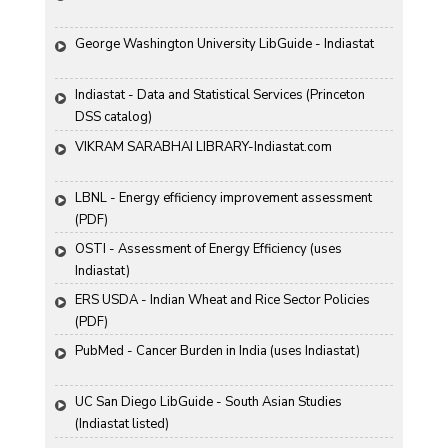
George Washington University LibGuide - Indiastat 
Indiastat - Data and Statistical Services (Princeton 
DSS catalog)
VIKRAM SARABHAI LIBRARY-Indiastat.com
LBNL - Energy efficiency improvement assessment 
(PDF)
OSTI - Assessment of Energy Efficiency (uses 
Indiastat)
ERS USDA - Indian Wheat and Rice Sector Policies 
(PDF)
PubMed - Cancer Burden in India (uses Indiastat)
UC San Diego LibGuide - South Asian Studies 
(Indiastat listed)