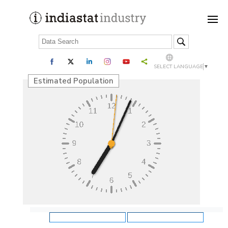
SELECT LANGUAGE
▼
Estimated Population