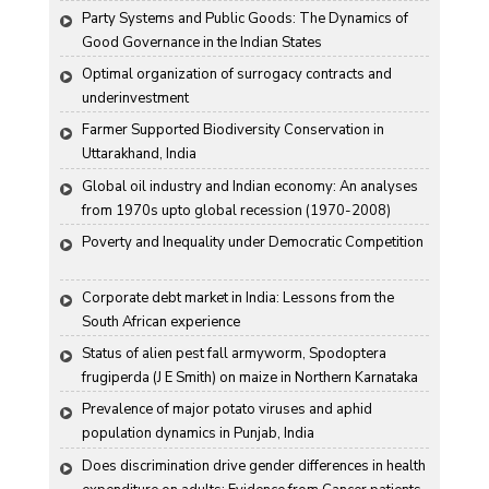
Party Systems and Public Goods: The Dynamics of 
Good Governance in the Indian States
Optimal organization of surrogacy contracts and 
underinvestment
Farmer Supported Biodiversity Conservation in 
Uttarakhand, India
Global oil industry and Indian economy: An analyses 
from 1970s upto global recession (1970-2008)
Poverty and Inequality under Democratic Competition
Corporate debt market in India: Lessons from the 
South African experience
Status of alien pest fall armyworm, Spodoptera 
frugiperda (J E Smith) on maize in Northern Karnataka
Prevalence of major potato viruses and aphid 
population dynamics in Punjab, India
Does discrimination drive gender differences in health 