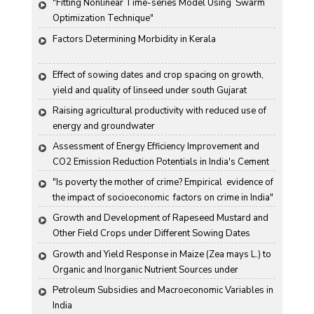
"Fitting Nonlinear Time-series Model Using  Swarm 
Optimization Technique"
Factors Determining Morbidity in Kerala
Effect of sowing dates and crop spacing on growth, 
yield and quality of linseed under south Gujarat 
condition
Raising agricultural productivity with reduced use of 
energy and groundwater
Assessment of Energy Efficiency Improvement and 
CO2 Emission Reduction Potentials in India's Cement 
Industry
"Is poverty the mother of crime? Empirical  evidence of 
the impact of socioeconomic  factors on crime in India"
Growth and Development of Rapeseed Mustard and 
Other Field Crops under Different Sowing Dates
Growth and Yield Response in Maize (Zea mays L.) to 
Organic and Inorganic Nutrient Sources under 
Haryana Conditions
Petroleum Subsidies and Macroeconomic Variables in 
India