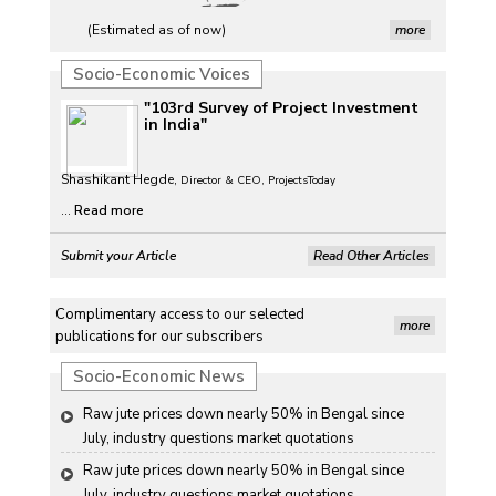
(Estimated as of now)
more
Socio-Economic Voices
"103rd Survey of Project Investment
in India"
Shashikant Hegde,
Director & CEO, ProjectsToday
...
Read more
Submit your Article
Read Other Articles
Complimentary access to our selected
more
publications for our subscribers
Socio-Economic News
Raw jute prices down nearly 50% in Bengal since 
July, industry questions market quotations
Raw jute prices down nearly 50% in Bengal since 
July, industry questions market quotations