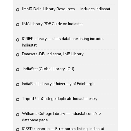
IIHMR Delhi Library Resources — includes Indiastat
IIMA Library PDF Guide on Indiastat
ICRIER Library — stats database listing includes 
Indiastat
Datasets-DB: Indiastat, IIMB Library
 IndiaStat (Global Library, JGU)
IndiaStat | Library | University of Edinburgh
Tripod / TriCollege duplicate Indiastat entry
Williams College Library — Indiastat.com A–Z 
database page
ICSSR consortia — E-resources listing: Indiastat