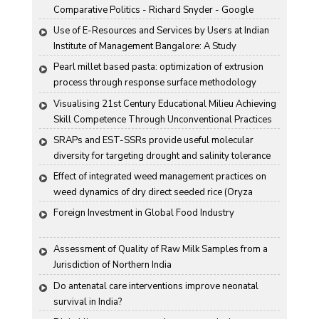
Comparative Politics - Richard Snyder - Google 
Books
Use of E-Resources and Services by Users at Indian 
Institute of Management Bangalore: A Study
Pearl millet based pasta: optimization of extrusion 
process through response surface methodology
Visualising 21st Century Educational Milieu Achieving 
Skill Competence Through Unconventional Practices
SRAPs and EST-SSRs provide useful molecular 
diversity for targeting drought and salinity tolerance 
in Indian mustard
Effect of integrated weed management practices on 
weed dynamics of dry direct seeded rice (Oryza 
sativa L.)
Foreign Investment in Global Food Industry
Assessment of Quality of Raw Milk Samples from a 
Jurisdiction of Northern India
Do antenatal care interventions improve neonatal 
survival in India?