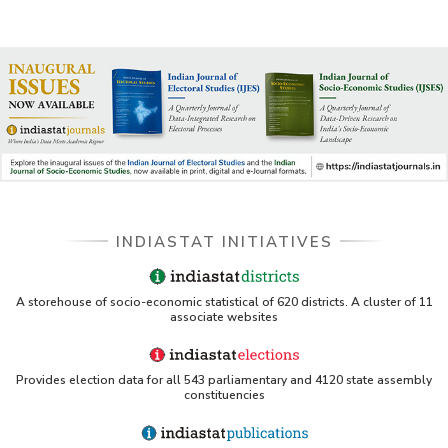
INDIASTAT INITIATIVES
A storehouse of socio-economic statistical of 620 districts. A cluster of 11
associate websites
Provides election data for all 543 parliamentary and 4120 state assembly
constituencies