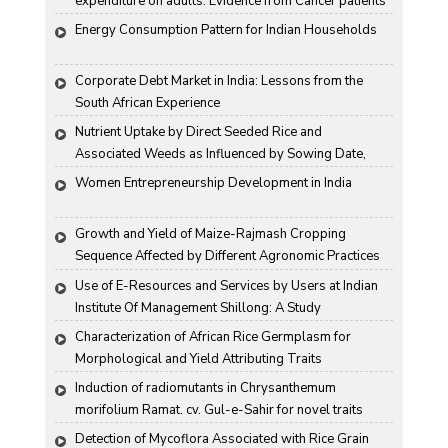
expenditure on adults: Evidence from Cancer patients 
in rural India
Energy Consumption Pattern for Indian Households
Corporate Debt Market in India: Lessons from the 
South African Experience
Nutrient Uptake by Direct Seeded Rice and 
Associated Weeds as Influenced by Sowing Date, 
Variety and Weed Control
Women Entrepreneurship Development in India
Growth and Yield of Maize-Rajmash Cropping 
Sequence Affected by Different Agronomic Practices
Use of E-Resources and Services by Users at Indian 
Institute Of Management Shillong: A Study
Characterization of African Rice Germplasm for 
Morphological and Yield Attributing Traits
Induction of radiomutants in Chrysanthemum 
morifolium Ramat. cv. Gul-e-Sahir for novel traits
Detection of Mycoflora Associated with Rice Grain 