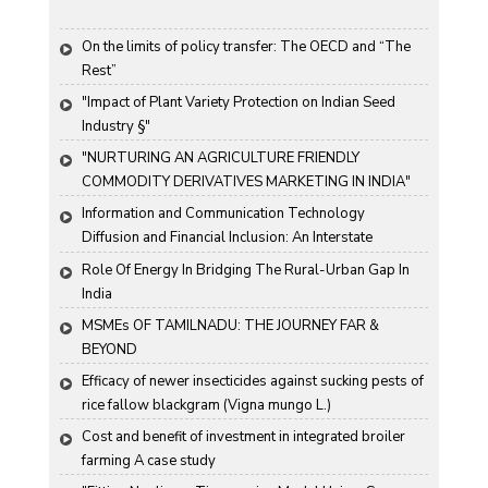
On the limits of policy transfer: The OECD and “The 
Rest”
"Impact of Plant Variety Protection on Indian Seed 
Industry §"
"NURTURING AN AGRICULTURE FRIENDLY 
COMMODITY DERIVATIVES MARKETING IN INDIA"
Information and Communication Technology 
Diffusion and Financial Inclusion: An Interstate 
Analysis for India
Role Of Energy In Bridging The Rural-Urban Gap In 
India
MSMEs OF TAMILNADU: THE JOURNEY FAR & 
BEYOND
Efficacy of newer insecticides against sucking pests of 
rice fallow blackgram (Vigna mungo L.)
Cost and benefit of investment in integrated broiler 
farming A case study