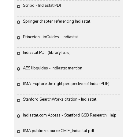
Scribd - Indiastat PDF
Springer chapter referencing Indiastat
Princeton LibGuides - Indiastat
Indiastat PDF (library.fa.ru)
AES libguides - Indiastat mention
IIMA: Explore the right perspective of India (PDF)
Stanford SearchWorks citation - Indiastat
Indiastat.com Access - Stanford GSB Research Help
IIMA public resource CMIE_Indiastat.pdf