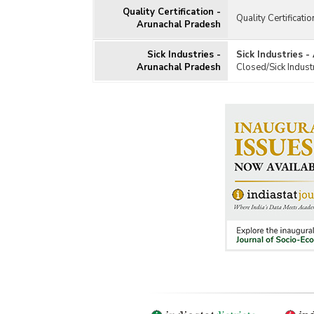
Quality Certification -
Quality Certificati
Arunachal Pradesh
Sick Industries -
Sick Industries 
Arunachal Pradesh
Closed/Sick Indust