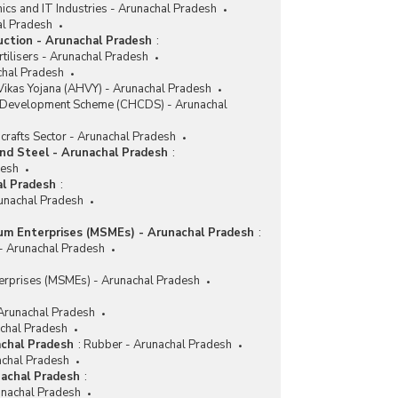
nics and IT Industries - Arunachal Pradesh
al Pradesh
duction - Arunachal Pradesh
:
tilisers - Arunachal Pradesh
achal Pradesh
ikas Yojana (AHVY) - Arunachal Pradesh
r Development Scheme (CHCDS) - Arunachal
crafts Sector - Arunachal Pradesh
and Steel - Arunachal Pradesh
:
desh
al Pradesh
:
runachal Pradesh
ium Enterprises (MSMEs) - Arunachal Pradesh
:
 - Arunachal Pradesh
erprises (MSMEs) - Arunachal Pradesh
 Arunachal Pradesh
achal Pradesh
achal Pradesh
:
Rubber - Arunachal Pradesh
achal Pradesh
nachal Pradesh
:
nachal Pradesh