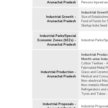
Arunachal Pradesh
Persons Injured an
Industrial Growt
Industrial Growth -
Size of Establish
Arunachal Pradesh
Fund of Funds for 
Startup India Seed
Industrial Parks/Special
Economic Zones (SEZs) -
Industrial Parks/S
Arunachal Pradesh
Industrial Produ
Month-wise Indus
Cotton Textiles - 
Fabricated Metal 
Industrial Production -
Glass and Ceramic
Arunachal Pradesh
Medical and Consu
Non-electrical Mac
Non-metallic Miner
Refrigerators and 
Tyres and Tubes -
Industrial Proposals -
Industrial Proposa