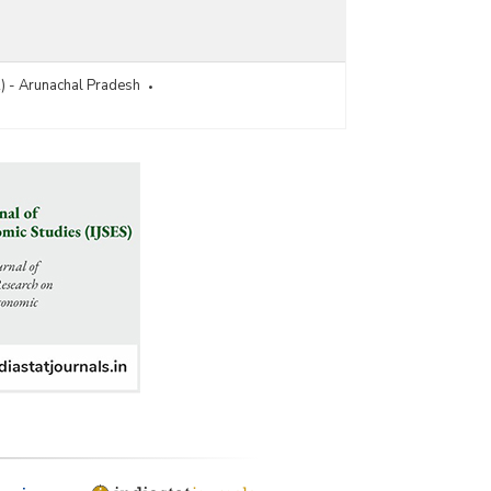
R) - Arunachal Pradesh