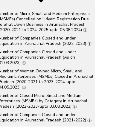
Number of Micro, Small and Medium Enterprises
(MSMEs) Cancelled on Udyam Registration Due
to Shut Down Business in Arunachal Pradesh
(2020-2021 to 2024-2025-upto 05.08.2024)
Number of Companies Closed and under
Liquidation in Arunachal Pradesh (2022-2023)
Number of Companies Closed and Under
Liquidation in Arunachal Pradesh (As on
31.03.2023)
Number of Women Owned Micro, Small and
Medium Enterprises (MSMEs) Closed in Arunachal
Pradesh (2020-2021 to 2023-2024-upto.
04.05.2023)
Number of Closed Micro, Small and Medium
Enterprises (MSMEs) by Category in Arunachal
Pradesh (2022-2023-upto 03.08.2022)
Number of Companies Closed and under
Liquidation in Arunachal Pradesh (2021-2022)
Number of Companies Closed and under
Liquidation in Arunachal Pradesh (As on