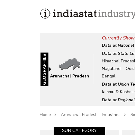
Currently Show
Data at National
Data at State Le
GEOGRAPHIES
Himachal Prades
Nagaland
Odis
Arunachal Pradesh
Bengal
Data at Union Te
Jammu & Kashmi
Data at Regional
Home
Arunachal Pradesh - Industries
Si
SUB CATEGORY