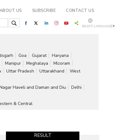
ABOUT US
SUBSCRIBE
CONTACT US
SELECT LANGUAGE
▼
tisgarh
Goa
Gujarat
Haryana
Manipur
Meghalaya
Mizoram
a
Uttar Pradesh
Uttarakhand
West
Nagar Haveli and Daman and Diu
Delhi
stern & Central
RESULT