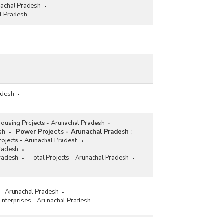
nachal Pradesh
l Pradesh
adesh
ousing Projects - Arunachal Pradesh
sh
Power Projects - Arunachal Pradesh
:
ojects - Arunachal Pradesh
Pradesh
Pradesh
Total Projects - Arunachal Pradesh
s - Arunachal Pradesh
 Enterprises - Arunachal Pradesh