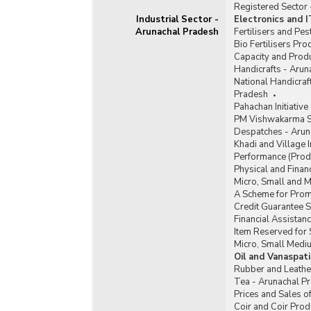
Registered Sector
Industrial Sector -
Electronics and 
Arunachal Pradesh
Fertilisers and Pe
Bio Fertilisers Pr
Capacity and Produ
Handicrafts - Arun
National Handicra
Pradesh
Pahachan Initiativ
PM Vishwakarma S
Despatches - Arun
Khadi and Village 
Performance (Produ
Physical and Finan
Micro, Small and 
A Scheme for Promo
Credit Guarantee 
Financial Assista
Item Reserved for 
Micro, Small Medi
Oil and Vanaspat
Rubber and Leathe
Tea - Arunachal P
Prices and Sales o
Coir and Coir Prod