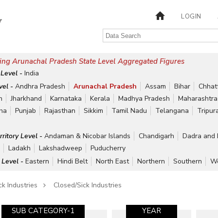
LOGIN
ing Arunachal Pradesh State Level Aggregated Figures
 Level -
India
vel -
Andhra Pradesh
Arunachal Pradesh
Assam
Bihar
Chhat
h
Jharkhand
Karnataka
Kerala
Madhya Pradesh
Maharashtra
ha
Punjab
Rajasthan
Sikkim
Tamil Nadu
Telangana
Tripur
rritory Level -
Andaman & Nicobar Islands
Chandigarh
Dadra and 
r
Ladakh
Lakshadweep
Puducherry
 Level -
Eastern
Hindi Belt
North East
Northern
Southern
We
ck Industries
Closed/Sick Industries
SUB CATEGORY-1
YEAR