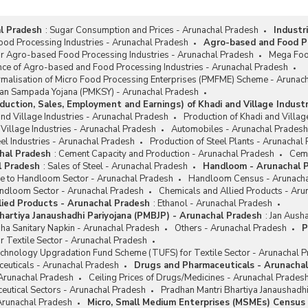
l Pradesh
:
Sugar Consumption and Prices - Arunachal Pradesh
Industr
od Processing Industries - Arunachal Pradesh
Agro-based and Food Pr
or Agro-based Food Processing Industries - Arunachal Pradesh
Mega Foo
nce of Agro-based and Food Processing Industries - Arunachal Pradesh
rmalisation of Micro Food Processing Enterprises (PMFME) Scheme - Arunac
san Sampada Yojana (PMKSY) - Arunachal Pradesh
duction, Sales, Employment and Earnings) of Khadi and Village Indust
and Village Industries - Arunachal Pradesh
Production of Khadi and Villag
 Village Industries - Arunachal Pradesh
Automobiles - Arunachal Pradesh
el Industries - Arunachal Pradesh
Production of Steel Plants - Arunachal
hal Pradesh
:
Cement Capacity and Production - Arunachal Pradesh
Ceme
l Pradesh
:
Sales of Steel - Arunachal Pradesh
Handloom - Arunachal 
ce to Handloom Sector - Arunachal Pradesh
Handloom Census - Arunacha
ndloom Sector - Arunachal Pradesh
Chemicals and Allied Products - Aru
lied Products - Arunachal Pradesh
:
Ethanol - Arunachal Pradesh
hartiya Janaushadhi Pariyojana (PMBJP) - Arunachal Pradesh
:
Jan Ausha
ha Sanitary Napkin - Arunachal Pradesh
Others - Arunachal Pradesh
P
r Textile Sector - Arunachal Pradesh
chnology Upgradation Fund Scheme (TUFS) for Textile Sector - Arunachal 
euticals - Arunachal Pradesh
Drugs and Pharmaceuticals - Arunacha
 Arunachal Pradesh
Ceiling Prices of Drugs/Medicines - Arunachal Prades
eutical Sectors - Arunachal Pradesh
Pradhan Mantri Bhartiya Janaushadh
 Arunachal Pradesh
Micro, Small Medium Enterprises (MSMEs) Census