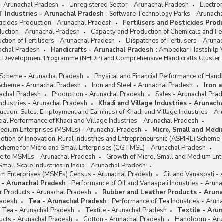
 - Arunachal Pradesh
Unregistered Sector - Arunachal Pradesh
Electro
IT Industries - Arunachal Pradesh
:
Software Technology Parks - Arunach
sticides Production - Arunachal Pradesh
Fertilisers and Pesticides Pro
oduction - Arunachal Pradesh
Capacity and Production of Chemicals and Fer
ction of Fertilisers - Arunachal Pradesh
Dispatches of Fertilisers - Arun
achal Pradesh
Handicrafts - Arunachal Pradesh
:
Ambedkar Hastshilp V
ft Development Programme (NHDP) and Comprehensive Handicrafts Cluste
e Scheme - Arunachal Pradesh
Physical and Financial Performance of Handi
cheme - Arunachal Pradesh
Iron and Steel - Arunachal Pradesh
Iron 
achal Pradesh
Production - Arunachal Pradesh
Sales - Arunachal Pra
Industries - Arunachal Pradesh
Khadi and Village Industries - Arunach
ction, Sales, Employment and Earnings) of Khadi and Village Industries - A
cial Performance of Khadi and Village Industries - Arunachal Pradesh
Medium Enterprises (MSMEs) - Arunachal Pradesh
Micro, Small and Med
tion of Innovation, Rural Industries and Entrepreneurship (ASPIRE) Scheme
Scheme for Micro and Small Enterprises (CGTMSE) - Arunachal Pradesh
nce to MSMEs - Arunachal Pradesh
Growth of Micro, Small and Medium Ent
Small Scale Industries in India - Arunachal Pradesh
um Enterprises (MSMEs) Census - Arunachal Pradesh
Oil and Vanaspati -
i - Arunachal Pradesh
:
Performance of Oil and Vanaspati Industries - Arun
r Products - Arunachal Pradesh
Rubber and Leather Products - Arun
radesh
Tea - Arunachal Pradesh
:
Performance of Tea Industries - Arun
f Tea - Arunachal Pradesh
Textile - Arunachal Pradesh
Textile - Aru
ucts - Arunachal Pradesh
Cotton - Arunachal Pradesh
Handloom - Aru