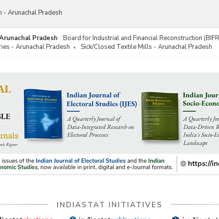
on - Arunachal Pradesh
- Arunachal Pradesh
:
Board for Industrial and Financial Reconstruction (BIF
ries - Arunachal Pradesh
Sick/Closed Textile Mills - Arunachal Pradesh
INDIASTAT INITIATIVES