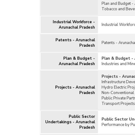
Plan and Budget -
Tobacco and Bever
Industrial Workforce -
Industrial Workfor
Arunachal Pradesh
Patents - Arunachal
Patents - Arunach
Pradesh
Plan & Budget -
Plan & Budget -
Arunachal Pradesh
Industries and Min
Projects - Aruna
Infrastructure Dev
Projects - Arunachal
Hydro Electric Pro
Pradesh
Non-Conventional 
Public Private Par
Transport Projects
Public Sector
Public Sector Un
Undertakings - Arunachal
Performance by Pub
Pradesh