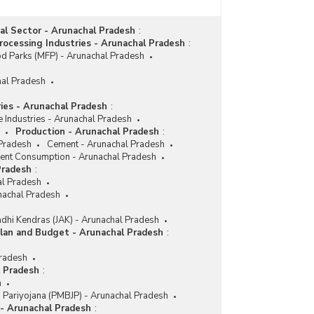
Number of Closed Non-SSI Sick/Weak Units In
Arunachal Pradesh (1998 to 2000)
ial Sector - Arunachal Pradesh
:
ocessing Industries - Arunachal Pradesh
:
d Parks (MFP) - Arunachal Pradesh
hal Pradesh
ries - Arunachal Pradesh
:
e Industries - Arunachal Pradesh
Production - Arunachal Pradesh
:
 Pradesh
Cement - Arunachal Pradesh
nt Consumption - Arunachal Pradesh
Pradesh
:
l Pradesh
nachal Pradesh
dhi Kendras (JAK) - Arunachal Pradesh
lan and Budget - Arunachal Pradesh
:
Pradesh
l Pradesh
:
h
i Pariyojana (PMBJP) - Arunachal Pradesh
 - Arunachal Pradesh
: