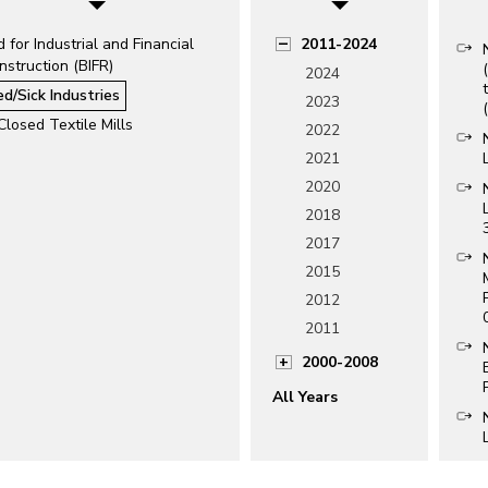
 for Industrial and Financial
2011-2024
struction (BIFR)
2024
ed/Sick Industries
2023
Closed Textile Mills
2022
2021
2020
2018
2017
2015
2012
2011
2000-2008
All Years