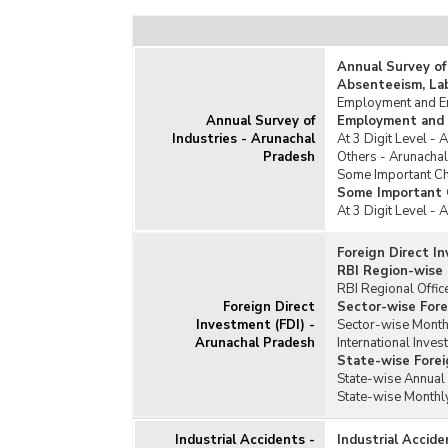
Annual Survey of
Absenteeism, La
Employment and Em
Annual Survey of
Employment and 
Industries - Arunachal
At 3 Digit Level -
Pradesh
Others - Arunacha
Some Important Cha
Some Important C
At 3 Digit Level -
Foreign Direct I
RBI Region-wise 
RBI Regional Offic
Foreign Direct
Sector-wise Fore
Investment (FDI) -
Sector-wise Monthl
Arunachal Pradesh
International Inves
State-wise Forei
State-wise Annual 
State-wise Monthly
Industrial Accidents -
Industrial Accid