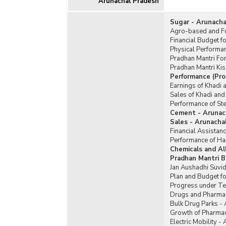
Arunachal Pradesh
Sugar - Arunacha
Agro-based and Fo
Financial Budget f
Physical Performa
Pradhan Mantri Fo
Pradhan Mantri Ki
Performance (Pro
Earnings of Khadi 
Sales of Khadi and
Performance of Ste
Cement - Arunac
Sales - Arunacha
Financial Assistan
Performance of Ha
Chemicals and Al
Pradhan Mantri B
Jan Aushadhi Suvid
Plan and Budget fo
Progress under Te
Drugs and Pharmac
Bulk Drug Parks -
Growth of Pharmac
Electric Mobility -