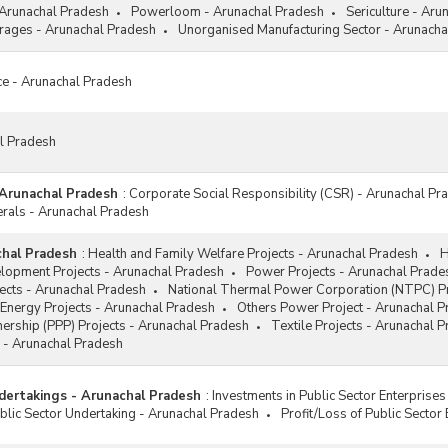
 Arunachal Pradesh
Powerloom - Arunachal Pradesh
Sericulture - Aru
ages - Arunachal Pradesh
Unorganised Manufacturing Sector - Arunacha
ce - Arunachal Pradesh
al Pradesh
 Arunachal Pradesh
:
Corporate Social Responsibility (CSR) - Arunachal Pr
erals - Arunachal Pradesh
chal Pradesh
:
Health and Family Welfare Projects - Arunachal Pradesh
H
elopment Projects - Arunachal Pradesh
Power Projects - Arunachal Prade
jects - Arunachal Pradesh
National Thermal Power Corporation (NTPC) Pr
Energy Projects - Arunachal Pradesh
Others Power Project - Arunachal 
tnership (PPP) Projects - Arunachal Pradesh
Textile Projects - Arunachal 
 - Arunachal Pradesh
dertakings - Arunachal Pradesh
:
Investments in Public Sector Enterprise
lic Sector Undertaking - Arunachal Pradesh
Profit/Loss of Public Sector