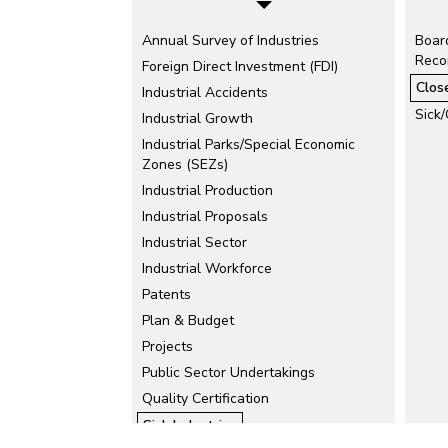
Annual Survey of Industries
Board
Recon
Foreign Direct Investment (FDI)
Clos
Industrial Accidents
Sick/
Industrial Growth
Industrial Parks/Special Economic
Zones (SEZs)
Industrial Production
Industrial Proposals
Industrial Sector
Industrial Workforce
Patents
Plan & Budget
Projects
Public Sector Undertakings
Quality Certification
Sick Industries