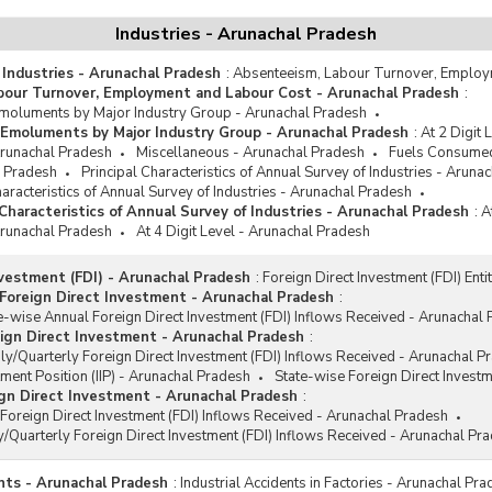
Industries - Arunachal Pradesh
 Industries - Arunachal Pradesh
:
Absenteeism, Labour Turnover, Employ
bour Turnover, Employment and Labour Cost - Arunachal Pradesh
:
oluments by Major Industry Group - Arunachal Pradesh
Emoluments by Major Industry Group - Arunachal Pradesh
:
At 2 Digit
 Arunachal Pradesh
Miscellaneous - Arunachal Pradesh
Fuels Consumed
l Pradesh
Principal Characteristics of Annual Survey of Industries - Aruna
racteristics of Annual Survey of Industries - Arunachal Pradesh
haracteristics of Annual Survey of Industries - Arunachal Pradesh
:
A
 Arunachal Pradesh
At 4 Digit Level - Arunachal Pradesh
nvestment (FDI) - Arunachal Pradesh
:
Foreign Direct Investment (FDI) Ent
Foreign Direct Investment - Arunachal Pradesh
:
e-wise Annual Foreign Direct Investment (FDI) Inflows Received - Arunachal
ign Direct Investment - Arunachal Pradesh
:
y/Quarterly Foreign Direct Investment (FDI) Inflows Received - Arunachal P
tment Position (IIP) - Arunachal Pradesh
State-wise Foreign Direct Invest
gn Direct Investment - Arunachal Pradesh
:
Foreign Direct Investment (FDI) Inflows Received - Arunachal Pradesh
/Quarterly Foreign Direct Investment (FDI) Inflows Received - Arunachal Pr
ents - Arunachal Pradesh
:
Industrial Accidents in Factories - Arunachal Pr