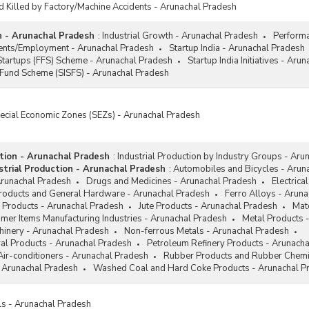
d Killed by Factory/Machine Accidents - Arunachal Pradesh
h - Arunachal Pradesh
:
Industrial Growth - Arunachal Pradesh
Performa
ments/Employment - Arunachal Pradesh
Startup India - Arunachal Pradesh
Startups (FFS) Scheme - Arunachal Pradesh
Startup India Initiatives - Aru
 Fund Scheme (SISFS) - Arunachal Pradesh
pecial Economic Zones (SEZs) - Arunachal Pradesh
ction - Arunachal Pradesh
:
Industrial Production by Industry Groups - Aru
trial Production - Arunachal Pradesh
:
Automobiles and Bicycles - Arun
Arunachal Pradesh
Drugs and Medicines - Arunachal Pradesh
Electrica
Products and General Hardware - Arunachal Pradesh
Ferro Alloys - Arun
 Products - Arunachal Pradesh
Jute Products - Arunachal Pradesh
Mat
mer Items Manufacturing Industries - Arunachal Pradesh
Metal Products 
hinery - Arunachal Pradesh
Non-ferrous Metals - Arunachal Pradesh
al Products - Arunachal Pradesh
Petroleum Refinery Products - Arunach
Air-conditioners - Arunachal Pradesh
Rubber Products and Rubber Chemi
 Arunachal Pradesh
Washed Coal and Hard Coke Products - Arunachal P
ls - Arunachal Pradesh