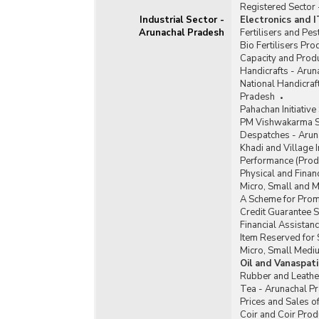
Registered Sector
Industrial Sector -
Electronics and 
Arunachal Pradesh
Fertilisers and Pe
Bio Fertilisers Pr
Capacity and Produ
Handicrafts - Arun
National Handicra
Pradesh
Pahachan Initiativ
PM Vishwakarma S
Despatches - Arun
Khadi and Village 
Performance (Produ
Physical and Finan
Micro, Small and 
A Scheme for Promo
Credit Guarantee 
Financial Assista
Item Reserved for 
Micro, Small Medi
Oil and Vanaspat
Rubber and Leathe
Tea - Arunachal P
Prices and Sales o
Coir and Coir Prod