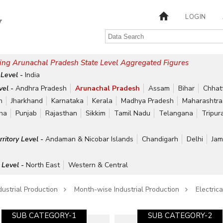
LOGIN
ing Arunachal Pradesh State Level Aggregated Figures
 Level -
India
vel -
Andhra Pradesh
Arunachal Pradesh
Assam
Bihar
Chhat
h
Jharkhand
Karnataka
Kerala
Madhya Pradesh
Maharashtra
ha
Punjab
Rajasthan
Sikkim
Tamil Nadu
Telangana
Tripur
rritory Level -
Andaman & Nicobar Islands
Chandigarh
Delhi
Jam
 Level -
North East
Western & Central
dustrial Production
Month-wise Industrial Production
Electric
SUB CATEGORY-1
SUB CATEGORY-2