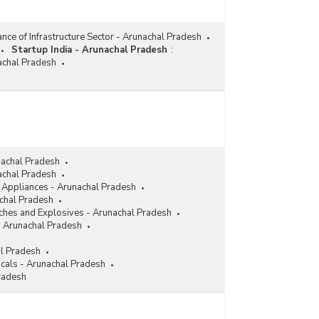
nce of Infrastructure Sector - Arunachal Pradesh
Startup India - Arunachal Pradesh
:
nachal Pradesh
nachal Pradesh
achal Pradesh
l Appliances - Arunachal Pradesh
achal Pradesh
ches and Explosives - Arunachal Pradesh
- Arunachal Pradesh
al Pradesh
cals - Arunachal Pradesh
radesh