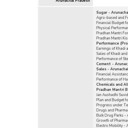
Arunachal Pradesh
Sugar - Arunacha
Agro-based and Fo
Financial Budget f
Physical Performa
Pradhan Mantri Fo
Pradhan Mantri Ki
Performance (Pro
Earnings of Khadi 
Sales of Khadi and
Performance of Ste
Cement - Arunac
Sales - Arunacha
Financial Assistan
Performance of Ha
Chemicals and Al
Pradhan Mantri B
Jan Aushadhi Suvid
Plan and Budget fo
Progress under Te
Drugs and Pharmac
Bulk Drug Parks -
Growth of Pharmac
Electric Mobility -