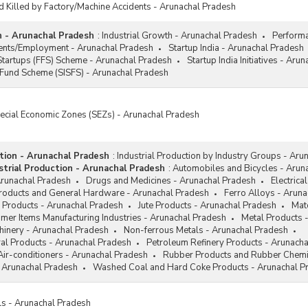
d Killed by Factory/Machine Accidents - Arunachal Pradesh
h - Arunachal Pradesh
:
Industrial Growth - Arunachal Pradesh
Performa
ments/Employment - Arunachal Pradesh
Startup India - Arunachal Pradesh
Startups (FFS) Scheme - Arunachal Pradesh
Startup India Initiatives - Aru
 Fund Scheme (SISFS) - Arunachal Pradesh
pecial Economic Zones (SEZs) - Arunachal Pradesh
ction - Arunachal Pradesh
:
Industrial Production by Industry Groups - Aru
trial Production - Arunachal Pradesh
:
Automobiles and Bicycles - Arun
Arunachal Pradesh
Drugs and Medicines - Arunachal Pradesh
Electrica
Products and General Hardware - Arunachal Pradesh
Ferro Alloys - Arun
 Products - Arunachal Pradesh
Jute Products - Arunachal Pradesh
Mat
mer Items Manufacturing Industries - Arunachal Pradesh
Metal Products 
hinery - Arunachal Pradesh
Non-ferrous Metals - Arunachal Pradesh
al Products - Arunachal Pradesh
Petroleum Refinery Products - Arunach
Air-conditioners - Arunachal Pradesh
Rubber Products and Rubber Chemi
 Arunachal Pradesh
Washed Coal and Hard Coke Products - Arunachal P
ls - Arunachal Pradesh