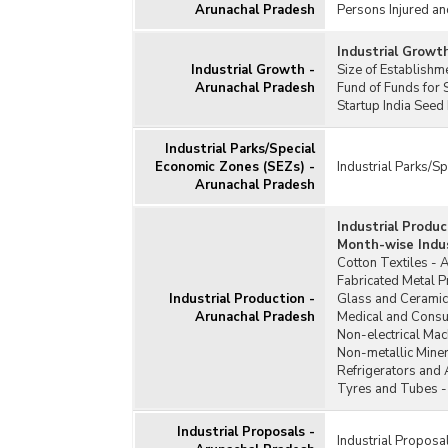
Arunachal Pradesh
Persons Injured an
Industrial Growt
Industrial Growth -
Size of Establish
Arunachal Pradesh
Fund of Funds for 
Startup India Seed
Industrial Parks/Special
Economic Zones (SEZs) -
Industrial Parks/S
Arunachal Pradesh
Industrial Produ
Month-wise Indus
Cotton Textiles - 
Fabricated Metal 
Industrial Production -
Glass and Ceramic
Arunachal Pradesh
Medical and Consu
Non-electrical Mac
Non-metallic Miner
Refrigerators and 
Tyres and Tubes -
Industrial Proposals -
Industrial Proposa