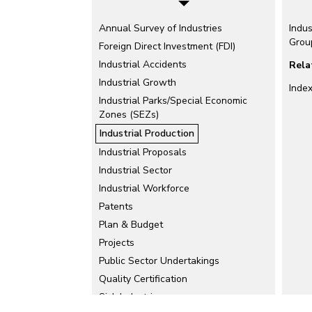
Annual Survey of Industries
Indus
Grou
Foreign Direct Investment (FDI)
Industrial Accidents
Rela
Industrial Growth
Index
Industrial Parks/Special Economic
Zones (SEZs)
Industrial Production
Industrial Proposals
Industrial Sector
Industrial Workforce
Patents
Plan & Budget
Projects
Public Sector Undertakings
Quality Certification
Sick Industries