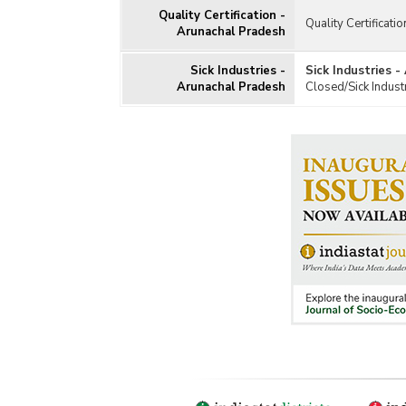
Quality Certification -
Quality Certificati
Arunachal Pradesh
Sick Industries -
Sick Industries 
Arunachal Pradesh
Closed/Sick Indust