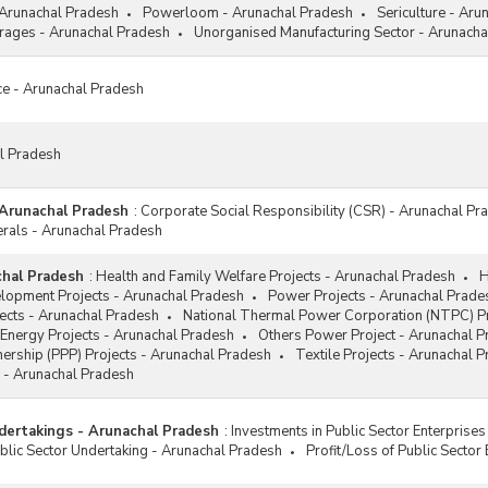
 Arunachal Pradesh
Powerloom - Arunachal Pradesh
Sericulture - Aru
ages - Arunachal Pradesh
Unorganised Manufacturing Sector - Arunacha
ce - Arunachal Pradesh
al Pradesh
 Arunachal Pradesh
:
Corporate Social Responsibility (CSR) - Arunachal Pr
erals - Arunachal Pradesh
chal Pradesh
:
Health and Family Welfare Projects - Arunachal Pradesh
H
elopment Projects - Arunachal Pradesh
Power Projects - Arunachal Prade
jects - Arunachal Pradesh
National Thermal Power Corporation (NTPC) Pr
Energy Projects - Arunachal Pradesh
Others Power Project - Arunachal 
tnership (PPP) Projects - Arunachal Pradesh
Textile Projects - Arunachal 
 - Arunachal Pradesh
dertakings - Arunachal Pradesh
:
Investments in Public Sector Enterprise
lic Sector Undertaking - Arunachal Pradesh
Profit/Loss of Public Sector