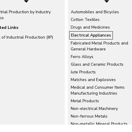
trial Production by Industry
Automobiles and Bicycles
ps
Cotton Textiles
Drugs and Medicines
ted Links
Electrical Appliances
 of Industrial Production (IIP)
Fabricated Metal Products and
General Hardware
Ferro Alloys
Glass and Ceramic Products
Jute Products
Matches and Explosives
Medical and Consumer Items
Manufacturing Industries
Metal Products
Non-electrical Machinery
Non-ferrous Metals
Non-metallic Mineral Products
Petroleum Refinery Products