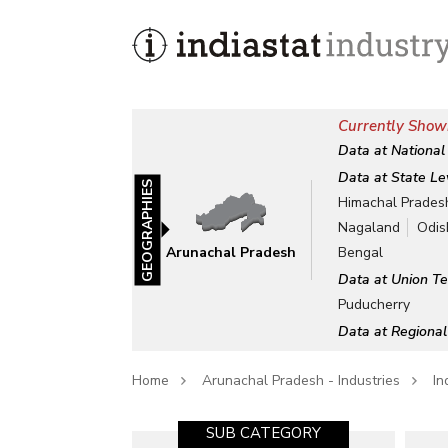
Currently Show
Data at National
Data at State Le
GEOGRAPHIES
Himachal Prades
Nagaland
Odis
Arunachal Pradesh
Bengal
Data at Union Te
Puducherry
Data at Regional
Home
Arunachal Pradesh - Industries
In
SUB CATEGORY