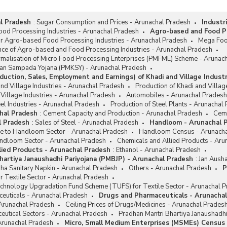
l Pradesh
:
Sugar Consumption and Prices - Arunachal Pradesh
Industr
od Processing Industries - Arunachal Pradesh
Agro-based and Food Pr
or Agro-based Food Processing Industries - Arunachal Pradesh
Mega Foo
nce of Agro-based and Food Processing Industries - Arunachal Pradesh
rmalisation of Micro Food Processing Enterprises (PMFME) Scheme - Arunac
san Sampada Yojana (PMKSY) - Arunachal Pradesh
duction, Sales, Employment and Earnings) of Khadi and Village Indust
and Village Industries - Arunachal Pradesh
Production of Khadi and Villag
 Village Industries - Arunachal Pradesh
Automobiles - Arunachal Pradesh
el Industries - Arunachal Pradesh
Production of Steel Plants - Arunachal
hal Pradesh
:
Cement Capacity and Production - Arunachal Pradesh
Ceme
l Pradesh
:
Sales of Steel - Arunachal Pradesh
Handloom - Arunachal 
ce to Handloom Sector - Arunachal Pradesh
Handloom Census - Arunacha
ndloom Sector - Arunachal Pradesh
Chemicals and Allied Products - Aru
lied Products - Arunachal Pradesh
:
Ethanol - Arunachal Pradesh
hartiya Janaushadhi Pariyojana (PMBJP) - Arunachal Pradesh
:
Jan Ausha
ha Sanitary Napkin - Arunachal Pradesh
Others - Arunachal Pradesh
P
r Textile Sector - Arunachal Pradesh
chnology Upgradation Fund Scheme (TUFS) for Textile Sector - Arunachal 
euticals - Arunachal Pradesh
Drugs and Pharmaceuticals - Arunacha
 Arunachal Pradesh
Ceiling Prices of Drugs/Medicines - Arunachal Prades
eutical Sectors - Arunachal Pradesh
Pradhan Mantri Bhartiya Janaushadh
 Arunachal Pradesh
Micro, Small Medium Enterprises (MSMEs) Census