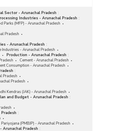
ial Sector - Arunachal Pradesh
:
ocessing Industries - Arunachal Pradesh
:
d Parks (MFP) - Arunachal Pradesh
hal Pradesh
ries - Arunachal Pradesh
:
e Industries - Arunachal Pradesh
Production - Arunachal Pradesh
:
 Pradesh
Cement - Arunachal Pradesh
nt Consumption - Arunachal Pradesh
Pradesh
:
l Pradesh
nachal Pradesh
dhi Kendras (JAK) - Arunachal Pradesh
lan and Budget - Arunachal Pradesh
:
Pradesh
l Pradesh
:
h
i Pariyojana (PMBJP) - Arunachal Pradesh
 - Arunachal Pradesh
: