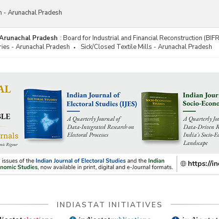
on - Arunachal Pradesh
- Arunachal Pradesh
:
Board for Industrial and Financial Reconstruction (BIF
ries - Arunachal Pradesh
Sick/Closed Textile Mills - Arunachal Pradesh
INDIASTAT INITIATIVES