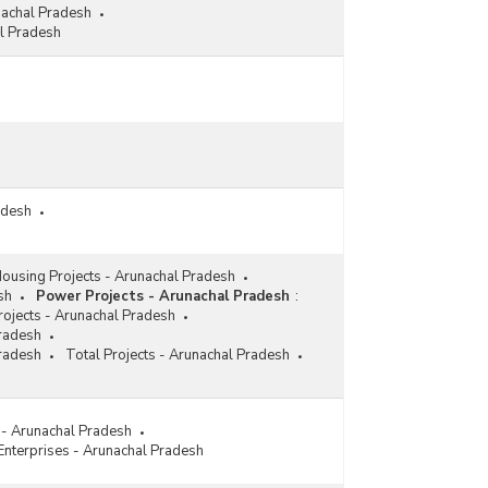
nachal Pradesh
l Pradesh
adesh
ousing Projects - Arunachal Pradesh
sh
Power Projects - Arunachal Pradesh
:
ojects - Arunachal Pradesh
Pradesh
Pradesh
Total Projects - Arunachal Pradesh
s - Arunachal Pradesh
 Enterprises - Arunachal Pradesh