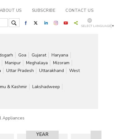
ABOUT US
SUBSCRIBE
CONTACT US
SELECT LANGUAGE
▼
tisgarh
Goa
Gujarat
Haryana
Manipur
Meghalaya
Mizoram
a
Uttar Pradesh
Uttarakhand
West
mu & Kashmir
Lakshadweep
al Appliances
YEAR
RESULT