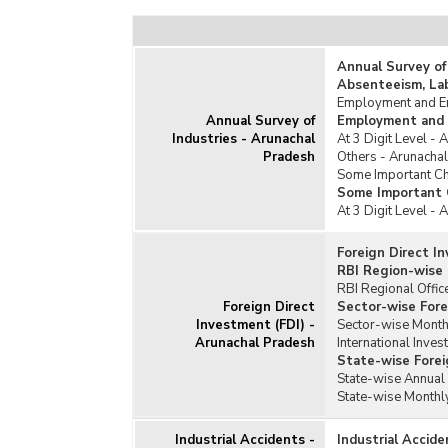
Annual Survey of
Absenteeism, La
Employment and Em
Annual Survey of
Employment and 
Industries - Arunachal
At 3 Digit Level -
Pradesh
Others - Arunacha
Some Important Cha
Some Important C
At 3 Digit Level -
Foreign Direct I
RBI Region-wise 
RBI Regional Offic
Foreign Direct
Sector-wise Fore
Investment (FDI) -
Sector-wise Monthl
Arunachal Pradesh
International Inves
State-wise Forei
State-wise Annual 
State-wise Monthly
Industrial Accidents -
Industrial Accid