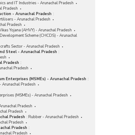
nics and IT Industries - Arunachal Pradesh
al Pradesh
duction - Arunachal Pradesh
:
tilisers - Arunachal Pradesh
achal Pradesh
ikas Yojana (AHVY) - Arunachal Pradesh
r Development Scheme (CHCDS) - Arunachal
crafts Sector - Arunachal Pradesh
and Steel - Arunachal Pradesh
:
desh
al Pradesh
:
runachal Pradesh
ium Enterprises (MSMEs) - Arunachal Pradesh
:
 - Arunachal Pradesh
erprises (MSMEs) - Arunachal Pradesh
 Arunachal Pradesh
achal Pradesh
achal Pradesh
:
Rubber - Arunachal Pradesh
achal Pradesh
nachal Pradesh
:
nachal Pradesh