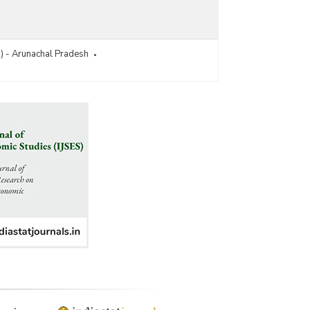
R) - Arunachal Pradesh