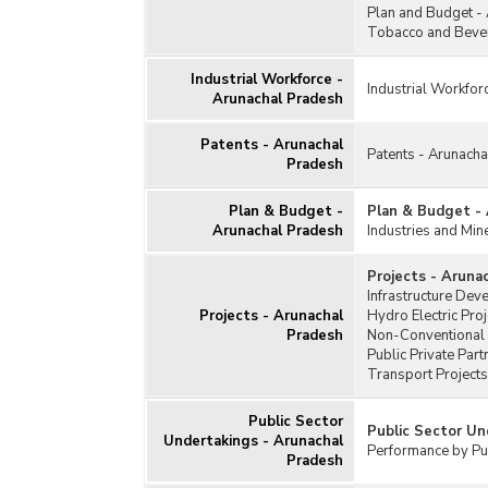
Plan and Budget -
Tobacco and Bever
Industrial Workforce -
Industrial Workfor
Arunachal Pradesh
Patents - Arunachal
Patents - Arunach
Pradesh
Plan & Budget -
Plan & Budget -
Arunachal Pradesh
Industries and Min
Projects - Aruna
Infrastructure Dev
Projects - Arunachal
Hydro Electric Pro
Pradesh
Non-Conventional 
Public Private Par
Transport Projects
Public Sector
Public Sector Un
Undertakings - Arunachal
Performance by Pub
Pradesh