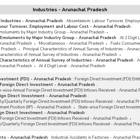
Refrigerators and Air-conditione
Industries - Arunachal Pradesh
Rubber Products and Rubber
 Industries - Arunachal Pradesh
:
Absenteeism, Labour Turnover, Employ
Chemicals
bour Turnover, Employment and Labour Cost - Arunachal Pradesh
:
Tyres and Tubes
oluments by Major Industry Group - Arunachal Pradesh
Emoluments by Major Industry Group - Arunachal Pradesh
:
At 2 Digit
Washed Coal and Hard Coke
 Arunachal Pradesh
Miscellaneous - Arunachal Pradesh
Fuels Consumed
Products
l Pradesh
Principal Characteristics of Annual Survey of Industries - Aruna
racteristics of Annual Survey of Industries - Arunachal Pradesh
haracteristics of Annual Survey of Industries - Arunachal Pradesh
:
A
 Arunachal Pradesh
At 4 Digit Level - Arunachal Pradesh
nvestment (FDI) - Arunachal Pradesh
:
Foreign Direct Investment (FDI) Ent
Foreign Direct Investment - Arunachal Pradesh
:
e-wise Annual Foreign Direct Investment (FDI) Inflows Received - Arunachal
ign Direct Investment - Arunachal Pradesh
:
y/Quarterly Foreign Direct Investment (FDI) Inflows Received - Arunachal P
tment Position (IIP) - Arunachal Pradesh
State-wise Foreign Direct Invest
gn Direct Investment - Arunachal Pradesh
:
Foreign Direct Investment (FDI) Inflows Received - Arunachal Pradesh
/Quarterly Foreign Direct Investment (FDI) Inflows Received - Arunachal Pr
ents - Arunachal Pradesh
:
Industrial Accidents in Factories - Arunachal Pr