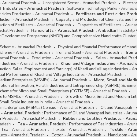
 - Arunachal Pradesh
Unregistered Sector - Arunachal Pradesh
Electro
IT Industries - Arunachal Pradesh
:
Software Technology Parks - Arunach
sticides Production - Arunachal Pradesh
Fertilisers and Pesticides Pro
oduction - Arunachal Pradesh
Capacity and Production of Chemicals and Fer
ction of Fertilisers - Arunachal Pradesh
Dispatches of Fertilisers - Arun
achal Pradesh
Handicrafts - Arunachal Pradesh
:
Ambedkar Hastshilp V
ft Development Programme (NHDP) and Comprehensive Handicrafts Cluste
e Scheme - Arunachal Pradesh
Physical and Financial Performance of Handi
cheme - Arunachal Pradesh
Iron and Steel - Arunachal Pradesh
Iron 
achal Pradesh
Production - Arunachal Pradesh
Sales - Arunachal Pra
Industries - Arunachal Pradesh
Khadi and Village Industries - Arunach
ction, Sales, Employment and Earnings) of Khadi and Village Industries - A
cial Performance of Khadi and Village Industries - Arunachal Pradesh
Medium Enterprises (MSMEs) - Arunachal Pradesh
Micro, Small and Med
tion of Innovation, Rural Industries and Entrepreneurship (ASPIRE) Scheme
Scheme for Micro and Small Enterprises (CGTMSE) - Arunachal Pradesh
nce to MSMEs - Arunachal Pradesh
Growth of Micro, Small and Medium Ent
Small Scale Industries in India - Arunachal Pradesh
um Enterprises (MSMEs) Census - Arunachal Pradesh
Oil and Vanaspati -
i - Arunachal Pradesh
:
Performance of Oil and Vanaspati Industries - Arun
r Products - Arunachal Pradesh
Rubber and Leather Products - Arun
radesh
Tea - Arunachal Pradesh
:
Performance of Tea Industries - Arun
f Tea - Arunachal Pradesh
Textile - Arunachal Pradesh
Textile - Aru
ucts - Arunachal Pradesh
Cotton - Arunachal Pradesh
Handloom - Aru