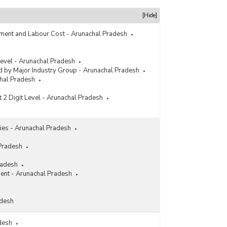
rs
[Hide]
ment and Labour Cost - Arunachal Pradesh
 Level - Arunachal Pradesh
 by Major Industry Group - Arunachal Pradesh
chal Pradesh
t 2 Digit Level - Arunachal Pradesh
ities - Arunachal Pradesh
 Pradesh
radesh
ment - Arunachal Pradesh
adesh
adesh