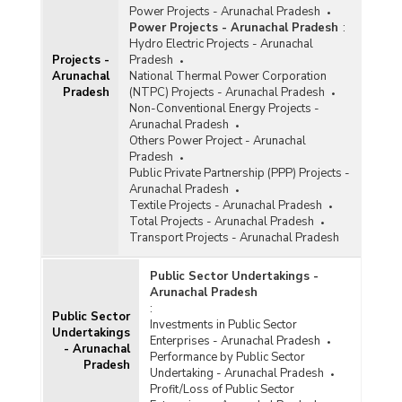
Power Projects - Arunachal Pradesh
Power Projects - Arunachal Pradesh
:
Hydro Electric Projects - Arunachal
Projects -
Pradesh
Arunachal
National Thermal Power Corporation
Pradesh
(NTPC) Projects - Arunachal Pradesh
Non-Conventional Energy Projects -
Arunachal Pradesh
Others Power Project - Arunachal
Pradesh
Public Private Partnership (PPP) Projects -
Arunachal Pradesh
Textile Projects - Arunachal Pradesh
Total Projects - Arunachal Pradesh
Transport Projects - Arunachal Pradesh
Public Sector Undertakings -
Arunachal Pradesh
:
Public Sector
Investments in Public Sector
Undertakings
Enterprises - Arunachal Pradesh
- Arunachal
Performance by Public Sector
Pradesh
Undertaking - Arunachal Pradesh
Profit/Loss of Public Sector