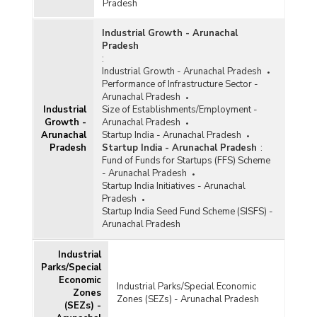
Pradesh
Industrial Growth - Arunachal
Pradesh
:
Industrial Growth - Arunachal Pradesh
Performance of Infrastructure Sector -
Arunachal Pradesh
Industrial
Size of Establishments/Employment -
Growth -
Arunachal Pradesh
Arunachal
Startup India - Arunachal Pradesh
Pradesh
Startup India - Arunachal Pradesh
:
Fund of Funds for Startups (FFS) Scheme
- Arunachal Pradesh
Startup India Initiatives - Arunachal
Pradesh
Startup India Seed Fund Scheme (SISFS) -
Arunachal Pradesh
Industrial
Parks/Special
Economic
Industrial Parks/Special Economic
Zones
Zones (SEZs) - Arunachal Pradesh
(SEZs) -