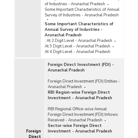
of Industries - Arunachal Pradesh
Some Important Characteristics of Annual
Survey of Industries - Arunachal Pradesh
Some Important Characteristics of
Annual Survey of Industries -
Arunachal Pradesh
:
At 2 Digit Level - Arunachal Pradesh
At 3 Digit Level - Arunachal Pradesh
At 4 Digit Level - Arunachal Pradesh
Foreign Direct Investment (FDI) -
Arunachal Pradesh
:
Foreign Direct Investment (FDI) Entities -
Arunachal Pradesh
RBI Region-wise Foreign Direct
Investment - Arunachal Pradesh
:
RBI Regional Office-wise Annual
Foreign Direct Investment (FDI) Inflows
Received - Arunachal Pradesh
Sector-wise Foreign Direct
Foreign
Investment - Arunachal Pradesh
Direct
: