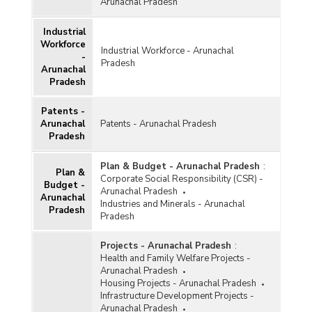
Arunachal Pradesh
Industrial
Workforce
Industrial Workforce - Arunachal
-
Pradesh
Arunachal
Pradesh
Patents -
Arunachal
Patents - Arunachal Pradesh
Pradesh
Plan & Budget - Arunachal Pradesh
:
Plan &
Corporate Social Responsibility (CSR) -
Budget -
Arunachal Pradesh
Arunachal
Industries and Minerals - Arunachal
Pradesh
Pradesh
Projects - Arunachal Pradesh
:
Health and Family Welfare Projects -
Arunachal Pradesh
Housing Projects - Arunachal Pradesh
Infrastructure Development Projects -
Arunachal Pradesh