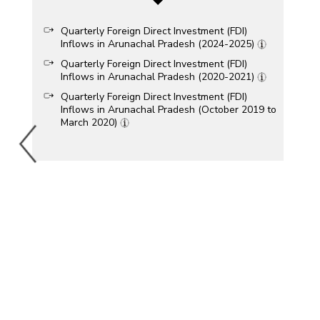
Quarterly Foreign Direct Investment (FDI)
Inflows in Arunachal Pradesh (2024-2025)
Quarterly Foreign Direct Investment (FDI)
Inflows in Arunachal Pradesh (2020-2021)
Quarterly Foreign Direct Investment (FDI)
Inflows in Arunachal Pradesh (October 2019 to
March 2020)