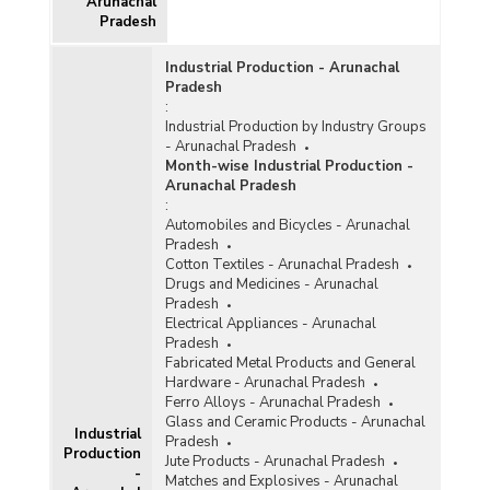
Arunachal
Pradesh
Industrial Production - Arunachal
Pradesh
:
Industrial Production by Industry Groups
- Arunachal Pradesh
Month-wise Industrial Production -
Arunachal Pradesh
:
Automobiles and Bicycles - Arunachal
Pradesh
Cotton Textiles - Arunachal Pradesh
Drugs and Medicines - Arunachal
Pradesh
Electrical Appliances - Arunachal
Pradesh
Fabricated Metal Products and General
Hardware - Arunachal Pradesh
Ferro Alloys - Arunachal Pradesh
Glass and Ceramic Products - Arunachal
Industrial
Pradesh
Production
Jute Products - Arunachal Pradesh
-
Matches and Explosives - Arunachal