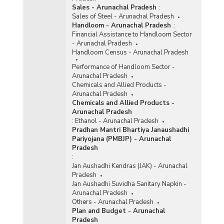
Sales - Arunachal Pradesh
:
Sales of Steel - Arunachal Pradesh
Handloom - Arunachal Pradesh
:
Financial Assistance to Handloom Sector
- Arunachal Pradesh
Handloom Census - Arunachal Pradesh
Performance of Handloom Sector -
Arunachal Pradesh
Chemicals and Allied Products -
Arunachal Pradesh
Chemicals and Allied Products -
Arunachal Pradesh
:
Ethanol - Arunachal Pradesh
Pradhan Mantri Bhartiya Janaushadhi
Pariyojana (PMBJP) - Arunachal
Pradesh
:
Jan Aushadhi Kendras (JAK) - Arunachal
Pradesh
Jan Aushadhi Suvidha Sanitary Napkin -
Arunachal Pradesh
Others - Arunachal Pradesh
Plan and Budget - Arunachal
Pradesh