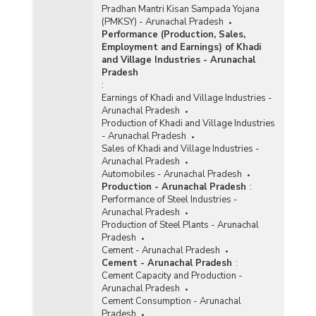
Pradhan Mantri Kisan Sampada Yojana
(PMKSY) - Arunachal Pradesh
Performance (Production, Sales,
Employment and Earnings) of Khadi
and Village Industries - Arunachal
Pradesh
:
Earnings of Khadi and Village Industries -
Arunachal Pradesh
Production of Khadi and Village Industries
- Arunachal Pradesh
Sales of Khadi and Village Industries -
Arunachal Pradesh
Automobiles - Arunachal Pradesh
Production - Arunachal Pradesh
:
Performance of Steel Industries -
Arunachal Pradesh
Production of Steel Plants - Arunachal
Pradesh
Cement - Arunachal Pradesh
Cement - Arunachal Pradesh
:
Cement Capacity and Production -
Arunachal Pradesh
Cement Consumption - Arunachal
Pradesh