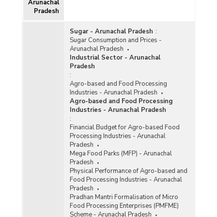
Arunachal
Pradesh
Sugar - Arunachal Pradesh
:
Sugar Consumption and Prices -
Arunachal Pradesh
Industrial Sector - Arunachal
Pradesh
:
Agro-based and Food Processing
Industries - Arunachal Pradesh
Agro-based and Food Processing
Industries - Arunachal Pradesh
:
Financial Budget for Agro-based Food
Processing Industries - Arunachal
Pradesh
Mega Food Parks (MFP) - Arunachal
Pradesh
Physical Performance of Agro-based and
Food Processing Industries - Arunachal
Pradesh
Pradhan Mantri Formalisation of Micro
Food Processing Enterprises (PMFME)
Scheme - Arunachal Pradesh