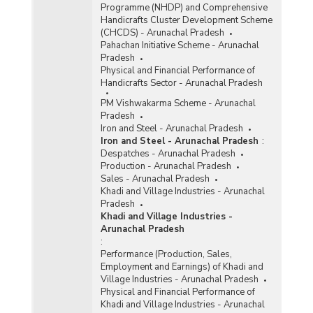
Programme (NHDP) and Comprehensive
Handicrafts Cluster Development Scheme
(CHCDS) - Arunachal Pradesh
Pahachan Initiative Scheme - Arunachal
Pradesh
Physical and Financial Performance of
Handicrafts Sector - Arunachal Pradesh
PM Vishwakarma Scheme - Arunachal
Pradesh
Iron and Steel - Arunachal Pradesh
Iron and Steel - Arunachal Pradesh
:
Despatches - Arunachal Pradesh
Production - Arunachal Pradesh
Sales - Arunachal Pradesh
Khadi and Village Industries - Arunachal
Pradesh
Khadi and Village Industries -
Arunachal Pradesh
:
Performance (Production, Sales,
Employment and Earnings) of Khadi and
Village Industries - Arunachal Pradesh
Physical and Financial Performance of
Khadi and Village Industries - Arunachal