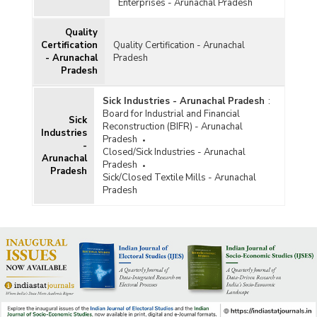
Enterprises - Arunachal Pradesh
Quality
Certification
Quality Certification - Arunachal
- Arunachal
Pradesh
Pradesh
Sick Industries - Arunachal Pradesh
:
Board for Industrial and Financial
Sick
Reconstruction (BIFR) - Arunachal
Industries
Pradesh
-
Closed/Sick Industries - Arunachal
Arunachal
Pradesh
Pradesh
Sick/Closed Textile Mills - Arunachal
Pradesh