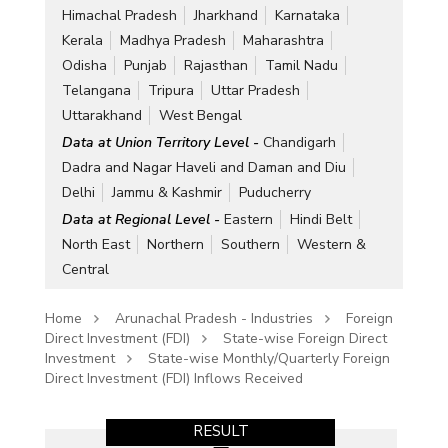
Himachal Pradesh
Jharkhand
Karnataka
Kerala
Madhya Pradesh
Maharashtra
Odisha
Punjab
Rajasthan
Tamil Nadu
Telangana
Tripura
Uttar Pradesh
Uttarakhand
West Bengal
Data at Union Territory Level -
Chandigarh
Dadra and Nagar Haveli and Daman and Diu
Delhi
Jammu & Kashmir
Puducherry
Data at Regional Level -
Eastern
Hindi Belt
North East
Northern
Southern
Western &
Central
Home
Arunachal Pradesh - Industries
Foreign
Direct Investment (FDI)
State-wise Foreign Direct
Investment
State-wise Monthly/Quarterly Foreign
Direct Investment (FDI) Inflows Received
RESULT