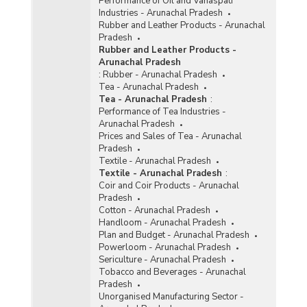
Performance of Oil and Vanaspati
Industries - Arunachal Pradesh
Rubber and Leather Products - Arunachal
Pradesh
Rubber and Leather Products -
Arunachal Pradesh
:
Rubber - Arunachal Pradesh
Tea - Arunachal Pradesh
Tea - Arunachal Pradesh
:
Performance of Tea Industries -
Arunachal Pradesh
Prices and Sales of Tea - Arunachal
Pradesh
Textile - Arunachal Pradesh
Textile - Arunachal Pradesh
:
Coir and Coir Products - Arunachal
Pradesh
Cotton - Arunachal Pradesh
Handloom - Arunachal Pradesh
Plan and Budget - Arunachal Pradesh
Powerloom - Arunachal Pradesh
Sericulture - Arunachal Pradesh
Tobacco and Beverages - Arunachal
Pradesh
Unorganised Manufacturing Sector -