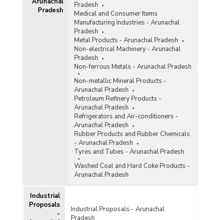
Arunachal
Pradesh
Pradesh
Medical and Consumer Items
Manufacturing Industries - Arunachal
Pradesh
Metal Products - Arunachal Pradesh
Non-electrical Machinery - Arunachal
Pradesh
Non-ferrous Metals - Arunachal Pradesh
Non-metallic Mineral Products -
Arunachal Pradesh
Petroleum Refinery Products -
Arunachal Pradesh
Refrigerators and Air-conditioners -
Arunachal Pradesh
Rubber Products and Rubber Chemicals
- Arunachal Pradesh
Tyres and Tubes - Arunachal Pradesh
Washed Coal and Hard Coke Products -
Arunachal Pradesh
Industrial
Proposals
Industrial Proposals - Arunachal
-
Pradesh