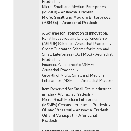
Pradesh
Micro, Small and Medium Enterprises
(MSMEs) - Arunachal Pradesh
Micro, Small and Medium Enterprises
(MSMEs) - Arunachal Pradesh
:
A Scheme for Promotion of Innovation,
Rural Industries and Entrepreneurship
(ASPIRE) Scheme - Arunachal Pradesh
Credit Guarantee Scheme for Micro and
Small Enterprises (CGTMSE) - Arunachal
Pradesh
Financial Assistance to MSMEs -
Arunachal Pradesh
Growth of Micro, Small and Medium
Enterprises (MSMEs) - Arunachal Pradesh
Item Reserved for Small Scale Industries
in India - Arunachal Pradesh
Micro, Small Medium Enterprises
(MSMEs) Census - Arunachal Pradesh
Oil and Vanaspati - Arunachal Pradesh
Oil and Vanaspati - Arunachal
Pradesh
: