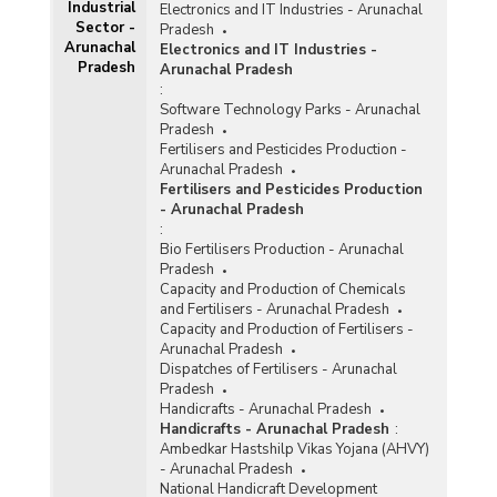
Industrial
Electronics and IT Industries - Arunachal
Sector -
Pradesh
Arunachal
Electronics and IT Industries -
Pradesh
Arunachal Pradesh
:
Software Technology Parks - Arunachal
Pradesh
Fertilisers and Pesticides Production -
Arunachal Pradesh
Fertilisers and Pesticides Production
- Arunachal Pradesh
:
Bio Fertilisers Production - Arunachal
Pradesh
Capacity and Production of Chemicals
and Fertilisers - Arunachal Pradesh
Capacity and Production of Fertilisers -
Arunachal Pradesh
Dispatches of Fertilisers - Arunachal
Pradesh
Handicrafts - Arunachal Pradesh
Handicrafts - Arunachal Pradesh
:
Ambedkar Hastshilp Vikas Yojana (AHVY)
- Arunachal Pradesh
National Handicraft Development