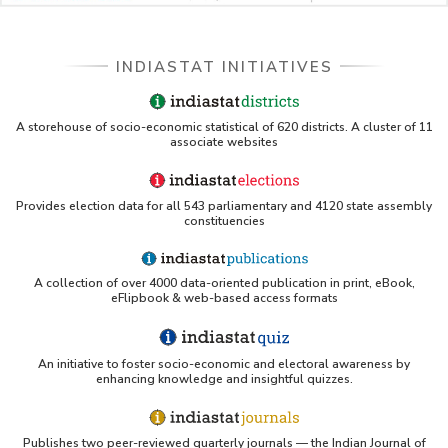
INDIASTAT INITIATIVES
A storehouse of socio-economic statistical of 620 districts. A cluster of 11
associate websites
Provides election data for all 543 parliamentary and 4120 state assembly
constituencies
A collection of over 4000 data-oriented publication in print, eBook,
eFlipbook & web-based access formats
An initiative to foster socio-economic and electoral awareness by
enhancing knowledge and insightful quizzes.
Publishes two peer-reviewed quarterly journals — the Indian Journal of