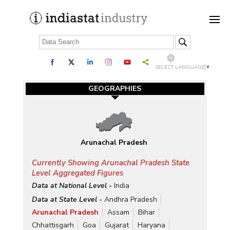
SELECT LANGUAGE
▼
GEOGRAPHIES
Arunachal Pradesh
Currently Showing Arunachal Pradesh State
Level Aggregated Figures
Data at National Level -
India
Data at State Level -
Andhra Pradesh
Arunachal Pradesh
Assam
Bihar
Chhattisgarh
Goa
Gujarat
Haryana