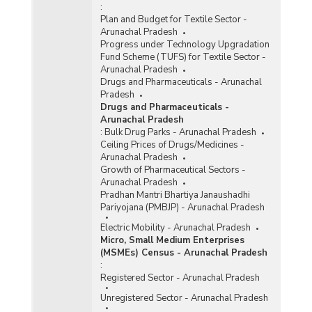
:
Plan and Budget for Textile Sector -
Arunachal Pradesh
Progress under Technology Upgradation
Fund Scheme (TUFS) for Textile Sector -
Arunachal Pradesh
Drugs and Pharmaceuticals - Arunachal
Pradesh
Drugs and Pharmaceuticals -
Arunachal Pradesh
:
Bulk Drug Parks - Arunachal Pradesh
Ceiling Prices of Drugs/Medicines -
Arunachal Pradesh
Growth of Pharmaceutical Sectors -
Arunachal Pradesh
Pradhan Mantri Bhartiya Janaushadhi
Pariyojana (PMBJP) - Arunachal Pradesh
Electric Mobility - Arunachal Pradesh
Micro, Small Medium Enterprises
(MSMEs) Census - Arunachal Pradesh
:
Registered Sector - Arunachal Pradesh
Unregistered Sector - Arunachal Pradesh