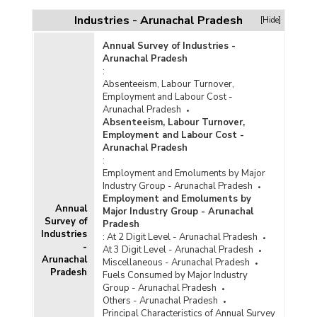
Industries - Arunachal Pradesh
[Hide]
Annual Survey of Industries -
Arunachal Pradesh
:
Absenteeism, Labour Turnover,
Employment and Labour Cost -
Arunachal Pradesh
Absenteeism, Labour Turnover,
Employment and Labour Cost -
Arunachal Pradesh
:
Employment and Emoluments by Major
Industry Group - Arunachal Pradesh
Employment and Emoluments by
Annual
Major Industry Group - Arunachal
Survey of
Pradesh
Industries
:
At 2 Digit Level - Arunachal Pradesh
-
At 3 Digit Level - Arunachal Pradesh
Arunachal
Miscellaneous - Arunachal Pradesh
Pradesh
Fuels Consumed by Major Industry
Group - Arunachal Pradesh
Others - Arunachal Pradesh
Principal Characteristics of Annual Survey