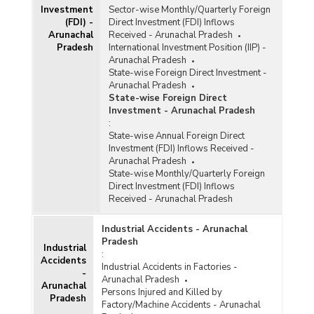
Investment
Sector-wise Monthly/Quarterly Foreign
(FDI) -
Direct Investment (FDI) Inflows
Arunachal
Received - Arunachal Pradesh
Pradesh
International Investment Position (IIP) -
Arunachal Pradesh
State-wise Foreign Direct Investment -
Arunachal Pradesh
State-wise Foreign Direct
Investment - Arunachal Pradesh
:
State-wise Annual Foreign Direct
Investment (FDI) Inflows Received -
Arunachal Pradesh
State-wise Monthly/Quarterly Foreign
Direct Investment (FDI) Inflows
Received - Arunachal Pradesh
Industrial Accidents - Arunachal
Pradesh
Industrial
:
Accidents
Industrial Accidents in Factories -
-
Arunachal Pradesh
Arunachal
Persons Injured and Killed by
Pradesh
Factory/Machine Accidents - Arunachal