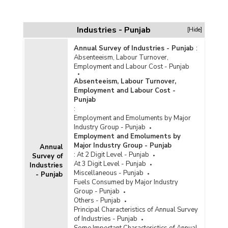
Industries - Punjab
[Hide]
Annual Survey of Industries - Punjab
:
Absenteeism, Labour Turnover,
Employment and Labour Cost - Punjab
Absenteeism, Labour Turnover,
Employment and Labour Cost -
Punjab
:
Employment and Emoluments by Major
Industry Group - Punjab
Employment and Emoluments by
Major Industry Group - Punjab
Annual
:
At 2 Digit Level - Punjab
Survey of
At 3 Digit Level - Punjab
Industries
Miscellaneous - Punjab
- Punjab
Fuels Consumed by Major Industry
Group - Punjab
Others - Punjab
Principal Characteristics of Annual Survey
of Industries - Punjab
Some Important Characteristics of Annual