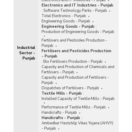
Electronics and IT Industries - Punjab
:
Software Technology Parks - Punjab
Total Electronics - Punjab
Engineering Goods - Punjab
Engineering Goods - Punjab
:
Production of Engineering Goods - Punjab
Fertilisers and Pesticides Production -
Punjab
Industrial
Fertilisers and Pesticides Production
Sector -
- Punjab
Punjab
:
Bio Fertilisers Production - Punjab
Capacity and Production of Chemicals and
Fertilisers - Punjab
Capacity and Production of Fertilisers -
Punjab
Dispatches of Fertilisers - Punjab
Textile Mills - Punjab
:
Installed Capacity of Textile Mills - Punjab
Performance of Textile Mills - Punjab
Handicrafts - Punjab
Handicrafts - Punjab
:
Ambedkar Hastshilp Vikas Yojana (AHVY)
- Punjab