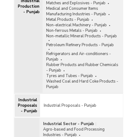
Industrial
Matches and Explosives - Punjab
Production
Medical and Consumer Items
- Punjab
Manufacturing Industries - Punjab
Metal Products - Punjab
Non-electrical Machinery - Punjab
Non-ferrous Metals - Punjab
Non-metallic Mineral Products - Punjab
Petroleum Refinery Products - Punjab
Refrigerators and Air-conditioners -
Punjab
Rubber Products and Rubber Chemicals
- Punjab
Tyres and Tubes - Punjab
Washed Coal and Hard Coke Products -
Punjab
Industrial
Proposals
Industrial Proposals - Punjab
- Punjab
Industrial Sector - Punjab
:
Agro-based and Food Processing
Industries - Punjab