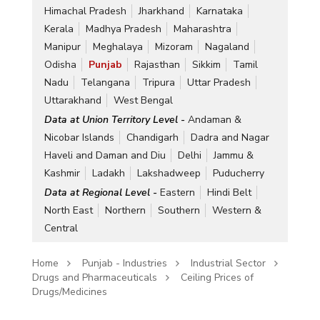
Himachal Pradesh
Jharkhand
Karnataka
Kerala
Madhya Pradesh
Maharashtra
Manipur
Meghalaya
Mizoram
Nagaland
Odisha
Punjab
Rajasthan
Sikkim
Tamil
Nadu
Telangana
Tripura
Uttar Pradesh
Uttarakhand
West Bengal
Data at Union Territory Level -
Andaman &
Nicobar Islands
Chandigarh
Dadra and Nagar
Haveli and Daman and Diu
Delhi
Jammu &
Kashmir
Ladakh
Lakshadweep
Puducherry
Data at Regional Level -
Eastern
Hindi Belt
North East
Northern
Southern
Western &
Central
Home
Punjab - Industries
Industrial Sector
Drugs and Pharmaceuticals
Ceiling Prices of
Drugs/Medicines