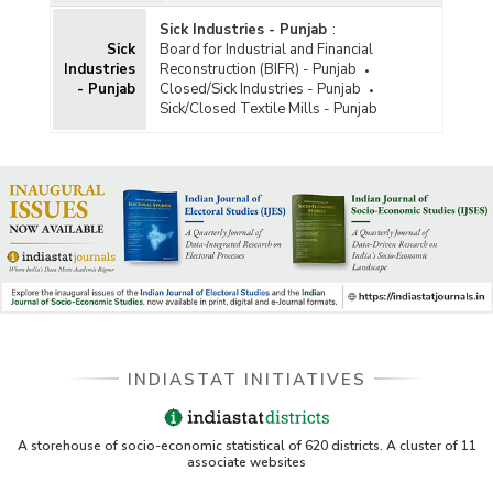
Sick Industries - Punjab
:
Sick
Board for Industrial and Financial
Industries
Reconstruction (BIFR) - Punjab
- Punjab
Closed/Sick Industries - Punjab
Sick/Closed Textile Mills - Punjab
INDIASTAT INITIATIVES
A storehouse of socio-economic statistical of 620 districts. A cluster of 11
associate websites