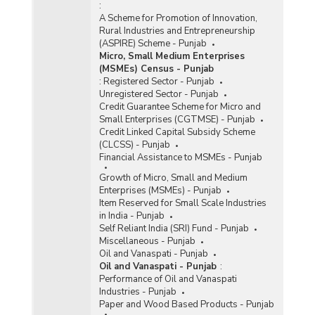
:
A Scheme for Promotion of Innovation,
Rural Industries and Entrepreneurship
(ASPIRE) Scheme - Punjab
Micro, Small Medium Enterprises
(MSMEs) Census - Punjab
:
Registered Sector - Punjab
Unregistered Sector - Punjab
Credit Guarantee Scheme for Micro and
Small Enterprises (CGTMSE) - Punjab
Credit Linked Capital Subsidy Scheme
(CLCSS) - Punjab
Financial Assistance to MSMEs - Punjab
Growth of Micro, Small and Medium
Enterprises (MSMEs) - Punjab
Item Reserved for Small Scale Industries
in India - Punjab
Self Reliant India (SRI) Fund - Punjab
Miscellaneous - Punjab
Oil and Vanaspati - Punjab
Oil and Vanaspati - Punjab
:
Performance of Oil and Vanaspati
Industries - Punjab
Paper and Wood Based Products - Punjab