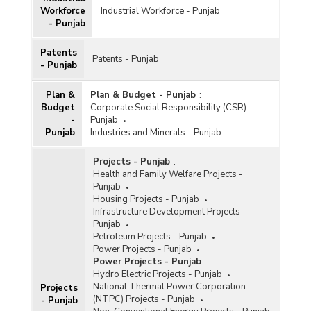
Workforce
Industrial Workforce - Punjab
- Punjab
Patents
Patents - Punjab
- Punjab
Plan &
Plan & Budget - Punjab
:
Budget
Corporate Social Responsibility (CSR) -
-
Punjab
Punjab
Industries and Minerals - Punjab
Projects - Punjab
:
Health and Family Welfare Projects -
Punjab
Housing Projects - Punjab
Infrastructure Development Projects -
Punjab
Petroleum Projects - Punjab
Power Projects - Punjab
Power Projects - Punjab
:
Hydro Electric Projects - Punjab
National Thermal Power Corporation
Projects
(NTPC) Projects - Punjab
- Punjab