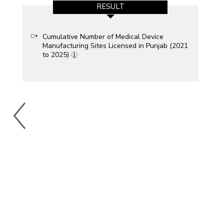
RESULT
Cumulative Number of Medical Device
Manufacturing Sites Licensed in Punjab (2021
to 2025)