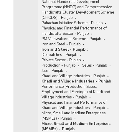
National Handicraft Development
Programme (NHDP) and Comprehensive
Handicrafts Cluster Development Scheme
(CHCDS) - Punjab
Pahachan Initiative Scheme - Punjab
Physical and Financial Performance of
Handicrafts Sector - Punjab
PM Vishwakarma Scheme - Punjab
Iron and Steel - Punjab
Iron and Steel - Punjab
:
Despatches - Punjab
Private Sector - Punjab
Production - Punjab
Sales - Punjab
Jute - Punjab
Khadi and Village Industries - Punjab
Khadi and Village Industries - Punjab
:
Performance (Production, Sales,
Employment and Earnings) of Khadi and
Village Industries - Punjab
Physical and Financial Performance of
Khadi and Village Industries - Punjab
Micro, Small and Medium Enterprises
(MSMEs) - Punjab
Micro, Small and Medium Enterprises
(MSMEs) - Punjab