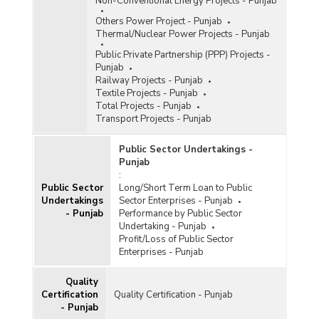
Non-Conventional Energy Projects - Punjab
Others Power Project - Punjab
Thermal/Nuclear Power Projects - Punjab
Public Private Partnership (PPP) Projects -
Punjab
Railway Projects - Punjab
Textile Projects - Punjab
Total Projects - Punjab
Transport Projects - Punjab
Public Sector Undertakings -
Punjab
:
Public Sector
Long/Short Term Loan to Public
Undertakings
Sector Enterprises - Punjab
- Punjab
Performance by Public Sector
Undertaking - Punjab
Profit/Loss of Public Sector
Enterprises - Punjab
Quality
Certification
Quality Certification - Punjab
- Punjab