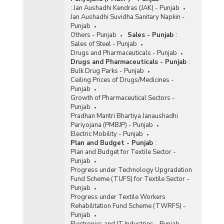
:
Jan Aushadhi Kendras (JAK) - Punjab
Jan Aushadhi Suvidha Sanitary Napkin -
Punjab
Others - Punjab
Sales - Punjab
:
Sales of Steel - Punjab
Drugs and Pharmaceuticals - Punjab
Drugs and Pharmaceuticals - Punjab
:
Bulk Drug Parks - Punjab
Ceiling Prices of Drugs/Medicines -
Punjab
Growth of Pharmaceutical Sectors -
Punjab
Pradhan Mantri Bhartiya Janaushadhi
Pariyojana (PMBJP) - Punjab
Electric Mobility - Punjab
Plan and Budget - Punjab
:
Plan and Budget for Textile Sector -
Punjab
Progress under Technology Upgradation
Fund Scheme (TUFS) for Textile Sector -
Punjab
Progress under Textile Workers
Rehabilitation Fund Scheme (TWRFS) -
Punjab
Electronics and IT Industries - Punjab