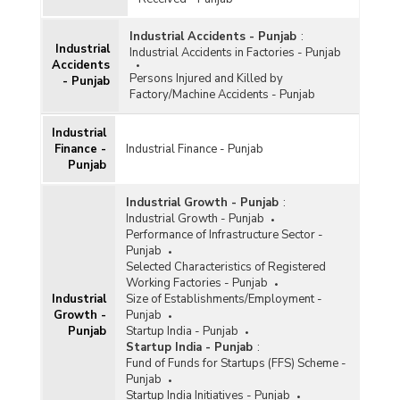
Industrial Accidents - Punjab
:
Industrial
Industrial Accidents in Factories - Punjab
Accidents
Persons Injured and Killed by
- Punjab
Factory/Machine Accidents - Punjab
Industrial
Finance -
Industrial Finance - Punjab
Punjab
Industrial Growth - Punjab
:
Industrial Growth - Punjab
Performance of Infrastructure Sector -
Punjab
Selected Characteristics of Registered
Working Factories - Punjab
Industrial
Size of Establishments/Employment -
Growth -
Punjab
Punjab
Startup India - Punjab
Startup India - Punjab
:
Fund of Funds for Startups (FFS) Scheme -
Punjab
Startup India Initiatives - Punjab