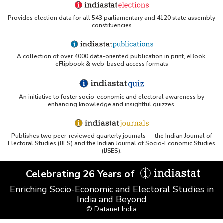
Provides election data for all 543 parliamentary and 4120 state assembly
constituencies
A collection of over 4000 data-oriented publication in print, eBook,
eFlipbook & web-based access formats
An initiative to foster socio-economic and electoral awareness by
enhancing knowledge and insightful quizzes.
Publishes two peer-reviewed quarterly journals — the Indian Journal of
Electoral Studies (IJES) and the Indian Journal of Socio-Economic Studies
(IJSES).
Celebrating 26 Years of
Enriching Socio-Economic and Electoral Studies in
India and Beyond
© Datanet India