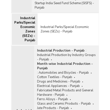
Startup India Seed Fund Scheme (SISFS) -
Punjab
Industrial
Parks/Special
Economic
Industrial Parks/Special Economic
Zones
Zones (SEZs) - Punjab
(SEZs) -
Punjab
Industrial Production - Punjab
:
Industrial Production by Industry Groups
- Punjab
Month-wise Industrial Production -
Punjab
:
Automobiles and Bicycles - Punjab
Cotton Textiles - Punjab
Drugs and Medicines - Punjab
Electrical Appliances - Punjab
Fabricated Metal Products and General
Hardware - Punjab
Ferro Alloys - Punjab
Glass and Ceramic Products - Punjab
Jute Products - Punjab