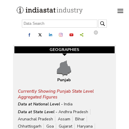
GEOGRAPHIES
Punjab
Currently Showing Punjab State Level
Aggregated Figures
Data at National Level -
India
Data at State Level -
Andhra Pradesh
Arunachal Pradesh
Assam
Bihar
Chhattisgarh
Goa
Gujarat
Haryana