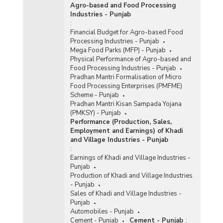
Agro-based and Food Processing
Industries - Punjab
:
Financial Budget for Agro-based Food
Processing Industries - Punjab
Mega Food Parks (MFP) - Punjab
Physical Performance of Agro-based and
Food Processing Industries - Punjab
Pradhan Mantri Formalisation of Micro
Food Processing Enterprises (PMFME)
Scheme - Punjab
Pradhan Mantri Kisan Sampada Yojana
(PMKSY) - Punjab
Performance (Production, Sales,
Employment and Earnings) of Khadi
and Village Industries - Punjab
:
Earnings of Khadi and Village Industries -
Punjab
Production of Khadi and Village Industries
- Punjab
Sales of Khadi and Village Industries -
Punjab
Automobiles - Punjab
Cement - Punjab
Cement - Punjab
: