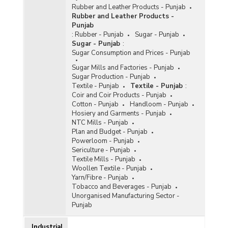
Rubber and Leather Products - Punjab
Rubber and Leather Products -
Punjab
:
Rubber - Punjab
Sugar - Punjab
Sugar - Punjab
:
Sugar Consumption and Prices - Punjab
Sugar Mills and Factories - Punjab
Sugar Production - Punjab
Textile - Punjab
Textile - Punjab
:
Coir and Coir Products - Punjab
Cotton - Punjab
Handloom - Punjab
Hosiery and Garments - Punjab
NTC Mills - Punjab
Plan and Budget - Punjab
Powerloom - Punjab
Sericulture - Punjab
Textile Mills - Punjab
Woollen Textile - Punjab
Yarn/Fibre - Punjab
Tobacco and Beverages - Punjab
Unorganised Manufacturing Sector -
Punjab
Industrial