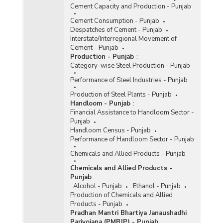
Cement Capacity and Production - Punjab
Cement Consumption - Punjab
Despatches of Cement - Punjab
Interstate/Interregional Movement of
Cement - Punjab
Production - Punjab
:
Category-wise Steel Production - Punjab
Performance of Steel Industries - Punjab
Production of Steel Plants - Punjab
Handloom - Punjab
:
Financial Assistance to Handloom Sector -
Punjab
Handloom Census - Punjab
Performance of Handloom Sector - Punjab
Chemicals and Allied Products - Punjab
Chemicals and Allied Products -
Punjab
:
Alcohol - Punjab
Ethanol - Punjab
Production of Chemicals and Allied
Products - Punjab
Pradhan Mantri Bhartiya Janaushadhi
Pariyojana (PMBJP) - Punjab