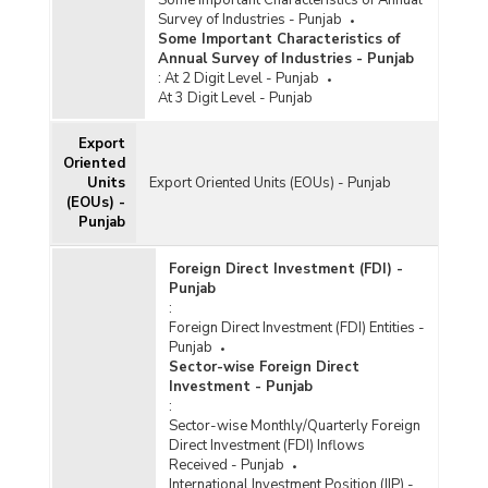
Survey of Industries - Punjab
Some Important Characteristics of
Annual Survey of Industries - Punjab
:
At 2 Digit Level - Punjab
At 3 Digit Level - Punjab
Export
Oriented
Units
Export Oriented Units (EOUs) - Punjab
(EOUs) -
Punjab
Foreign Direct Investment (FDI) -
Punjab
:
Foreign Direct Investment (FDI) Entities -
Punjab
Sector-wise Foreign Direct
Investment - Punjab
:
Sector-wise Monthly/Quarterly Foreign
Direct Investment (FDI) Inflows
Received - Punjab
International Investment Position (IIP) -