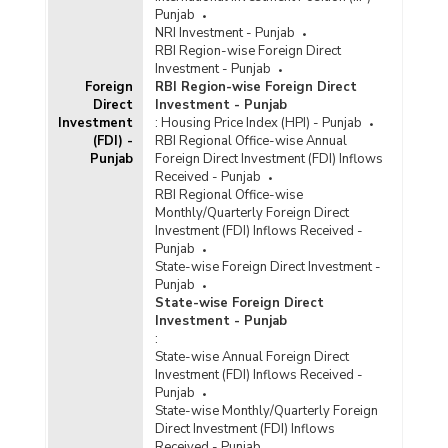
Punjab
NRI Investment - Punjab
RBI Region-wise Foreign Direct
Investment - Punjab
Foreign
RBI Region-wise Foreign Direct
Direct
Investment - Punjab
Investment
:
Housing Price Index (HPI) - Punjab
(FDI) -
RBI Regional Office-wise Annual
Punjab
Foreign Direct Investment (FDI) Inflows
Received - Punjab
RBI Regional Office-wise
Monthly/Quarterly Foreign Direct
Investment (FDI) Inflows Received -
Punjab
State-wise Foreign Direct Investment -
Punjab
State-wise Foreign Direct
Investment - Punjab
:
State-wise Annual Foreign Direct
Investment (FDI) Inflows Received -
Punjab
State-wise Monthly/Quarterly Foreign
Direct Investment (FDI) Inflows
Received - Punjab