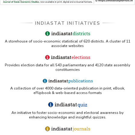
INDIASTAT INITIATIVES
A storehouse of socio-economic statistical of 620 districts. A cluster of 11
associate websites
Provides election data for all 543 parliamentary and 4120 state assembly
constituencies
A collection of over 4000 data-oriented publication in print, eBook,
eFlipbook & web-based access formats
An initiative to foster socio-economic and electoral awareness by
enhancing knowledge and insightful quizzes.