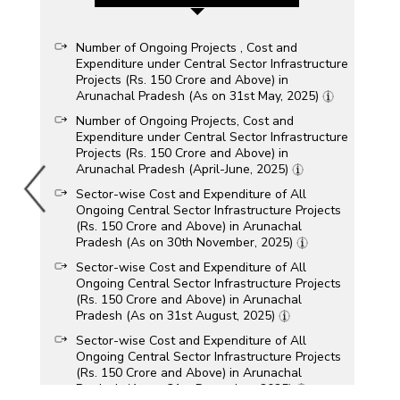
Number of Ongoing Projects , Cost and
Expenditure under Central Sector Infrastructure
Projects (Rs. 150 Crore and Above) in
Arunachal Pradesh (As on 31st May, 2025)
Number of Ongoing Projects, Cost and
Expenditure under Central Sector Infrastructure
Projects (Rs. 150 Crore and Above) in
Arunachal Pradesh (April-June, 2025)
Sector-wise Cost and Expenditure of All
Ongoing Central Sector Infrastructure Projects
(Rs. 150 Crore and Above) in Arunachal
Pradesh (As on 30th November, 2025)
Sector-wise Cost and Expenditure of All
Ongoing Central Sector Infrastructure Projects
(Rs. 150 Crore and Above) in Arunachal
Pradesh (As on 31st August, 2025)
Sector-wise Cost and Expenditure of All
Ongoing Central Sector Infrastructure Projects
(Rs. 150 Crore and Above) in Arunachal
Pradesh (As on 31st December, 2025)