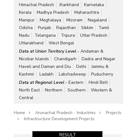
Himachal Pradesh
Jharkhand
Karnataka
Kerala
Madhya Pradesh
Maharashtra
Manipur
Meghalaya
Mizoram
Nagaland
Odisha
Punjab
Rajasthan
Sikkim
Tamil
Nadu
Telangana
Tripura
Uttar Pradesh
Uttarakhand
West Bengal
Data at Union Territory Level -
Andaman &
Nicobar Islands
Chandigarh
Dadra and Nagar
Haveli and Daman and Diu
Delhi
Jammu &
Kashmir
Ladakh
Lakshadweep
Puducherry
Data at Regional Level -
Eastern
Hindi Belt
North East
Northern
Southern
Western &
Central
Home
Arunachal Pradesh - Industries
Projects
Infrastructure Development Projects
RESULT