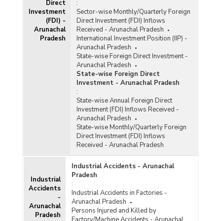
Direct
:
Above) in Arunachal Pradesh (As on 30th
Investment
Sector-wise Monthly/Quarterly Foreign
November, 2025)
(FDI) -
Direct Investment (FDI) Inflows
Sector-wise Number of Ongoing Projects, Cost
Arunachal
Received - Arunachal Pradesh
and Expenditure under Central Sector
Pradesh
International Investment Position (IIP) -
Infrastructure Projects (Rs. 150 Crore and
Arunachal Pradesh
Above) in Arunachal Pradesh (As on 30th
State-wise Foreign Direct Investment -
September, 2025)
Arunachal Pradesh
State-wise Foreign Direct
Sector-wise Number of Ongoing Projects, Cost
Investment - Arunachal Pradesh
and Expenditure under Central Sector
:
Infrastructure Projects (Rs. 150 Crore and
State-wise Annual Foreign Direct
Above) in Arunachal Pradesh (As on 31st
Investment (FDI) Inflows Received -
August, 2025)
Arunachal Pradesh
Sector-wise Number of Ongoing Projects, Cost
State-wise Monthly/Quarterly Foreign
and Expenditure under Central Sector
Direct Investment (FDI) Inflows
Infrastructure Projects (Rs. 150 Crore and
Received - Arunachal Pradesh
Above) in Arunachal Pradesh (As on 31st
December, 2025)
Industrial Accidents - Arunachal
Pradesh
Sector-wise Number of Ongoing Projects, Cost
Industrial
:
and Expenditure under Central Sector
Accidents
Industrial Accidents in Factories -
Infrastructure Projects (Rs. 150 Crore and
-
Arunachal Pradesh
Above) in Arunachal Pradesh (As on 31st July,
Arunachal
Persons Injured and Killed by
2025)
Pradesh
Factory/Machine Accidents - Arunachal