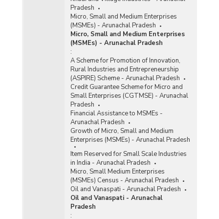
Pradesh
Micro, Small and Medium Enterprises
(MSMEs) - Arunachal Pradesh
Micro, Small and Medium Enterprises
(MSMEs) - Arunachal Pradesh
:
A Scheme for Promotion of Innovation,
Rural Industries and Entrepreneurship
(ASPIRE) Scheme - Arunachal Pradesh
Credit Guarantee Scheme for Micro and
Small Enterprises (CGTMSE) - Arunachal
Pradesh
Financial Assistance to MSMEs -
Arunachal Pradesh
Growth of Micro, Small and Medium
Enterprises (MSMEs) - Arunachal Pradesh
Item Reserved for Small Scale Industries
in India - Arunachal Pradesh
Micro, Small Medium Enterprises
(MSMEs) Census - Arunachal Pradesh
Oil and Vanaspati - Arunachal Pradesh
Oil and Vanaspati - Arunachal
Pradesh
: