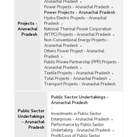
Arunachal Pradesh
Power Projects - Arunachal Pradesh
Power Projects - Arunachal Pradesh
:
Hydro Electric Projects - Arunachal
Projects -
Pradesh
Arunachal
National Thermal Power Corporation
Pradesh
(NTPC) Projects - Arunachal Pradesh
Non-Conventional Energy Projects -
Arunachal Pradesh
Others Power Project - Arunachal
Pradesh
Public Private Partnership (PPP) Projects -
Arunachal Pradesh
Textile Projects - Arunachal Pradesh
Total Projects - Arunachal Pradesh
Transport Projects - Arunachal Pradesh
Public Sector Undertakings -
Arunachal Pradesh
:
Public Sector
Investments in Public Sector
Undertakings
Enterprises - Arunachal Pradesh
- Arunachal
Performance by Public Sector
Pradesh
Undertaking - Arunachal Pradesh
Profit/Loss of Public Sector