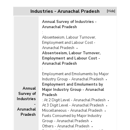
Sector-wise Cost and Expenditure of All
Ongoing Central Sector Infrastructure Projects
Industries - Arunachal Pradesh
[Hide]
(Rs. 150 Crore and Above) in Arunachal
Pradesh (As on 31st July, 2025)
Annual Survey of Industries -
Arunachal Pradesh
Sector-wise Cost and Expenditure of All
:
Ongoing Central Sector Infrastructure Projects
Absenteeism, Labour Turnover,
(Rs. 150 Crore and Above) in Arunachal
Employment and Labour Cost -
Pradesh (As on 31st October, 2025)
Arunachal Pradesh
Sector-wise Cost and Expenditure of Newly
Absenteeism, Labour Turnover,
Added Central Sector Infrastructure Projects
Employment and Labour Cost -
(Rs. 150 Crore and Above) in Arunachal
Arunachal Pradesh
Pradesh (As on 30th September, 2025)
:
Employment and Emoluments by Major
Sector-wise Cost and Expenditure of Ongoing
Industry Group - Arunachal Pradesh
Central Sector Infrastructure Projects (Rs. 150
Employment and Emoluments by
Crore and Above) in Arunachal Pradesh (As on
Annual
Major Industry Group - Arunachal
31st October, 2025)
Survey of
Pradesh
Industries
Sector-wise Cost and Expenditure of Ongoing
:
At 2 Digit Level - Arunachal Pradesh
-
Central Sector Infrastructure Projects (Rs. 150
At 3 Digit Level - Arunachal Pradesh
Arunachal
Crore and Above) in North East Region in
Miscellaneous - Arunachal Pradesh
Pradesh
Arunachal Pradesh (As on 31st August, 2025)
Fuels Consumed by Major Industry
Group - Arunachal Pradesh
Others - Arunachal Pradesh
Sector-wise Cost and Expenditure of Ongoing