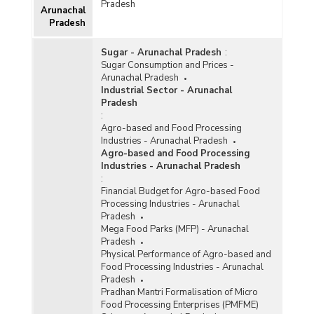
Special Infrastructure Development Scheme
Pradesh
Arunachal
(NESIDS) in Arunachal Pradesh (As on
Pradesh
26.12.2018)
Project Cost and Government Assistance
Sugar - Arunachal Pradesh
:
Sanctioned for Integrated Infrastructure
Sugar Consumption and Prices -
Development (IID) Centres in Arunachal
Arunachal Pradesh
Pradesh (As on December, 2011)
Industrial Sector - Arunachal
Pradesh
Number of Infrastructure Projects under Non-
:
Lapsable Central Pool of Resources (NLCPR) in
Agro-based and Food Processing
North-Eastern Region in Arunachal Pradesh
Industries - Arunachal Pradesh
(2007-2008 to 2009-2010)
Agro-based and Food Processing
Status of Ongoing Infrastructure Projects in
Industries - Arunachal Pradesh
North-Eastern Region in Arunachal Pradesh (As
:
on 01.05.2010)
Financial Budget for Agro-based Food
Processing Industries - Arunachal
Pradesh
Mega Food Parks (MFP) - Arunachal
Pradesh
Physical Performance of Agro-based and
Food Processing Industries - Arunachal
Pradesh
Pradhan Mantri Formalisation of Micro
Food Processing Enterprises (PMFME)