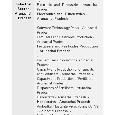
Industrial
Electronics and IT Industries - Arunachal
Sector -
Pradesh
Arunachal
Electronics and IT Industries -
Pradesh
Arunachal Pradesh
:
Software Technology Parks - Arunachal
Pradesh
Fertilisers and Pesticides Production -
Arunachal Pradesh
Fertilisers and Pesticides Production
- Arunachal Pradesh
:
Bio Fertilisers Production - Arunachal
Pradesh
Capacity and Production of Chemicals
and Fertilisers - Arunachal Pradesh
Capacity and Production of Fertilisers -
Arunachal Pradesh
Dispatches of Fertilisers - Arunachal
Pradesh
Handicrafts - Arunachal Pradesh
Handicrafts - Arunachal Pradesh
:
Ambedkar Hastshilp Vikas Yojana (AHVY)
- Arunachal Pradesh