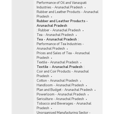
Performance of Oil and Vanaspati
Industries - Arunachal Pradesh
Rubber and Leather Products - Arunachal
Pradesh
Rubber and Leather Products -
Arunachal Pradesh
:
Rubber - Arunachal Pradesh
Tea - Arunachal Pradesh
Tea - Arunachal Pradesh
:
Performance of Tea Industries -
Arunachal Pradesh
Prices and Sales of Tea - Arunachal
Pradesh
Textile - Arunachal Pradesh
Textile - Arunachal Pradesh
:
Coir and Coir Products - Arunachal
Pradesh
Cotton - Arunachal Pradesh
Handloom - Arunachal Pradesh
Plan and Budget - Arunachal Pradesh
Powerloom - Arunachal Pradesh
Sericulture - Arunachal Pradesh
Tobacco and Beverages - Arunachal
Pradesh
Unorganised Manufacturing Sector -