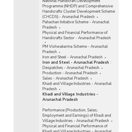
National Handicraft Development
Programme (NHDP) and Comprehensive
Handicrafts Cluster Development Scheme
(CHCDS) - Arunachal Pradesh
Pahachan Initiative Scheme - Arunachal
Pradesh
Physical and Financial Performance of
Handicrafts Sector - Arunachal Pradesh
PM Vishwakarma Scheme - Arunachal
Pradesh
Iron and Steel - Arunachal Pradesh
Iron and Steel - Arunachal Pradesh
:
Despatches - Arunachal Pradesh
Production - Arunachal Pradesh
Sales - Arunachal Pradesh
Khadi and Village Industries - Arunachal
Pradesh
Khadi and Village Industries -
Arunachal Pradesh
:
Performance (Production, Sales,
Employment and Earnings) of Khadi and
Village Industries - Arunachal Pradesh
Physical and Financial Performance of
Khadi and Village Industries - Arunachal