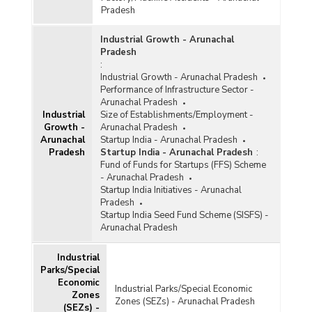
Sector-wise Number, Cost and Expenditure
Pradesh
under Central Sector Infrastructure Ongoing
Projects (Rs. 150 Crore and Above) in
Industrial Growth - Arunachal
Arunachal Pradesh (As on 31st October, 2025)
Pradesh
:
Approved Cost and Funds Released of Various
Industrial Growth - Arunachal Pradesh
Projects under North-East Special
Performance of Infrastructure Sector -
Infrastructure Development Scheme (NESIDS)
Arunachal Pradesh
in Arunachal Pradesh (2019-2020 t o 2023-
Industrial
Size of Establishments/Employment -
2024)
Growth -
Arunachal Pradesh
Arunachal
Startup India - Arunachal Pradesh
Cumulative Funds Released under Schemes of
Pradesh
Startup India - Arunachal Pradesh
:
North East Council (NEC) Funds and North East
Fund of Funds for Startups (FFS) Scheme
Special Infrastructure Development Scheme
- Arunachal Pradesh
(NESIDS)-Roads in Arunachal Pradesh (2019-
Startup India Initiatives - Arunachal
2020 to 2023-2024)
Pradesh
Approved Cost for Various Ongoing Projects
Startup India Seed Fund Scheme (SISFS) -
Relating to Improving Airport Infrastructure
Arunachal Pradesh
Undertaken by Ministry of Civil Aviation in
Arunachal Pradesh (As on 30.06.2023)
Industrial
Parks/Special
Cumulative Number of Projects Related to
Economic
Various Works Awarded to National Projects
Industrial Parks/Special Economic
Zones
Construction Corporation Limited (NPCC) in
Zones (SEZs) - Arunachal Pradesh
(SEZs) -
Arunachal Pradesh (2019-2020 to 2022-2023)