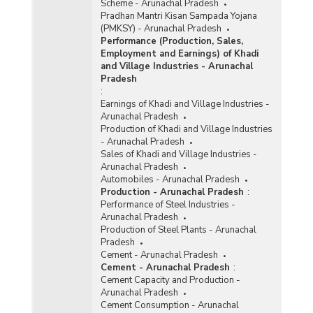
Scheme - Arunachal Pradesh
Pradhan Mantri Kisan Sampada Yojana
(PMKSY) - Arunachal Pradesh
Performance (Production, Sales,
Employment and Earnings) of Khadi
and Village Industries - Arunachal
Pradesh
:
Earnings of Khadi and Village Industries -
Arunachal Pradesh
Production of Khadi and Village Industries
- Arunachal Pradesh
Sales of Khadi and Village Industries -
Arunachal Pradesh
Automobiles - Arunachal Pradesh
Production - Arunachal Pradesh
:
Performance of Steel Industries -
Arunachal Pradesh
Production of Steel Plants - Arunachal
Pradesh
Cement - Arunachal Pradesh
Cement - Arunachal Pradesh
:
Cement Capacity and Production -
Arunachal Pradesh
Cement Consumption - Arunachal