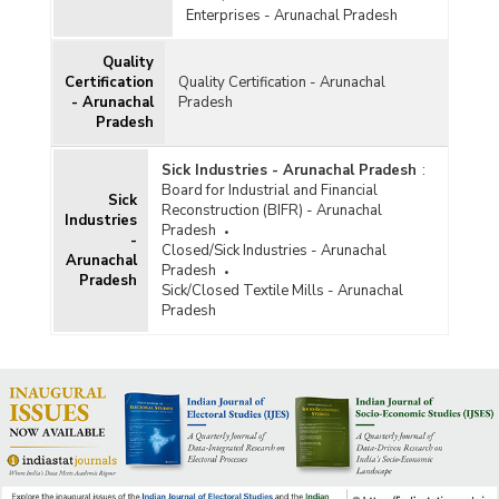
Enterprises - Arunachal Pradesh
Quality
Certification
Quality Certification - Arunachal
- Arunachal
Pradesh
Pradesh
Sick Industries - Arunachal Pradesh
:
Board for Industrial and Financial
Sick
Reconstruction (BIFR) - Arunachal
Industries
Pradesh
-
Closed/Sick Industries - Arunachal
Arunachal
Pradesh
Pradesh
Sick/Closed Textile Mills - Arunachal
Pradesh