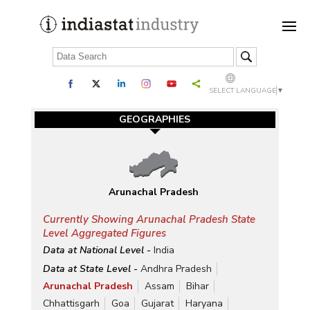
SELECT LANGUAGE
▼
GEOGRAPHIES
Arunachal Pradesh
Currently Showing Arunachal Pradesh State
Level Aggregated Figures
Data at National Level -
India
Data at State Level -
Andhra Pradesh
Arunachal Pradesh
Assam
Bihar
Chhattisgarh
Goa
Gujarat
Haryana