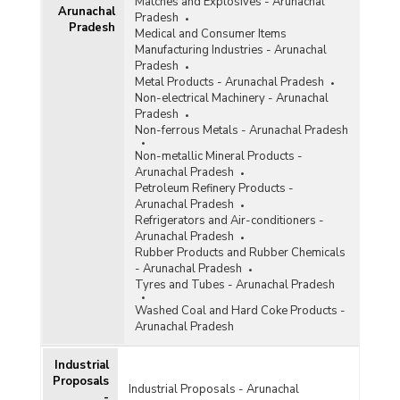
Matches and Explosives - Arunachal
Arunachal
Pradesh
Status of Projects with Cost Overrun of On-
Pradesh
Medical and Consumer Items
going Central Sector Infrastructural Projects (Rs
Manufacturing Industries - Arunachal
150 Crore and Above) in Arunachal Pradesh
Pradesh
(2019-2020)
Metal Products - Arunachal Pradesh
Number of Projects and Amount Sanctioned
Non-electrical Machinery - Arunachal
under North East Special Infrastructure
Pradesh
Development Scheme (NESIDS) in Arunachal
Non-ferrous Metals - Arunachal Pradesh
Pradesh (2018-2019 and 2019-2020)
Non-metallic Mineral Products -
Status of Central Sector Infrastructure
Arunachal Pradesh
Development Projects (Costing Rs. 150 Crore
Petroleum Refinery Products -
and Above) in Arunachal Pradesh (As on March,
Arunachal Pradesh
2019)
Refrigerators and Air-conditioners -
Arunachal Pradesh
Status of Projects with Cost Overrun of On-
Rubber Products and Rubber Chemicals
going Central Sector Infrastructural Projects (Rs
- Arunachal Pradesh
150 Crore and Above) in Arunachal Pradesh
Tyres and Tubes - Arunachal Pradesh
(2018-2019)
Washed Coal and Hard Coke Products -
Status of Projects with Cost Overrun of On-
Arunachal Pradesh
going Central Sector Infrastructural Projects (Rs
150 Crore and Above) in Arunachal Pradesh
(2017-2018)
Industrial
Proposals
Number of Projects and Cost under North-East
Industrial Proposals - Arunachal
-