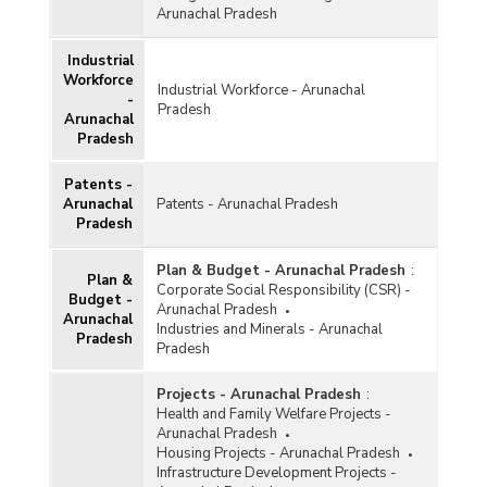
Arunachal Pradesh
Industrial
Workforce
Industrial Workforce - Arunachal
-
Pradesh
Arunachal
Pradesh
Patents -
Arunachal
Patents - Arunachal Pradesh
Pradesh
Plan & Budget - Arunachal Pradesh
:
Plan &
Corporate Social Responsibility (CSR) -
Budget -
Arunachal Pradesh
Arunachal
Industries and Minerals - Arunachal
Pradesh
Pradesh
Projects - Arunachal Pradesh
:
Health and Family Welfare Projects -
Arunachal Pradesh
Housing Projects - Arunachal Pradesh
Infrastructure Development Projects -