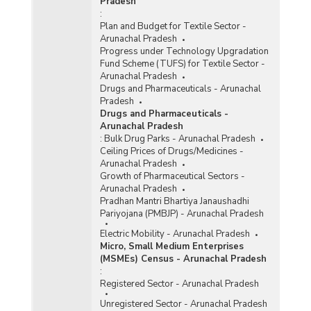
Pradesh
:
Plan and Budget for Textile Sector -
Arunachal Pradesh
Progress under Technology Upgradation
Fund Scheme (TUFS) for Textile Sector -
Arunachal Pradesh
Drugs and Pharmaceuticals - Arunachal
Pradesh
Drugs and Pharmaceuticals -
Arunachal Pradesh
:
Bulk Drug Parks - Arunachal Pradesh
Ceiling Prices of Drugs/Medicines -
Arunachal Pradesh
Growth of Pharmaceutical Sectors -
Arunachal Pradesh
Pradhan Mantri Bhartiya Janaushadhi
Pariyojana (PMBJP) - Arunachal Pradesh
Electric Mobility - Arunachal Pradesh
Micro, Small Medium Enterprises
(MSMEs) Census - Arunachal Pradesh
:
Registered Sector - Arunachal Pradesh
Unregistered Sector - Arunachal Pradesh