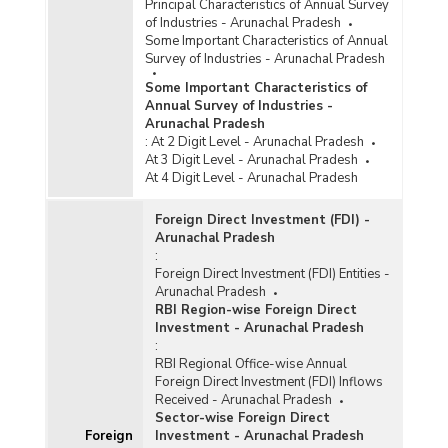
Principal Characteristics of Annual Survey
Central Sector Infrastructure Projects (Rs. 150
of Industries - Arunachal Pradesh
Crore and Above) in Arunachal Pradesh (April-
Some Important Characteristics of Annual
June, 2025)
Survey of Industries - Arunachal Pradesh
Sector-wise Cost and Expenditure of Ongoing
Some Important Characteristics of
Central Sector Infrastructure Projects (Rs. 150
Annual Survey of Industries -
Crore and Above) in Arunachal Pradesh (As on
Arunachal Pradesh
30th November, 2025)
:
At 2 Digit Level - Arunachal Pradesh
Sector-wise Cost and Expenditure of Ongoing
At 3 Digit Level - Arunachal Pradesh
Central Sector Infrastructure Projects (Rs. 150
At 4 Digit Level - Arunachal Pradesh
Crore and Above) in Arunachal Pradesh (As on
31st May, 2025)
Foreign Direct Investment (FDI) -
Arunachal Pradesh
Sector-wise Cost and Expenditure of Ongoing
:
Central Sector Infrastructure Projects (Rs. 150
Foreign Direct Investment (FDI) Entities -
Crore and Above) in Arunachal Pradesh (As on
Arunachal Pradesh
31st May, 2025)
RBI Region-wise Foreign Direct
Sector-wise Cost and Expenditure of Ongoing
Investment - Arunachal Pradesh
Central Sector Infrastructure Projects (Rs. 150
:
Crore and Above) in North East Region in
RBI Regional Office-wise Annual
Arunachal Pradesh (As on 31st July, 2025)
Foreign Direct Investment (FDI) Inflows
Received - Arunachal Pradesh
Sector-wise Number of Ongoing Projects, Cost
Sector-wise Foreign Direct
and Expenditure under Central Sector
Foreign
Investment - Arunachal Pradesh
Infrastructure Projects (Rs. 150 Crore and