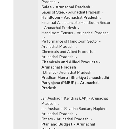
Pradesh
Sales - Arunachal Pradesh
:
Sales of Steel - Arunachal Pradesh
Handloom - Arunachal Pradesh
:
Financial Assistance to Handloom Sector
- Arunachal Pradesh
Handloom Census - Arunachal Pradesh
Performance of Handloom Sector -
Arunachal Pradesh
Chemicals and Allied Products -
Arunachal Pradesh
Chemicals and Allied Products -
Arunachal Pradesh
:
Ethanol - Arunachal Pradesh
Pradhan Mantri Bhartiya Janaushadhi
Pariyojana (PMBJP) - Arunachal
Pradesh
:
Jan Aushadhi Kendras (JAK) - Arunachal
Pradesh
Jan Aushadhi Suvidha Sanitary Napkin -
Arunachal Pradesh
Others - Arunachal Pradesh
Plan and Budget - Arunachal