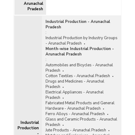
Arunachal
Pradesh
Funds Utilisation under Roads and Other than
Road Infrastructure (OTRI) Components of
Industrial Production - Arunachal
North East Special Infrastructure Development
Pradesh
Scheme (NESIDS) in Arunachal Pradesh (2023-
:
2024-upto 08.12.2023)
Industrial Production by Industry Groups
Status of Central Sector Infrastructure
- Arunachal Pradesh
Development Projects (Costing Rs. 150 Crore
Month-wise Industrial Production -
and Above) in Arunachal Pradesh (As on
Arunachal Pradesh
30.06.2022)
:
Automobiles and Bicycles - Arunachal
Status of Projects with Cost Overrun of On-
Pradesh
going Central Sector Infrastructural Projects (Rs
Cotton Textiles - Arunachal Pradesh
150 Crore and Above) in Arunachal Pradesh
Drugs and Medicines - Arunachal
(2021-2022)
Pradesh
Electrical Appliances - Arunachal
Status of Central Sector Infrastructure
Pradesh
Development Projects (Costing Rs. 150 Crore
Fabricated Metal Products and General
and Above) in Arunachal Pradesh (As on
Hardware - Arunachal Pradesh
01.07.2021)
Ferro Alloys - Arunachal Pradesh
Status of Central Sector Infrastructure
Glass and Ceramic Products - Arunachal
Industrial
Development Projects (Costing Rs. 150 Crore
Pradesh
Production
and Above) in Arunachal Pradesh (As on March,
Jute Products - Arunachal Pradesh
2020)
-