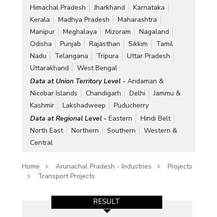
Himachal Pradesh
Jharkhand
Karnataka
Kerala
Madhya Pradesh
Maharashtra
Manipur
Meghalaya
Mizoram
Nagaland
Odisha
Punjab
Rajasthan
Sikkim
Tamil
Nadu
Telangana
Tripura
Uttar Pradesh
Uttarakhand
West Bengal
Data at Union Territory Level -
Andaman &
Nicobar Islands
Chandigarh
Delhi
Jammu &
Kashmir
Lakshadweep
Puducherry
Data at Regional Level -
Eastern
Hindi Belt
North East
Northern
Southern
Western &
Central
Home
Arunachal Pradesh - Industries
Projects
Transport Projects
RESULT