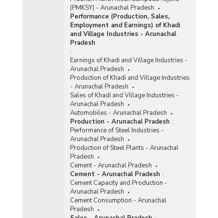
(PMKSY) - Arunachal Pradesh
Performance (Production, Sales,
Employment and Earnings) of Khadi
and Village Industries - Arunachal
Pradesh
:
Earnings of Khadi and Village Industries -
Arunachal Pradesh
Production of Khadi and Village Industries
- Arunachal Pradesh
Sales of Khadi and Village Industries -
Arunachal Pradesh
Automobiles - Arunachal Pradesh
Production - Arunachal Pradesh
:
Performance of Steel Industries -
Arunachal Pradesh
Production of Steel Plants - Arunachal
Pradesh
Cement - Arunachal Pradesh
Cement - Arunachal Pradesh
:
Cement Capacity and Production -
Arunachal Pradesh
Cement Consumption - Arunachal
Pradesh
Sales - Arunachal Pradesh
: