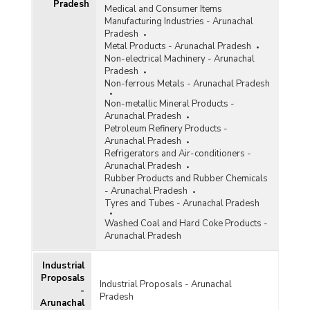
Pradesh
Medical and Consumer Items
Manufacturing Industries - Arunachal
Pradesh
Metal Products - Arunachal Pradesh
Non-electrical Machinery - Arunachal
Pradesh
Non-ferrous Metals - Arunachal Pradesh
Non-metallic Mineral Products -
Arunachal Pradesh
Petroleum Refinery Products -
Arunachal Pradesh
Refrigerators and Air-conditioners -
Arunachal Pradesh
Rubber Products and Rubber Chemicals
- Arunachal Pradesh
Tyres and Tubes - Arunachal Pradesh
Washed Coal and Hard Coke Products -
Arunachal Pradesh
Industrial
Proposals
Industrial Proposals - Arunachal
-
Pradesh
Arunachal