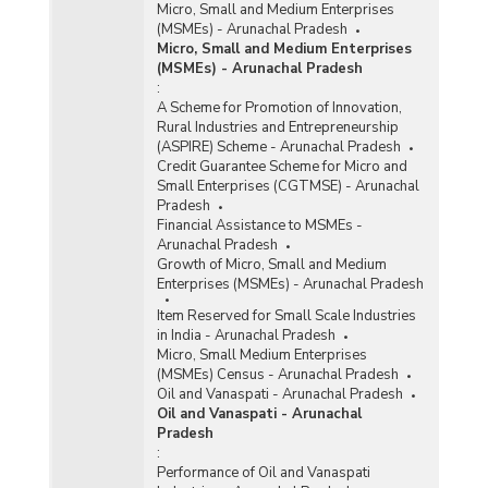
Micro, Small and Medium Enterprises
(MSMEs) - Arunachal Pradesh
Micro, Small and Medium Enterprises
(MSMEs) - Arunachal Pradesh
:
A Scheme for Promotion of Innovation,
Rural Industries and Entrepreneurship
(ASPIRE) Scheme - Arunachal Pradesh
Credit Guarantee Scheme for Micro and
Small Enterprises (CGTMSE) - Arunachal
Pradesh
Financial Assistance to MSMEs -
Arunachal Pradesh
Growth of Micro, Small and Medium
Enterprises (MSMEs) - Arunachal Pradesh
Item Reserved for Small Scale Industries
in India - Arunachal Pradesh
Micro, Small Medium Enterprises
(MSMEs) Census - Arunachal Pradesh
Oil and Vanaspati - Arunachal Pradesh
Oil and Vanaspati - Arunachal
Pradesh
:
Performance of Oil and Vanaspati