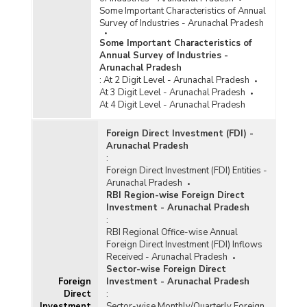
Some Important Characteristics of Annual
Survey of Industries - Arunachal Pradesh
Some Important Characteristics of
Annual Survey of Industries -
Arunachal Pradesh
:
At 2 Digit Level - Arunachal Pradesh
At 3 Digit Level - Arunachal Pradesh
At 4 Digit Level - Arunachal Pradesh
Foreign Direct Investment (FDI) -
Arunachal Pradesh
:
Foreign Direct Investment (FDI) Entities -
Arunachal Pradesh
RBI Region-wise Foreign Direct
Investment - Arunachal Pradesh
:
RBI Regional Office-wise Annual
Foreign Direct Investment (FDI) Inflows
Received - Arunachal Pradesh
Sector-wise Foreign Direct
Foreign
Investment - Arunachal Pradesh
Direct
:
Investment
Sector-wise Monthly/Quarterly Foreign