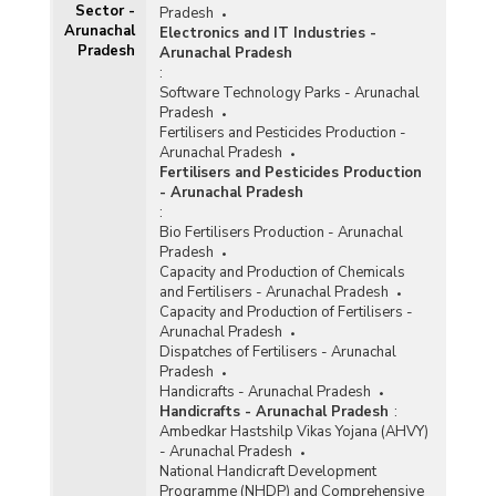
Sector -
Pradesh
Arunachal
Electronics and IT Industries -
Pradesh
Arunachal Pradesh
:
Software Technology Parks - Arunachal
Pradesh
Fertilisers and Pesticides Production -
Arunachal Pradesh
Fertilisers and Pesticides Production
- Arunachal Pradesh
:
Bio Fertilisers Production - Arunachal
Pradesh
Capacity and Production of Chemicals
and Fertilisers - Arunachal Pradesh
Capacity and Production of Fertilisers -
Arunachal Pradesh
Dispatches of Fertilisers - Arunachal
Pradesh
Handicrafts - Arunachal Pradesh
Handicrafts - Arunachal Pradesh
:
Ambedkar Hastshilp Vikas Yojana (AHVY)
- Arunachal Pradesh
National Handicraft Development
Programme (NHDP) and Comprehensive