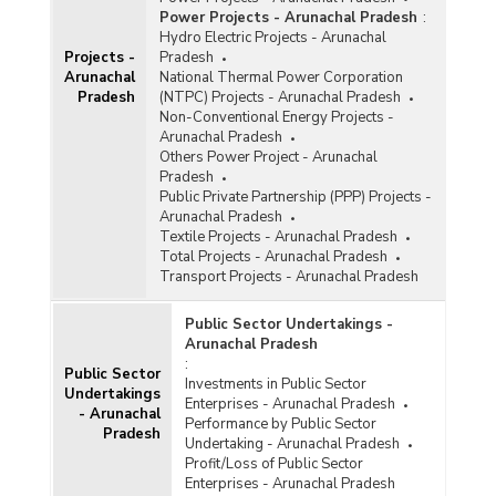
Power Projects - Arunachal Pradesh
:
Hydro Electric Projects - Arunachal
Projects -
Pradesh
Arunachal
National Thermal Power Corporation
Pradesh
(NTPC) Projects - Arunachal Pradesh
Non-Conventional Energy Projects -
Arunachal Pradesh
Others Power Project - Arunachal
Pradesh
Public Private Partnership (PPP) Projects -
Arunachal Pradesh
Textile Projects - Arunachal Pradesh
Total Projects - Arunachal Pradesh
Transport Projects - Arunachal Pradesh
Public Sector Undertakings -
Arunachal Pradesh
:
Public Sector
Investments in Public Sector
Undertakings
Enterprises - Arunachal Pradesh
- Arunachal
Performance by Public Sector
Pradesh
Undertaking - Arunachal Pradesh
Profit/Loss of Public Sector
Enterprises - Arunachal Pradesh