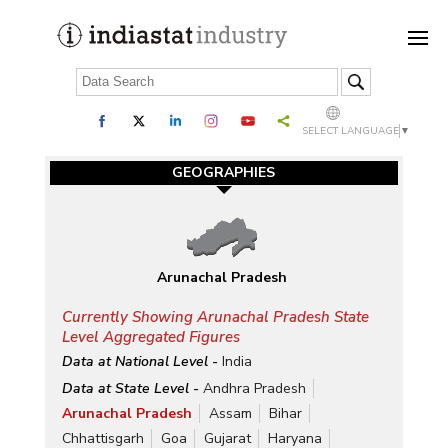
SELECT LANGUAGE
▼
GEOGRAPHIES
Arunachal Pradesh
Currently Showing Arunachal Pradesh State
Level Aggregated Figures
Data at National Level -
India
Data at State Level -
Andhra Pradesh
Arunachal Pradesh
Assam
Bihar
Chhattisgarh
Goa
Gujarat
Haryana