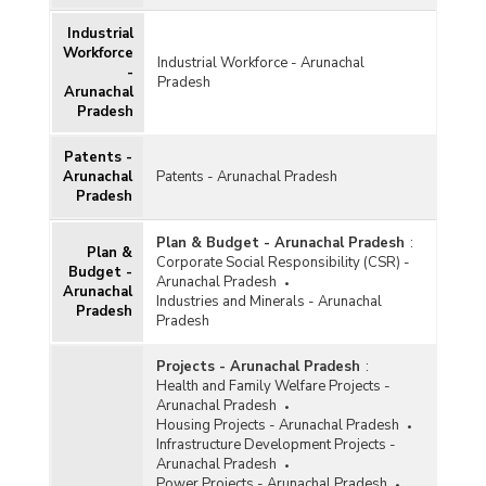
Industrial
Workforce
Industrial Workforce - Arunachal
-
Pradesh
Arunachal
Pradesh
Patents -
Arunachal
Patents - Arunachal Pradesh
Pradesh
Plan & Budget - Arunachal Pradesh
:
Plan &
Corporate Social Responsibility (CSR) -
Budget -
Arunachal Pradesh
Arunachal
Industries and Minerals - Arunachal
Pradesh
Pradesh
Projects - Arunachal Pradesh
:
Health and Family Welfare Projects -
Arunachal Pradesh
Housing Projects - Arunachal Pradesh
Infrastructure Development Projects -
Arunachal Pradesh
Power Projects - Arunachal Pradesh