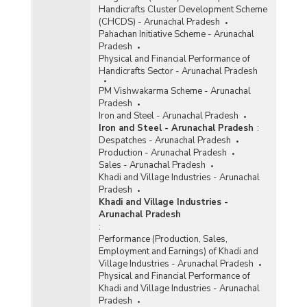
Handicrafts Cluster Development Scheme
(CHCDS) - Arunachal Pradesh
Pahachan Initiative Scheme - Arunachal
Pradesh
Physical and Financial Performance of
Handicrafts Sector - Arunachal Pradesh
PM Vishwakarma Scheme - Arunachal
Pradesh
Iron and Steel - Arunachal Pradesh
Iron and Steel - Arunachal Pradesh
:
Despatches - Arunachal Pradesh
Production - Arunachal Pradesh
Sales - Arunachal Pradesh
Khadi and Village Industries - Arunachal
Pradesh
Khadi and Village Industries -
Arunachal Pradesh
:
Performance (Production, Sales,
Employment and Earnings) of Khadi and
Village Industries - Arunachal Pradesh
Physical and Financial Performance of
Khadi and Village Industries - Arunachal
Pradesh