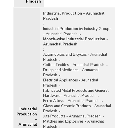
Pradesh
Industrial Production - Arunachal
Pradesh
:
Industrial Production by Industry Groups
- Arunachal Pradesh
Month-wise Industrial Production -
Arunachal Pradesh
:
Automobiles and Bicycles - Arunachal
Pradesh
Cotton Textiles - Arunachal Pradesh
Drugs and Medicines - Arunachal
Pradesh
Electrical Appliances - Arunachal
Pradesh
Fabricated Metal Products and General
Hardware - Arunachal Pradesh
Ferro Alloys - Arunachal Pradesh
Glass and Ceramic Products - Arunachal
Industrial
Pradesh
Production
Jute Products - Arunachal Pradesh
-
Matches and Explosives - Arunachal
Arunachal
Pradesh