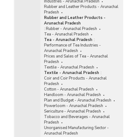
Industries - Arunachal Pradesh
Rubber and Leather Products - Arunachal
Pradesh
Rubber and Leather Products -
Arunachal Pradesh
:
Rubber - Arunachal Pradesh
Tea - Arunachal Pradesh
Tea - Arunachal Pradesh
:
Performance of Tea Industries -
Arunachal Pradesh
Prices and Sales of Tea - Arunachal
Pradesh
Textile - Arunachal Pradesh
Textile - Arunachal Pradesh
:
Coir and Coir Products - Arunachal
Pradesh
Cotton - Arunachal Pradesh
Handloom - Arunachal Pradesh
Plan and Budget - Arunachal Pradesh
Powerloom - Arunachal Pradesh
Sericulture - Arunachal Pradesh
Tobacco and Beverages - Arunachal
Pradesh
Unorganised Manufacturing Sector -
Arunachal Pradesh