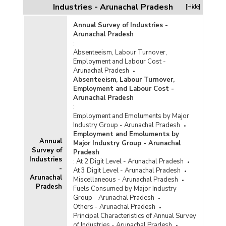
Industries - Arunachal Pradesh
[Hide]
Annual Survey of Industries -
Arunachal Pradesh
:
Absenteeism, Labour Turnover,
Employment and Labour Cost -
Arunachal Pradesh
Absenteeism, Labour Turnover,
Employment and Labour Cost -
Arunachal Pradesh
:
Employment and Emoluments by Major
Industry Group - Arunachal Pradesh
Employment and Emoluments by
Annual
Major Industry Group - Arunachal
Survey of
Pradesh
Industries
:
At 2 Digit Level - Arunachal Pradesh
-
At 3 Digit Level - Arunachal Pradesh
Arunachal
Miscellaneous - Arunachal Pradesh
Pradesh
Fuels Consumed by Major Industry
Group - Arunachal Pradesh
Others - Arunachal Pradesh
Principal Characteristics of Annual Survey
of Industries - Arunachal Pradesh