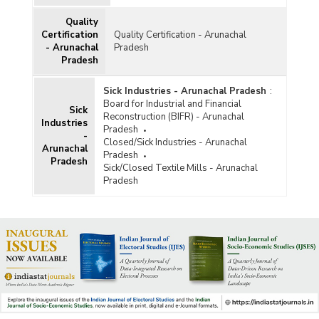
Quality
Certification
Quality Certification - Arunachal
- Arunachal
Pradesh
Pradesh
Sick Industries - Arunachal Pradesh
:
Board for Industrial and Financial
Sick
Reconstruction (BIFR) - Arunachal
Industries
Pradesh
-
Closed/Sick Industries - Arunachal
Arunachal
Pradesh
Pradesh
Sick/Closed Textile Mills - Arunachal
Pradesh