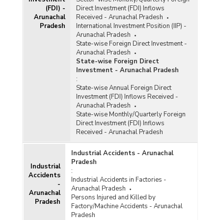
(FDI) -
Direct Investment (FDI) Inflows
Arunachal
Received - Arunachal Pradesh
Pradesh
International Investment Position (IIP) -
Arunachal Pradesh
State-wise Foreign Direct Investment -
Arunachal Pradesh
State-wise Foreign Direct
Investment - Arunachal Pradesh
:
State-wise Annual Foreign Direct
Investment (FDI) Inflows Received -
Arunachal Pradesh
State-wise Monthly/Quarterly Foreign
Direct Investment (FDI) Inflows
Received - Arunachal Pradesh
Industrial Accidents - Arunachal
Pradesh
Industrial
:
Accidents
Industrial Accidents in Factories -
-
Arunachal Pradesh
Arunachal
Persons Injured and Killed by
Pradesh
Factory/Machine Accidents - Arunachal
Pradesh