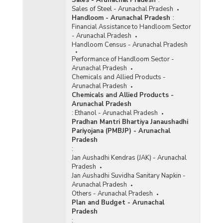
Sales of Steel - Arunachal Pradesh
Handloom - Arunachal Pradesh
:
Financial Assistance to Handloom Sector
- Arunachal Pradesh
Handloom Census - Arunachal Pradesh
Performance of Handloom Sector -
Arunachal Pradesh
Chemicals and Allied Products -
Arunachal Pradesh
Chemicals and Allied Products -
Arunachal Pradesh
:
Ethanol - Arunachal Pradesh
Pradhan Mantri Bhartiya Janaushadhi
Pariyojana (PMBJP) - Arunachal
Pradesh
:
Jan Aushadhi Kendras (JAK) - Arunachal
Pradesh
Jan Aushadhi Suvidha Sanitary Napkin -
Arunachal Pradesh
Others - Arunachal Pradesh
Plan and Budget - Arunachal
Pradesh
: