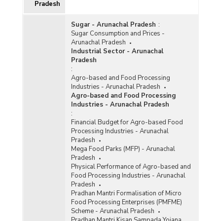
Pradesh
Sugar - Arunachal Pradesh
:
Sugar Consumption and Prices -
Arunachal Pradesh
Industrial Sector - Arunachal
Pradesh
:
Agro-based and Food Processing
Industries - Arunachal Pradesh
Agro-based and Food Processing
Industries - Arunachal Pradesh
:
Financial Budget for Agro-based Food
Processing Industries - Arunachal
Pradesh
Mega Food Parks (MFP) - Arunachal
Pradesh
Physical Performance of Agro-based and
Food Processing Industries - Arunachal
Pradesh
Pradhan Mantri Formalisation of Micro
Food Processing Enterprises (PMFME)
Scheme - Arunachal Pradesh
Pradhan Mantri Kisan Sampada Yojana