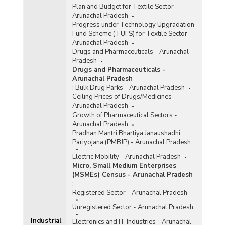
Plan and Budget for Textile Sector -
Arunachal Pradesh
Progress under Technology Upgradation
Fund Scheme (TUFS) for Textile Sector -
Arunachal Pradesh
Drugs and Pharmaceuticals - Arunachal
Pradesh
Drugs and Pharmaceuticals -
Arunachal Pradesh
:
Bulk Drug Parks - Arunachal Pradesh
Ceiling Prices of Drugs/Medicines -
Arunachal Pradesh
Growth of Pharmaceutical Sectors -
Arunachal Pradesh
Pradhan Mantri Bhartiya Janaushadhi
Pariyojana (PMBJP) - Arunachal Pradesh
Electric Mobility - Arunachal Pradesh
Micro, Small Medium Enterprises
(MSMEs) Census - Arunachal Pradesh
:
Registered Sector - Arunachal Pradesh
Unregistered Sector - Arunachal Pradesh
Industrial
Electronics and IT Industries - Arunachal