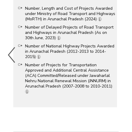
Number, Length and Cost of Projects Awarded
under Ministry of Road Transport and Highways
(MoRTH) in Arunachal Pradesh (2024)
Number of Delayed Projects of Road Transport
and Highways in Arunachal Pradesh (As on
30th June, 2023)
Number of National Highway Projects Awarded
in Arunachal Pradesh (2012-2013 to 2014-
2015)
Number of Projects for Transportation
Approved and Additional Central Assistance
(ACA) Committed/Released under Jawaharlal
Nehru National Renewal Mission (JNNURM) in
Arunachal Pradesh (2007-2008 to 2010-2011)