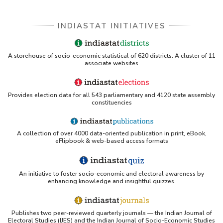
INDIASTAT INITIATIVES
A storehouse of socio-economic statistical of 620 districts. A cluster of 11
associate websites
Provides election data for all 543 parliamentary and 4120 state assembly
constituencies
A collection of over 4000 data-oriented publication in print, eBook,
eFlipbook & web-based access formats
An initiative to foster socio-economic and electoral awareness by
enhancing knowledge and insightful quizzes.
Publishes two peer-reviewed quarterly journals — the Indian Journal of
Electoral Studies (IJES) and the Indian Journal of Socio-Economic Studies