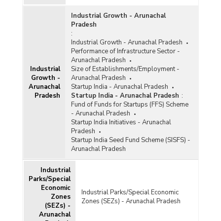
Industrial Growth - Arunachal
Pradesh
:
Industrial Growth - Arunachal Pradesh
Performance of Infrastructure Sector -
Arunachal Pradesh
Industrial
Size of Establishments/Employment -
Growth -
Arunachal Pradesh
Arunachal
Startup India - Arunachal Pradesh
Pradesh
Startup India - Arunachal Pradesh
:
Fund of Funds for Startups (FFS) Scheme
- Arunachal Pradesh
Startup India Initiatives - Arunachal
Pradesh
Startup India Seed Fund Scheme (SISFS) -
Arunachal Pradesh
Industrial
Parks/Special
Economic
Industrial Parks/Special Economic
Zones
Zones (SEZs) - Arunachal Pradesh
(SEZs) -
Arunachal