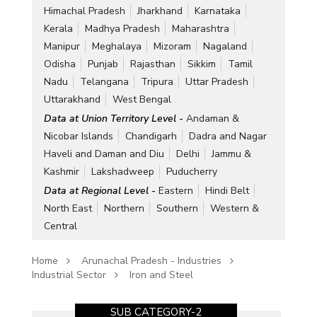
Himachal Pradesh
Jharkhand
Karnataka
Kerala
Madhya Pradesh
Maharashtra
Manipur
Meghalaya
Mizoram
Nagaland
Odisha
Punjab
Rajasthan
Sikkim
Tamil
Nadu
Telangana
Tripura
Uttar Pradesh
Uttarakhand
West Bengal
Data at Union Territory Level -
Andaman &
Nicobar Islands
Chandigarh
Dadra and Nagar
Haveli and Daman and Diu
Delhi
Jammu &
Kashmir
Lakshadweep
Puducherry
Data at Regional Level -
Eastern
Hindi Belt
North East
Northern
Southern
Western &
Central
Home
Arunachal Pradesh - Industries
Industrial Sector
Iron and Steel
SUB CATEGORY-2