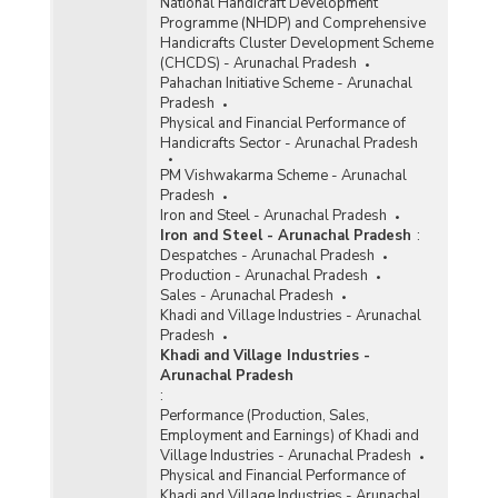
National Handicraft Development
Programme (NHDP) and Comprehensive
Handicrafts Cluster Development Scheme
(CHCDS) - Arunachal Pradesh
Pahachan Initiative Scheme - Arunachal
Pradesh
Physical and Financial Performance of
Handicrafts Sector - Arunachal Pradesh
PM Vishwakarma Scheme - Arunachal
Pradesh
Iron and Steel - Arunachal Pradesh
Iron and Steel - Arunachal Pradesh
:
Despatches - Arunachal Pradesh
Production - Arunachal Pradesh
Sales - Arunachal Pradesh
Khadi and Village Industries - Arunachal
Pradesh
Khadi and Village Industries -
Arunachal Pradesh
:
Performance (Production, Sales,
Employment and Earnings) of Khadi and
Village Industries - Arunachal Pradesh
Physical and Financial Performance of
Khadi and Village Industries - Arunachal