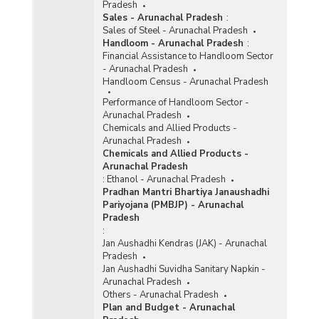
Pradesh
Sales - Arunachal Pradesh
:
Sales of Steel - Arunachal Pradesh
Handloom - Arunachal Pradesh
:
Financial Assistance to Handloom Sector
- Arunachal Pradesh
Handloom Census - Arunachal Pradesh
Performance of Handloom Sector -
Arunachal Pradesh
Chemicals and Allied Products -
Arunachal Pradesh
Chemicals and Allied Products -
Arunachal Pradesh
:
Ethanol - Arunachal Pradesh
Pradhan Mantri Bhartiya Janaushadhi
Pariyojana (PMBJP) - Arunachal
Pradesh
:
Jan Aushadhi Kendras (JAK) - Arunachal
Pradesh
Jan Aushadhi Suvidha Sanitary Napkin -
Arunachal Pradesh
Others - Arunachal Pradesh
Plan and Budget - Arunachal