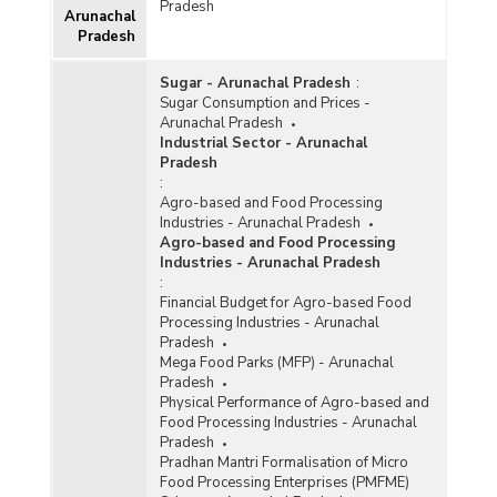
Pradesh
Arunachal
Pradesh
Sugar - Arunachal Pradesh
:
Sugar Consumption and Prices -
Arunachal Pradesh
Industrial Sector - Arunachal
Pradesh
:
Agro-based and Food Processing
Industries - Arunachal Pradesh
Agro-based and Food Processing
Industries - Arunachal Pradesh
:
Financial Budget for Agro-based Food
Processing Industries - Arunachal
Pradesh
Mega Food Parks (MFP) - Arunachal
Pradesh
Physical Performance of Agro-based and
Food Processing Industries - Arunachal
Pradesh
Pradhan Mantri Formalisation of Micro
Food Processing Enterprises (PMFME)