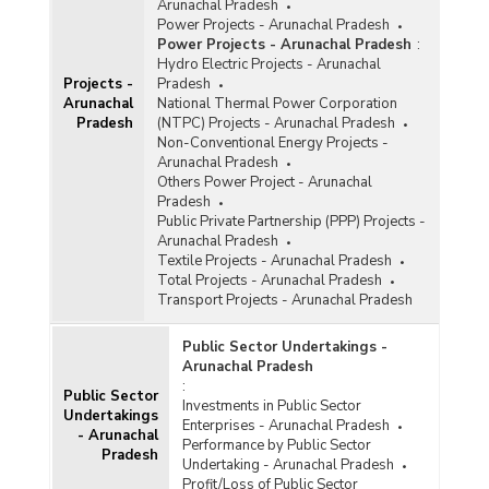
Arunachal Pradesh
Power Projects - Arunachal Pradesh
Power Projects - Arunachal Pradesh
:
Hydro Electric Projects - Arunachal
Projects -
Pradesh
Arunachal
National Thermal Power Corporation
Pradesh
(NTPC) Projects - Arunachal Pradesh
Non-Conventional Energy Projects -
Arunachal Pradesh
Others Power Project - Arunachal
Pradesh
Public Private Partnership (PPP) Projects -
Arunachal Pradesh
Textile Projects - Arunachal Pradesh
Total Projects - Arunachal Pradesh
Transport Projects - Arunachal Pradesh
Public Sector Undertakings -
Arunachal Pradesh
:
Public Sector
Investments in Public Sector
Undertakings
Enterprises - Arunachal Pradesh
- Arunachal
Performance by Public Sector
Pradesh
Undertaking - Arunachal Pradesh
Profit/Loss of Public Sector