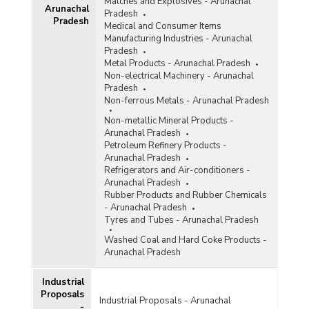
Matches and Explosives - Arunachal
Arunachal
Pradesh
Pradesh
Medical and Consumer Items
Manufacturing Industries - Arunachal
Pradesh
Metal Products - Arunachal Pradesh
Non-electrical Machinery - Arunachal
Pradesh
Non-ferrous Metals - Arunachal Pradesh
Non-metallic Mineral Products -
Arunachal Pradesh
Petroleum Refinery Products -
Arunachal Pradesh
Refrigerators and Air-conditioners -
Arunachal Pradesh
Rubber Products and Rubber Chemicals
- Arunachal Pradesh
Tyres and Tubes - Arunachal Pradesh
Washed Coal and Hard Coke Products -
Arunachal Pradesh
Industrial
Proposals
Industrial Proposals - Arunachal
-