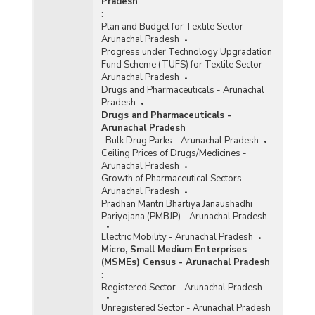
Pradesh
:
Plan and Budget for Textile Sector -
Arunachal Pradesh
Progress under Technology Upgradation
Fund Scheme (TUFS) for Textile Sector -
Arunachal Pradesh
Drugs and Pharmaceuticals - Arunachal
Pradesh
Drugs and Pharmaceuticals -
Arunachal Pradesh
:
Bulk Drug Parks - Arunachal Pradesh
Ceiling Prices of Drugs/Medicines -
Arunachal Pradesh
Growth of Pharmaceutical Sectors -
Arunachal Pradesh
Pradhan Mantri Bhartiya Janaushadhi
Pariyojana (PMBJP) - Arunachal Pradesh
Electric Mobility - Arunachal Pradesh
Micro, Small Medium Enterprises
(MSMEs) Census - Arunachal Pradesh
:
Registered Sector - Arunachal Pradesh
Unregistered Sector - Arunachal Pradesh