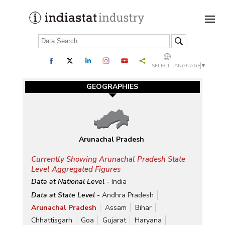
SELECT LANGUAGE
▼
GEOGRAPHIES
Arunachal Pradesh
Currently Showing Arunachal Pradesh State
Level Aggregated Figures
Data at National Level -
India
Data at State Level -
Andhra Pradesh
Arunachal Pradesh
Assam
Bihar
Chhattisgarh
Goa
Gujarat
Haryana