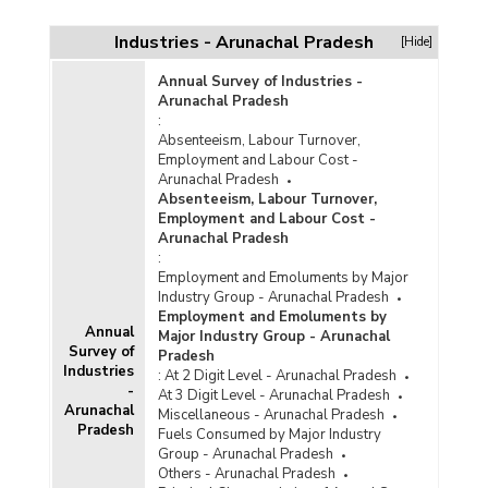
Industries - Arunachal Pradesh
[Hide]
Annual Survey of Industries -
Arunachal Pradesh
:
Absenteeism, Labour Turnover,
Employment and Labour Cost -
Arunachal Pradesh
Absenteeism, Labour Turnover,
Employment and Labour Cost -
Arunachal Pradesh
:
Employment and Emoluments by Major
Industry Group - Arunachal Pradesh
Employment and Emoluments by
Annual
Major Industry Group - Arunachal
Survey of
Pradesh
Industries
:
At 2 Digit Level - Arunachal Pradesh
-
At 3 Digit Level - Arunachal Pradesh
Arunachal
Miscellaneous - Arunachal Pradesh
Pradesh
Fuels Consumed by Major Industry
Group - Arunachal Pradesh
Others - Arunachal Pradesh