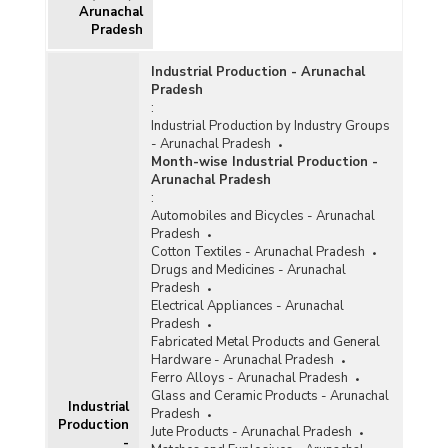
Arunachal
Pradesh
Industrial Production - Arunachal
Pradesh
:
Industrial Production by Industry Groups
- Arunachal Pradesh
Month-wise Industrial Production -
Arunachal Pradesh
:
Automobiles and Bicycles - Arunachal
Pradesh
Cotton Textiles - Arunachal Pradesh
Drugs and Medicines - Arunachal
Pradesh
Electrical Appliances - Arunachal
Pradesh
Fabricated Metal Products and General
Hardware - Arunachal Pradesh
Ferro Alloys - Arunachal Pradesh
Glass and Ceramic Products - Arunachal
Industrial
Pradesh
Production
Jute Products - Arunachal Pradesh
-