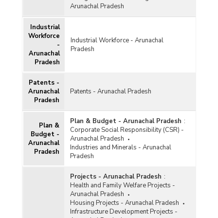
Arunachal Pradesh
Industrial
Workforce
Industrial Workforce - Arunachal
-
Pradesh
Arunachal
Pradesh
Patents -
Arunachal
Patents - Arunachal Pradesh
Pradesh
Plan & Budget - Arunachal Pradesh
:
Plan &
Corporate Social Responsibility (CSR) -
Budget -
Arunachal Pradesh
Arunachal
Industries and Minerals - Arunachal
Pradesh
Pradesh
Projects - Arunachal Pradesh
:
Health and Family Welfare Projects -
Arunachal Pradesh
Housing Projects - Arunachal Pradesh
Infrastructure Development Projects -