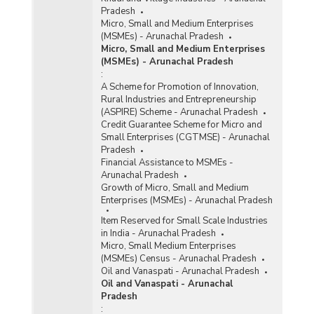
Pradesh
Micro, Small and Medium Enterprises
(MSMEs) - Arunachal Pradesh
Micro, Small and Medium Enterprises
(MSMEs) - Arunachal Pradesh
:
A Scheme for Promotion of Innovation,
Rural Industries and Entrepreneurship
(ASPIRE) Scheme - Arunachal Pradesh
Credit Guarantee Scheme for Micro and
Small Enterprises (CGTMSE) - Arunachal
Pradesh
Financial Assistance to MSMEs -
Arunachal Pradesh
Growth of Micro, Small and Medium
Enterprises (MSMEs) - Arunachal Pradesh
Item Reserved for Small Scale Industries
in India - Arunachal Pradesh
Micro, Small Medium Enterprises
(MSMEs) Census - Arunachal Pradesh
Oil and Vanaspati - Arunachal Pradesh
Oil and Vanaspati - Arunachal
Pradesh
: