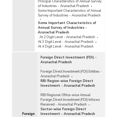
Principal Characteristics of Annual Survey
of Industries - Arunachal Pradesh
Some Important Characteristics of Annual
Survey of Industries - Arunachal Pradesh
Some Important Characteristics of
Annual Survey of Industries -
Arunachal Pradesh
:
At 2 Digit Level - Arunachal Pradesh
At 3 Digit Level - Arunachal Pradesh
At 4 Digit Level - Arunachal Pradesh
Foreign Direct Investment (FDI) -
Arunachal Pradesh
:
Foreign Direct Investment (FDI) Entities -
Arunachal Pradesh
RBI Region-wise Foreign Direct
Investment - Arunachal Pradesh
:
RBI Regional Office-wise Annual
Foreign Direct Investment (FDI) Inflows
Received - Arunachal Pradesh
Sector-wise Foreign Direct
Foreign
Investment - Arunachal Pradesh