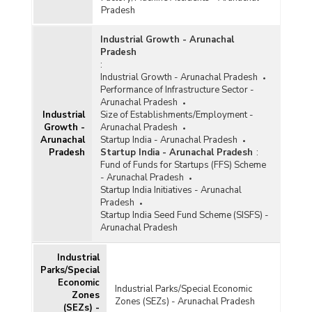
Pradesh
Industrial Growth - Arunachal
Pradesh
:
Industrial Growth - Arunachal Pradesh
Performance of Infrastructure Sector -
Arunachal Pradesh
Industrial
Size of Establishments/Employment -
Growth -
Arunachal Pradesh
Arunachal
Startup India - Arunachal Pradesh
Pradesh
Startup India - Arunachal Pradesh
:
Fund of Funds for Startups (FFS) Scheme
- Arunachal Pradesh
Startup India Initiatives - Arunachal
Pradesh
Startup India Seed Fund Scheme (SISFS) -
Arunachal Pradesh
Industrial
Parks/Special
Economic
Industrial Parks/Special Economic
Zones
Zones (SEZs) - Arunachal Pradesh
(SEZs) -