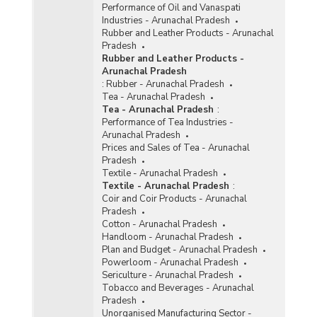
Performance of Oil and Vanaspati
Industries - Arunachal Pradesh
Rubber and Leather Products - Arunachal
Pradesh
Rubber and Leather Products -
Arunachal Pradesh
:
Rubber - Arunachal Pradesh
Tea - Arunachal Pradesh
Tea - Arunachal Pradesh
:
Performance of Tea Industries -
Arunachal Pradesh
Prices and Sales of Tea - Arunachal
Pradesh
Textile - Arunachal Pradesh
Textile - Arunachal Pradesh
:
Coir and Coir Products - Arunachal
Pradesh
Cotton - Arunachal Pradesh
Handloom - Arunachal Pradesh
Plan and Budget - Arunachal Pradesh
Powerloom - Arunachal Pradesh
Sericulture - Arunachal Pradesh
Tobacco and Beverages - Arunachal
Pradesh
Unorganised Manufacturing Sector -