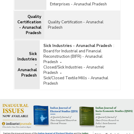
Enterprises - Arunachal Pradesh
Quality
Certification
Quality Certification - Arunachal
- Arunachal
Pradesh
Pradesh
Sick Industries - Arunachal Pradesh
:
Board for Industrial and Financial
Sick
Reconstruction (BIFR) - Arunachal
Industries
Pradesh
-
Closed/Sick Industries - Arunachal
Arunachal
Pradesh
Pradesh
Sick/Closed Textile Mills - Arunachal
Pradesh