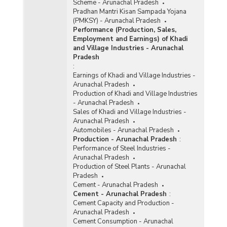
Scheme - Arunachal Pradesh
Pradhan Mantri Kisan Sampada Yojana
(PMKSY) - Arunachal Pradesh
Performance (Production, Sales,
Employment and Earnings) of Khadi
and Village Industries - Arunachal
Pradesh
:
Earnings of Khadi and Village Industries -
Arunachal Pradesh
Production of Khadi and Village Industries
- Arunachal Pradesh
Sales of Khadi and Village Industries -
Arunachal Pradesh
Automobiles - Arunachal Pradesh
Production - Arunachal Pradesh
:
Performance of Steel Industries -
Arunachal Pradesh
Production of Steel Plants - Arunachal
Pradesh
Cement - Arunachal Pradesh
Cement - Arunachal Pradesh
:
Cement Capacity and Production -
Arunachal Pradesh
Cement Consumption - Arunachal