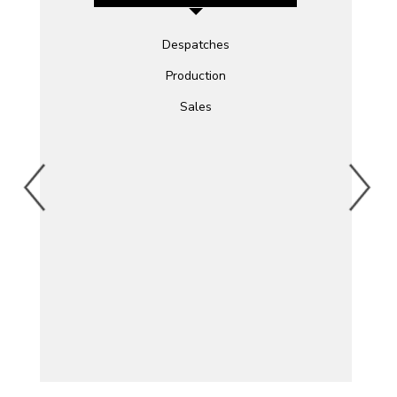
Despatches
Production
Sales
)