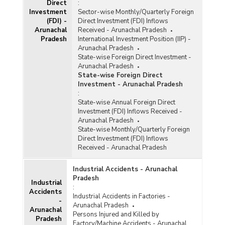
Direct
:
Investment
Sector-wise Monthly/Quarterly Foreign
(FDI) -
Direct Investment (FDI) Inflows
Arunachal
Received - Arunachal Pradesh
Pradesh
International Investment Position (IIP) -
Arunachal Pradesh
State-wise Foreign Direct Investment -
Arunachal Pradesh
State-wise Foreign Direct
Investment - Arunachal Pradesh
:
State-wise Annual Foreign Direct
Investment (FDI) Inflows Received -
Arunachal Pradesh
State-wise Monthly/Quarterly Foreign
Direct Investment (FDI) Inflows
Received - Arunachal Pradesh
Industrial Accidents - Arunachal
Pradesh
Industrial
:
Accidents
Industrial Accidents in Factories -
-
Arunachal Pradesh
Arunachal
Persons Injured and Killed by
Pradesh
Factory/Machine Accidents - Arunachal