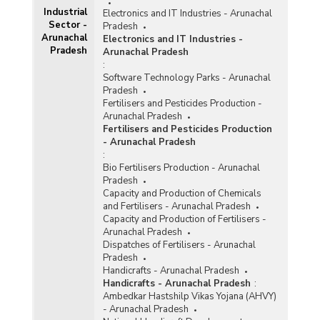
Industrial
Electronics and IT Industries - Arunachal
Sector -
Pradesh
Arunachal
Electronics and IT Industries -
Pradesh
Arunachal Pradesh
:
Software Technology Parks - Arunachal
Pradesh
Fertilisers and Pesticides Production -
Arunachal Pradesh
Fertilisers and Pesticides Production
- Arunachal Pradesh
:
Bio Fertilisers Production - Arunachal
Pradesh
Capacity and Production of Chemicals
and Fertilisers - Arunachal Pradesh
Capacity and Production of Fertilisers -
Arunachal Pradesh
Dispatches of Fertilisers - Arunachal
Pradesh
Handicrafts - Arunachal Pradesh
Handicrafts - Arunachal Pradesh
:
Ambedkar Hastshilp Vikas Yojana (AHVY)
- Arunachal Pradesh