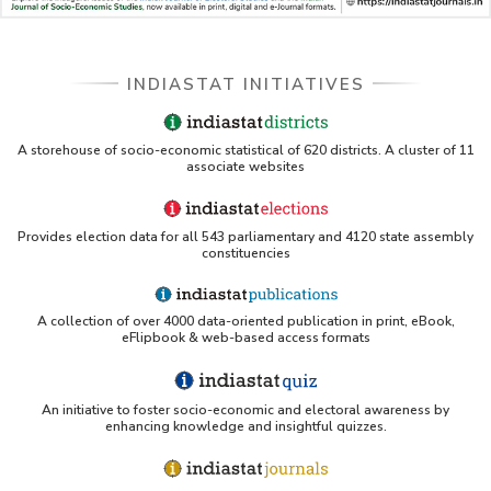
INDIASTAT INITIATIVES
A storehouse of socio-economic statistical of 620 districts. A cluster of 11
associate websites
Provides election data for all 543 parliamentary and 4120 state assembly
constituencies
A collection of over 4000 data-oriented publication in print, eBook,
eFlipbook & web-based access formats
An initiative to foster socio-economic and electoral awareness by
enhancing knowledge and insightful quizzes.