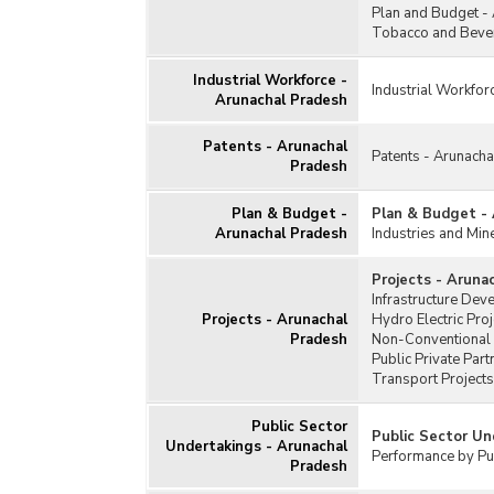
Plan and Budget -
Tobacco and Bever
Industrial Workforce -
Industrial Workfor
Arunachal Pradesh
Patents - Arunachal
Patents - Arunach
Pradesh
Plan & Budget -
Plan & Budget -
Arunachal Pradesh
Industries and Min
Projects - Aruna
Infrastructure Dev
Projects - Arunachal
Hydro Electric Pro
Pradesh
Non-Conventional 
Public Private Par
Transport Projects
Public Sector
Public Sector Un
Undertakings - Arunachal
Performance by Pub
Pradesh