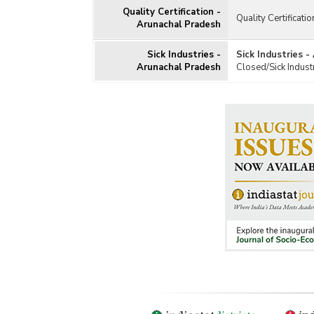
Quality Certification -
Quality Certificati
Arunachal Pradesh
Sick Industries -
Sick Industries 
Arunachal Pradesh
Closed/Sick Indust