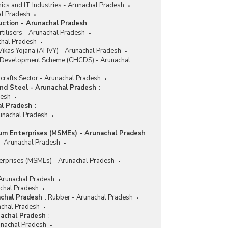
nics and IT Industries - Arunachal Pradesh
al Pradesh
duction - Arunachal Pradesh
:
tilisers - Arunachal Pradesh
achal Pradesh
ikas Yojana (AHVY) - Arunachal Pradesh
r Development Scheme (CHCDS) - Arunachal
crafts Sector - Arunachal Pradesh
and Steel - Arunachal Pradesh
:
desh
al Pradesh
:
runachal Pradesh
ium Enterprises (MSMEs) - Arunachal Pradesh
:
 - Arunachal Pradesh
erprises (MSMEs) - Arunachal Pradesh
 Arunachal Pradesh
achal Pradesh
achal Pradesh
:
Rubber - Arunachal Pradesh
achal Pradesh
nachal Pradesh
:
nachal Pradesh