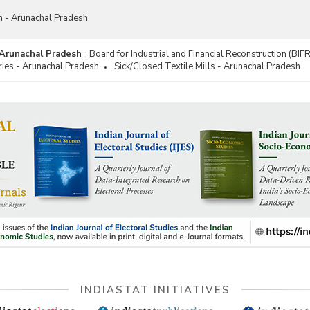
on - Arunachal Pradesh
- Arunachal Pradesh
:
Board for Industrial and Financial Reconstruction (BIF
ries - Arunachal Pradesh
Sick/Closed Textile Mills - Arunachal Pradesh
INDIASTAT INITIATIVES