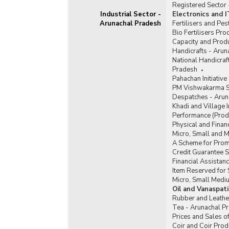
Registered Sector
Industrial Sector -
Electronics and 
Arunachal Pradesh
Fertilisers and Pe
Bio Fertilisers Pr
Capacity and Produ
Handicrafts - Arun
National Handicra
Pradesh
Pahachan Initiativ
PM Vishwakarma S
Despatches - Arun
Khadi and Village 
Performance (Produ
Physical and Finan
Micro, Small and 
A Scheme for Promo
Credit Guarantee 
Financial Assista
Item Reserved for 
Micro, Small Medi
Oil and Vanaspat
Rubber and Leathe
Tea - Arunachal P
Prices and Sales o
Coir and Coir Prod