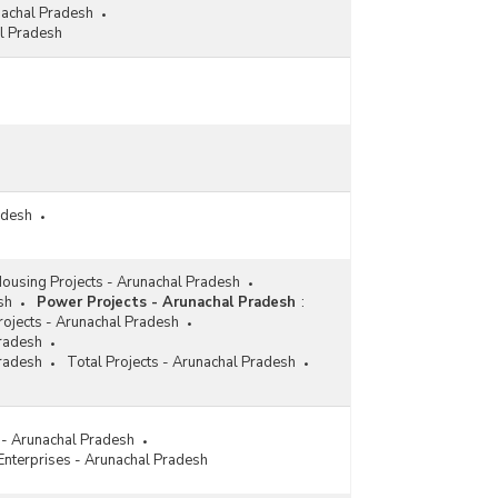
nachal Pradesh
l Pradesh
adesh
ousing Projects - Arunachal Pradesh
sh
Power Projects - Arunachal Pradesh
:
ojects - Arunachal Pradesh
Pradesh
Pradesh
Total Projects - Arunachal Pradesh
s - Arunachal Pradesh
 Enterprises - Arunachal Pradesh