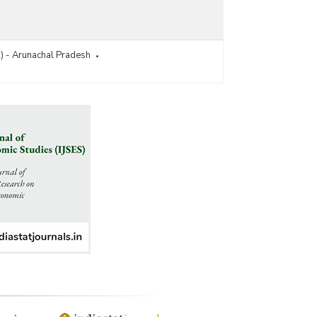
R) - Arunachal Pradesh