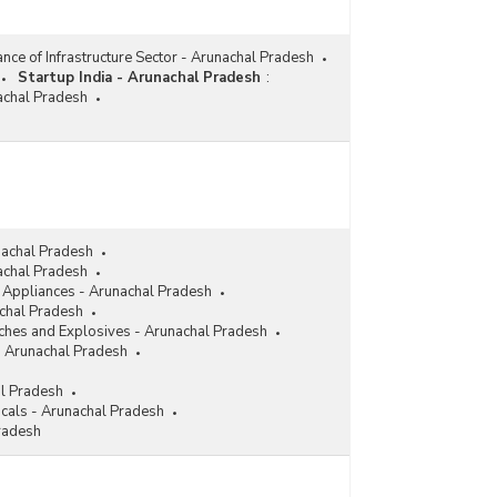
nce of Infrastructure Sector - Arunachal Pradesh
Startup India - Arunachal Pradesh
:
nachal Pradesh
nachal Pradesh
achal Pradesh
l Appliances - Arunachal Pradesh
achal Pradesh
ches and Explosives - Arunachal Pradesh
- Arunachal Pradesh
al Pradesh
cals - Arunachal Pradesh
radesh