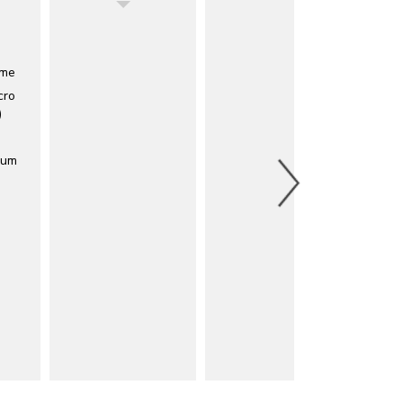
eme
cro
)
ium