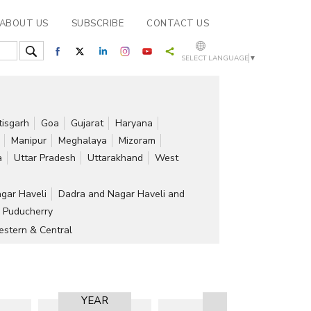
ABOUT US
SUBSCRIBE
CONTACT US
SELECT LANGUAGE
▼
tisgarh
Goa
Gujarat
Haryana
Manipur
Meghalaya
Mizoram
a
Uttar Pradesh
Uttarakhand
West
gar Haveli
Dadra and Nagar Haveli and
Puducherry
stern & Central
YEAR
RESULT