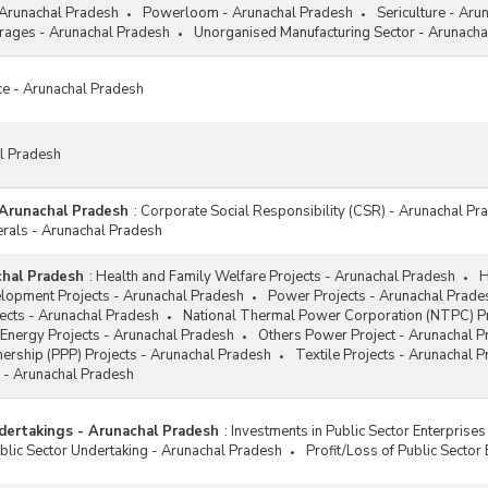
 Arunachal Pradesh
Powerloom - Arunachal Pradesh
Sericulture - Aru
ages - Arunachal Pradesh
Unorganised Manufacturing Sector - Arunacha
ce - Arunachal Pradesh
al Pradesh
 Arunachal Pradesh
:
Corporate Social Responsibility (CSR) - Arunachal Pr
erals - Arunachal Pradesh
chal Pradesh
:
Health and Family Welfare Projects - Arunachal Pradesh
H
elopment Projects - Arunachal Pradesh
Power Projects - Arunachal Prade
jects - Arunachal Pradesh
National Thermal Power Corporation (NTPC) Pr
Energy Projects - Arunachal Pradesh
Others Power Project - Arunachal 
tnership (PPP) Projects - Arunachal Pradesh
Textile Projects - Arunachal 
 - Arunachal Pradesh
dertakings - Arunachal Pradesh
:
Investments in Public Sector Enterprise
lic Sector Undertaking - Arunachal Pradesh
Profit/Loss of Public Sector