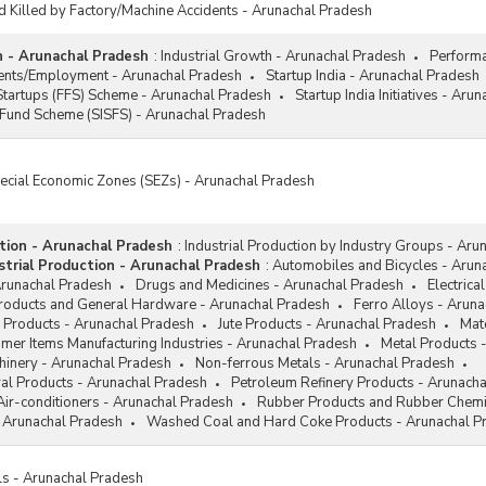
d Killed by Factory/Machine Accidents - Arunachal Pradesh
h - Arunachal Pradesh
:
Industrial Growth - Arunachal Pradesh
Performa
ments/Employment - Arunachal Pradesh
Startup India - Arunachal Pradesh
Startups (FFS) Scheme - Arunachal Pradesh
Startup India Initiatives - Aru
 Fund Scheme (SISFS) - Arunachal Pradesh
pecial Economic Zones (SEZs) - Arunachal Pradesh
ction - Arunachal Pradesh
:
Industrial Production by Industry Groups - Aru
trial Production - Arunachal Pradesh
:
Automobiles and Bicycles - Arun
Arunachal Pradesh
Drugs and Medicines - Arunachal Pradesh
Electrica
Products and General Hardware - Arunachal Pradesh
Ferro Alloys - Arun
 Products - Arunachal Pradesh
Jute Products - Arunachal Pradesh
Mat
mer Items Manufacturing Industries - Arunachal Pradesh
Metal Products 
hinery - Arunachal Pradesh
Non-ferrous Metals - Arunachal Pradesh
al Products - Arunachal Pradesh
Petroleum Refinery Products - Arunach
Air-conditioners - Arunachal Pradesh
Rubber Products and Rubber Chemi
 Arunachal Pradesh
Washed Coal and Hard Coke Products - Arunachal P
ls - Arunachal Pradesh