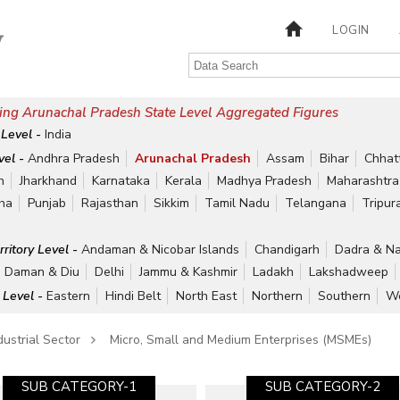
LOGIN
ing Arunachal Pradesh State Level Aggregated Figures
 Level -
India
vel -
Andhra Pradesh
Arunachal Pradesh
Assam
Bihar
Chhat
h
Jharkhand
Karnataka
Kerala
Madhya Pradesh
Maharashtra
ha
Punjab
Rajasthan
Sikkim
Tamil Nadu
Telangana
Tripur
rritory Level -
Andaman & Nicobar Islands
Chandigarh
Dadra & Na
Daman & Diu
Delhi
Jammu & Kashmir
Ladakh
Lakshadweep
 Level -
Eastern
Hindi Belt
North East
Northern
Southern
We
dustrial Sector
Micro, Small and Medium Enterprises (MSMEs)
SUB CATEGORY-1
SUB CATEGORY-2