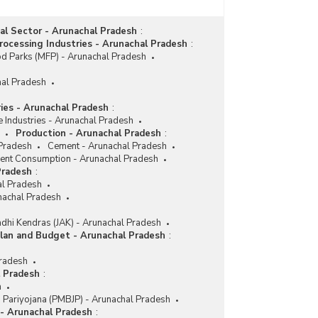
ial Sector - Arunachal Pradesh
:
ocessing Industries - Arunachal Pradesh
:
d Parks (MFP) - Arunachal Pradesh
hal Pradesh
ries - Arunachal Pradesh
:
e Industries - Arunachal Pradesh
Production - Arunachal Pradesh
:
 Pradesh
Cement - Arunachal Pradesh
nt Consumption - Arunachal Pradesh
Pradesh
:
l Pradesh
nachal Pradesh
dhi Kendras (JAK) - Arunachal Pradesh
lan and Budget - Arunachal Pradesh
:
Pradesh
l Pradesh
:
h
i Pariyojana (PMBJP) - Arunachal Pradesh
 - Arunachal Pradesh
: