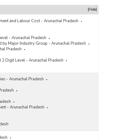
[Hide]
ment and Labour Cost - Arunachal Pradesh
 Level - Arunachal Pradesh
 by Major Industry Group - Arunachal Pradesh
chal Pradesh
t 2 Digit Level - Arunachal Pradesh
ities - Arunachal Pradesh
 Pradesh
radesh
ment - Arunachal Pradesh
adesh
adesh