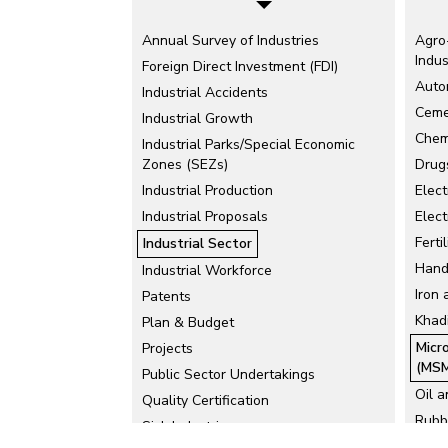
Annual Survey of Industries
Agro
Indus
Foreign Direct Investment (FDI)
Auto
Industrial Accidents
Ceme
Industrial Growth
Chem
Industrial Parks/Special Economic
Zones (SEZs)
Drug
Industrial Production
Elect
Industrial Proposals
Elect
Ferti
Industrial Sector
Hand
Industrial Workforce
Iron 
Patents
Khadi
Plan & Budget
Micr
Projects
(MSM
Public Sector Undertakings
Oil 
Quality Certification
Rubb
Sick Industries
Tea