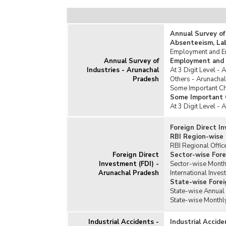
Texti
Toba
Annual Survey of
Unor
Absenteeism, La
Employment and Em
Annual Survey of
Employment and 
Industries - Arunachal
At 3 Digit Level -
Pradesh
Others - Arunacha
Some Important Cha
Some Important C
At 3 Digit Level -
Foreign Direct I
RBI Region-wise 
RBI Regional Offic
Foreign Direct
Sector-wise Fore
Investment (FDI) -
Sector-wise Monthl
Arunachal Pradesh
International Inves
State-wise Forei
State-wise Annual 
State-wise Monthly
Industrial Accidents -
Industrial Accid