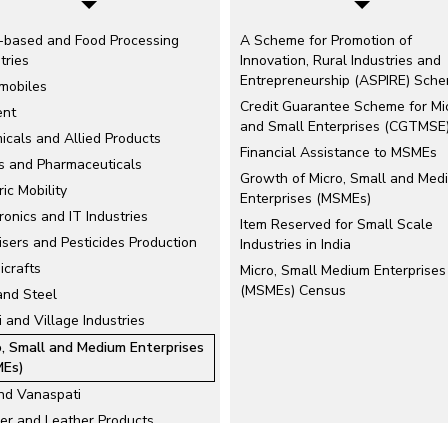
-based and Food Processing
A Scheme for Promotion of
tries
Innovation, Rural Industries and
Entrepreneurship (ASPIRE) Sch
mobiles
Credit Guarantee Scheme for Mi
nt
and Small Enterprises (CGTMSE
icals and Allied Products
Financial Assistance to MSMEs
s and Pharmaceuticals
Growth of Micro, Small and Med
ric Mobility
Enterprises (MSMEs)
ronics and IT Industries
Item Reserved for Small Scale
lisers and Pesticides Production
Industries in India
icrafts
Micro, Small Medium Enterprises
(MSMEs) Census
and Steel
 and Village Industries
o, Small and Medium Enterprises
Es)
and Vanaspati
er and Leather Products