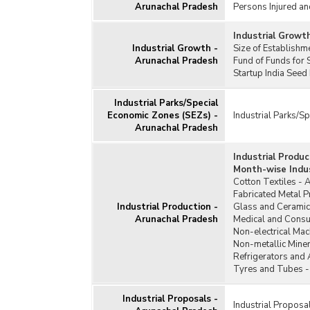
Arunachal Pradesh
Persons Injured an
Industrial Growt
Industrial Growth -
Size of Establish
Arunachal Pradesh
Fund of Funds for 
Startup India Seed
Industrial Parks/Special
Economic Zones (SEZs) -
Industrial Parks/S
Arunachal Pradesh
Industrial Produ
Month-wise Indus
Cotton Textiles - 
Fabricated Metal 
Industrial Production -
Glass and Ceramic
Arunachal Pradesh
Medical and Consu
Non-electrical Mac
Non-metallic Miner
Refrigerators and 
Tyres and Tubes -
Industrial Proposals -
Industrial Proposa