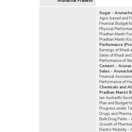
Arunachal Pradesh
Sugar - Arunacha
Agro-based and Fo
Financial Budget f
Physical Performa
Pradhan Mantri Fo
Pradhan Mantri Ki
Performance (Pro
Earnings of Khadi 
Sales of Khadi and
Performance of Ste
Cement - Arunac
Sales - Arunacha
Financial Assistan
Performance of Ha
Chemicals and Al
Pradhan Mantri B
Jan Aushadhi Suvid
Plan and Budget fo
Progress under Te
Drugs and Pharmac
Bulk Drug Parks -
Growth of Pharmac
Electric Mobility -