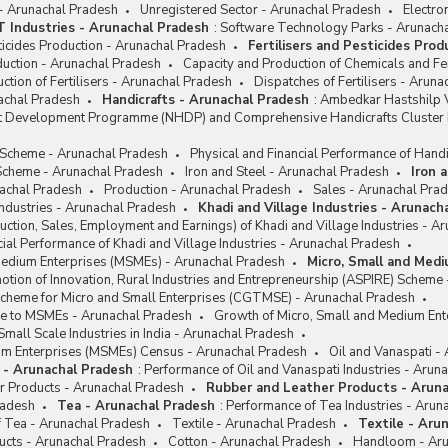
 - Arunachal Pradesh
Unregistered Sector - Arunachal Pradesh
Electro
IT Industries - Arunachal Pradesh
:
Software Technology Parks - Arunach
sticides Production - Arunachal Pradesh
Fertilisers and Pesticides Pro
oduction - Arunachal Pradesh
Capacity and Production of Chemicals and Fer
ction of Fertilisers - Arunachal Pradesh
Dispatches of Fertilisers - Arun
achal Pradesh
Handicrafts - Arunachal Pradesh
:
Ambedkar Hastshilp V
ft Development Programme (NHDP) and Comprehensive Handicrafts Cluste
e Scheme - Arunachal Pradesh
Physical and Financial Performance of Handi
cheme - Arunachal Pradesh
Iron and Steel - Arunachal Pradesh
Iron 
achal Pradesh
Production - Arunachal Pradesh
Sales - Arunachal Pra
Industries - Arunachal Pradesh
Khadi and Village Industries - Arunach
ction, Sales, Employment and Earnings) of Khadi and Village Industries - A
cial Performance of Khadi and Village Industries - Arunachal Pradesh
Medium Enterprises (MSMEs) - Arunachal Pradesh
Micro, Small and Med
tion of Innovation, Rural Industries and Entrepreneurship (ASPIRE) Scheme
Scheme for Micro and Small Enterprises (CGTMSE) - Arunachal Pradesh
nce to MSMEs - Arunachal Pradesh
Growth of Micro, Small and Medium Ent
Small Scale Industries in India - Arunachal Pradesh
um Enterprises (MSMEs) Census - Arunachal Pradesh
Oil and Vanaspati -
i - Arunachal Pradesh
:
Performance of Oil and Vanaspati Industries - Arun
r Products - Arunachal Pradesh
Rubber and Leather Products - Arun
radesh
Tea - Arunachal Pradesh
:
Performance of Tea Industries - Arun
f Tea - Arunachal Pradesh
Textile - Arunachal Pradesh
Textile - Aru
ucts - Arunachal Pradesh
Cotton - Arunachal Pradesh
Handloom - Aru