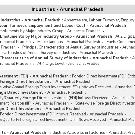
le
Industries - Arunachal Pradesh
cco and Beverages
 Industries - Arunachal Pradesh
:
Absenteeism, Labour Turnover, Employ
ganised Manufacturing Sector
bour Turnover, Employment and Labour Cost - Arunachal Pradesh
:
oluments by Major Industry Group - Arunachal Pradesh
Emoluments by Major Industry Group - Arunachal Pradesh
:
At 2 Digit
 Arunachal Pradesh
Miscellaneous - Arunachal Pradesh
Fuels Consumed
l Pradesh
Principal Characteristics of Annual Survey of Industries - Aruna
racteristics of Annual Survey of Industries - Arunachal Pradesh
haracteristics of Annual Survey of Industries - Arunachal Pradesh
:
A
 Arunachal Pradesh
At 4 Digit Level - Arunachal Pradesh
nvestment (FDI) - Arunachal Pradesh
:
Foreign Direct Investment (FDI) Ent
Foreign Direct Investment - Arunachal Pradesh
:
e-wise Annual Foreign Direct Investment (FDI) Inflows Received - Arunachal
ign Direct Investment - Arunachal Pradesh
:
y/Quarterly Foreign Direct Investment (FDI) Inflows Received - Arunachal P
tment Position (IIP) - Arunachal Pradesh
State-wise Foreign Direct Invest
gn Direct Investment - Arunachal Pradesh
:
Foreign Direct Investment (FDI) Inflows Received - Arunachal Pradesh
/Quarterly Foreign Direct Investment (FDI) Inflows Received - Arunachal Pr
ents - Arunachal Pradesh
:
Industrial Accidents in Factories - Arunachal Pr