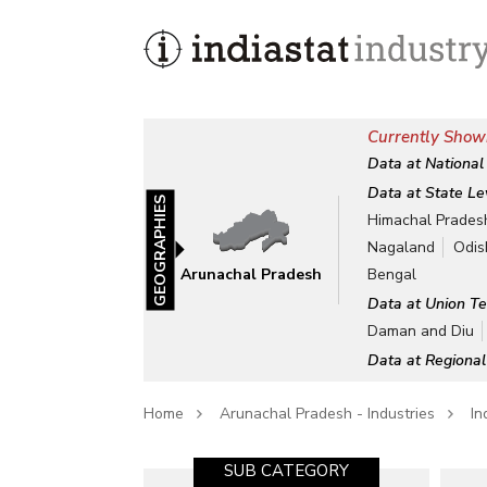
Currently Show
Data at National
Data at State Le
GEOGRAPHIES
Himachal Prades
Nagaland
Odis
Arunachal Pradesh
Bengal
Data at Union Te
Daman and Diu
Data at Regional
Home
Arunachal Pradesh - Industries
In
SUB CATEGORY