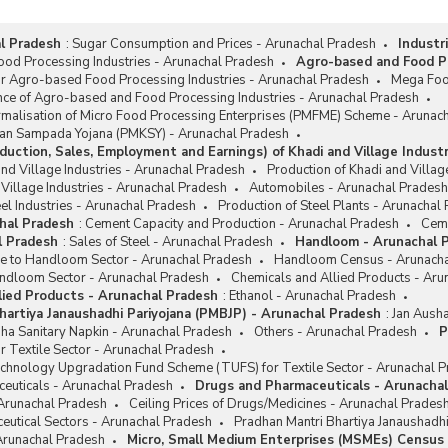
l Pradesh
:
Sugar Consumption and Prices - Arunachal Pradesh
Industr
od Processing Industries - Arunachal Pradesh
Agro-based and Food Pr
or Agro-based Food Processing Industries - Arunachal Pradesh
Mega Foo
nce of Agro-based and Food Processing Industries - Arunachal Pradesh
rmalisation of Micro Food Processing Enterprises (PMFME) Scheme - Arunac
san Sampada Yojana (PMKSY) - Arunachal Pradesh
duction, Sales, Employment and Earnings) of Khadi and Village Indust
and Village Industries - Arunachal Pradesh
Production of Khadi and Villag
 Village Industries - Arunachal Pradesh
Automobiles - Arunachal Pradesh
el Industries - Arunachal Pradesh
Production of Steel Plants - Arunachal
hal Pradesh
:
Cement Capacity and Production - Arunachal Pradesh
Ceme
l Pradesh
:
Sales of Steel - Arunachal Pradesh
Handloom - Arunachal 
ce to Handloom Sector - Arunachal Pradesh
Handloom Census - Arunacha
ndloom Sector - Arunachal Pradesh
Chemicals and Allied Products - Aru
lied Products - Arunachal Pradesh
:
Ethanol - Arunachal Pradesh
hartiya Janaushadhi Pariyojana (PMBJP) - Arunachal Pradesh
:
Jan Ausha
ha Sanitary Napkin - Arunachal Pradesh
Others - Arunachal Pradesh
P
r Textile Sector - Arunachal Pradesh
chnology Upgradation Fund Scheme (TUFS) for Textile Sector - Arunachal 
euticals - Arunachal Pradesh
Drugs and Pharmaceuticals - Arunacha
 Arunachal Pradesh
Ceiling Prices of Drugs/Medicines - Arunachal Prades
eutical Sectors - Arunachal Pradesh
Pradhan Mantri Bhartiya Janaushadh
 Arunachal Pradesh
Micro, Small Medium Enterprises (MSMEs) Census