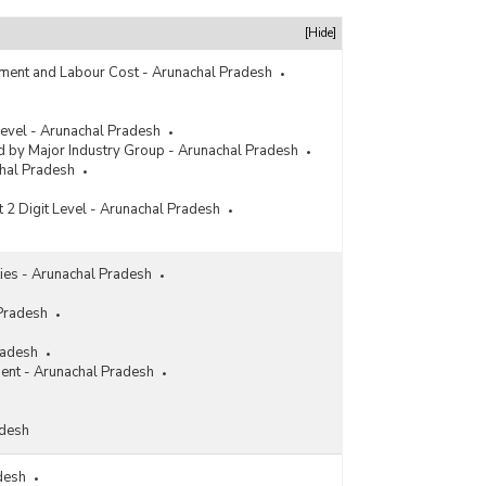
[Hide]
ment and Labour Cost - Arunachal Pradesh
 Level - Arunachal Pradesh
 by Major Industry Group - Arunachal Pradesh
chal Pradesh
t 2 Digit Level - Arunachal Pradesh
ities - Arunachal Pradesh
 Pradesh
radesh
ment - Arunachal Pradesh
adesh
adesh