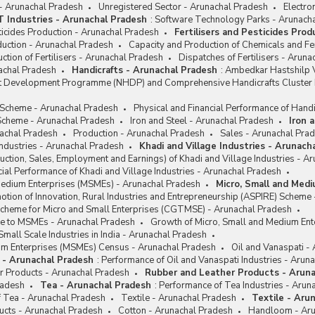
 - Arunachal Pradesh
Unregistered Sector - Arunachal Pradesh
Electro
IT Industries - Arunachal Pradesh
:
Software Technology Parks - Arunach
sticides Production - Arunachal Pradesh
Fertilisers and Pesticides Pro
oduction - Arunachal Pradesh
Capacity and Production of Chemicals and Fer
ction of Fertilisers - Arunachal Pradesh
Dispatches of Fertilisers - Arun
achal Pradesh
Handicrafts - Arunachal Pradesh
:
Ambedkar Hastshilp V
ft Development Programme (NHDP) and Comprehensive Handicrafts Cluste
e Scheme - Arunachal Pradesh
Physical and Financial Performance of Handi
cheme - Arunachal Pradesh
Iron and Steel - Arunachal Pradesh
Iron 
achal Pradesh
Production - Arunachal Pradesh
Sales - Arunachal Pra
Industries - Arunachal Pradesh
Khadi and Village Industries - Arunach
ction, Sales, Employment and Earnings) of Khadi and Village Industries - A
cial Performance of Khadi and Village Industries - Arunachal Pradesh
Medium Enterprises (MSMEs) - Arunachal Pradesh
Micro, Small and Med
tion of Innovation, Rural Industries and Entrepreneurship (ASPIRE) Scheme
Scheme for Micro and Small Enterprises (CGTMSE) - Arunachal Pradesh
nce to MSMEs - Arunachal Pradesh
Growth of Micro, Small and Medium Ent
Small Scale Industries in India - Arunachal Pradesh
um Enterprises (MSMEs) Census - Arunachal Pradesh
Oil and Vanaspati -
i - Arunachal Pradesh
:
Performance of Oil and Vanaspati Industries - Arun
r Products - Arunachal Pradesh
Rubber and Leather Products - Arun
radesh
Tea - Arunachal Pradesh
:
Performance of Tea Industries - Arun
f Tea - Arunachal Pradesh
Textile - Arunachal Pradesh
Textile - Aru
ucts - Arunachal Pradesh
Cotton - Arunachal Pradesh
Handloom - Aru