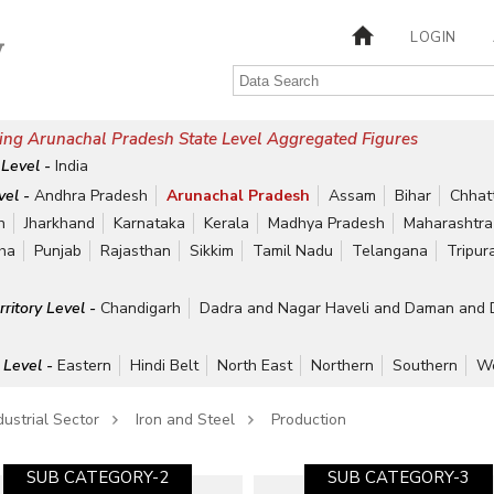
LOGIN
ing Arunachal Pradesh State Level Aggregated Figures
 Level -
India
vel -
Andhra Pradesh
Arunachal Pradesh
Assam
Bihar
Chhat
h
Jharkhand
Karnataka
Kerala
Madhya Pradesh
Maharashtra
ha
Punjab
Rajasthan
Sikkim
Tamil Nadu
Telangana
Tripur
rritory Level -
Chandigarh
Dadra and Nagar Haveli and Daman and 
 Level -
Eastern
Hindi Belt
North East
Northern
Southern
We
dustrial Sector
Iron and Steel
Production
SUB CATEGORY-2
SUB CATEGORY-3