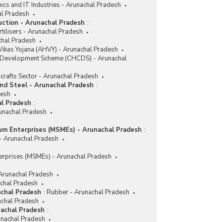
nics and IT Industries - Arunachal Pradesh
al Pradesh
duction - Arunachal Pradesh
:
tilisers - Arunachal Pradesh
achal Pradesh
ikas Yojana (AHVY) - Arunachal Pradesh
r Development Scheme (CHCDS) - Arunachal
crafts Sector - Arunachal Pradesh
and Steel - Arunachal Pradesh
:
desh
al Pradesh
:
runachal Pradesh
ium Enterprises (MSMEs) - Arunachal Pradesh
:
 - Arunachal Pradesh
erprises (MSMEs) - Arunachal Pradesh
 Arunachal Pradesh
achal Pradesh
achal Pradesh
:
Rubber - Arunachal Pradesh
achal Pradesh
nachal Pradesh
:
nachal Pradesh