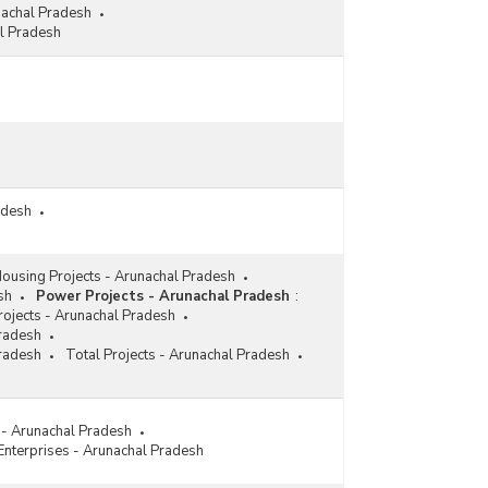
nachal Pradesh
l Pradesh
adesh
ousing Projects - Arunachal Pradesh
sh
Power Projects - Arunachal Pradesh
:
ojects - Arunachal Pradesh
Pradesh
Pradesh
Total Projects - Arunachal Pradesh
s - Arunachal Pradesh
 Enterprises - Arunachal Pradesh