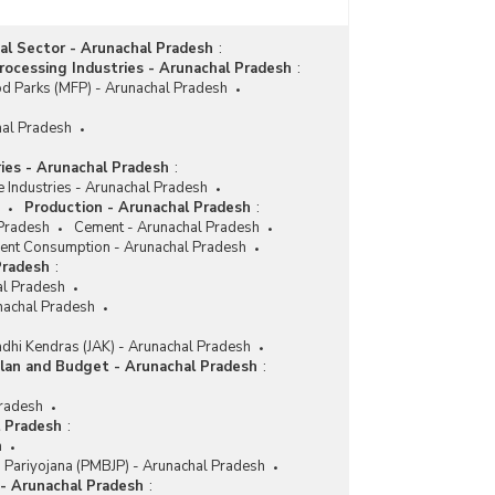
ial Sector - Arunachal Pradesh
:
ocessing Industries - Arunachal Pradesh
:
d Parks (MFP) - Arunachal Pradesh
hal Pradesh
ries - Arunachal Pradesh
:
e Industries - Arunachal Pradesh
Production - Arunachal Pradesh
:
 Pradesh
Cement - Arunachal Pradesh
nt Consumption - Arunachal Pradesh
Pradesh
:
l Pradesh
nachal Pradesh
dhi Kendras (JAK) - Arunachal Pradesh
lan and Budget - Arunachal Pradesh
:
Pradesh
l Pradesh
:
h
i Pariyojana (PMBJP) - Arunachal Pradesh
 - Arunachal Pradesh
: