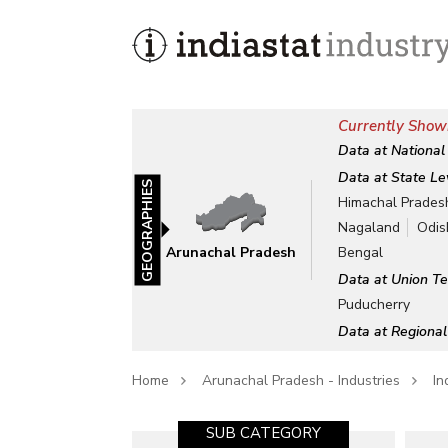
Currently Show
Data at National
Data at State Le
GEOGRAPHIES
Himachal Prades
Nagaland
Odis
Arunachal Pradesh
Bengal
Data at Union Te
Puducherry
Data at Regional
Home
Arunachal Pradesh - Industries
In
SUB CATEGORY-1
SUB CATEGORY