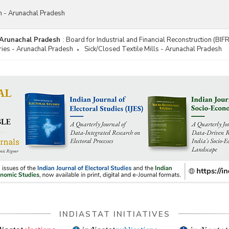
on - Arunachal Pradesh
- Arunachal Pradesh
:
Board for Industrial and Financial Reconstruction (BIF
ries - Arunachal Pradesh
Sick/Closed Textile Mills - Arunachal Pradesh
INDIASTAT INITIATIVES