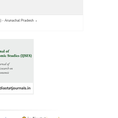
R) - Arunachal Pradesh