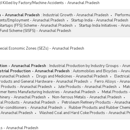
d Killed by Factory/Machine Accidents - Arunachal Pradesh
h - Arunachal Pradesh
:
Industrial Growth - Arunachal Pradesh
Performa
ments/Employment - Arunachal Pradesh
Startup India - Arunachal Pradesh
Startups (FFS) Scheme - Arunachal Pradesh
Startup India Initiatives - Aru
 Fund Scheme (SISFS) - Arunachal Pradesh
pecial Economic Zones (SEZs) - Arunachal Pradesh
ction - Arunachal Pradesh
:
Industrial Production by Industry Groups - Aru
trial Production - Arunachal Pradesh
:
Automobiles and Bicycles - Arun
Arunachal Pradesh
Drugs and Medicines - Arunachal Pradesh
Electrica
Products and General Hardware - Arunachal Pradesh
Ferro Alloys - Arun
 Products - Arunachal Pradesh
Jute Products - Arunachal Pradesh
Mat
mer Items Manufacturing Industries - Arunachal Pradesh
Metal Products 
hinery - Arunachal Pradesh
Non-ferrous Metals - Arunachal Pradesh
al Products - Arunachal Pradesh
Petroleum Refinery Products - Arunach
Air-conditioners - Arunachal Pradesh
Rubber Products and Rubber Chemi
 Arunachal Pradesh
Washed Coal and Hard Coke Products - Arunachal P
ls - Arunachal Pradesh