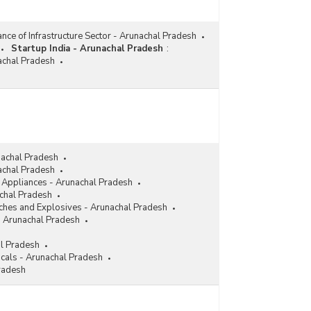
nce of Infrastructure Sector - Arunachal Pradesh
Startup India - Arunachal Pradesh
:
nachal Pradesh
nachal Pradesh
achal Pradesh
l Appliances - Arunachal Pradesh
achal Pradesh
ches and Explosives - Arunachal Pradesh
- Arunachal Pradesh
al Pradesh
cals - Arunachal Pradesh
radesh