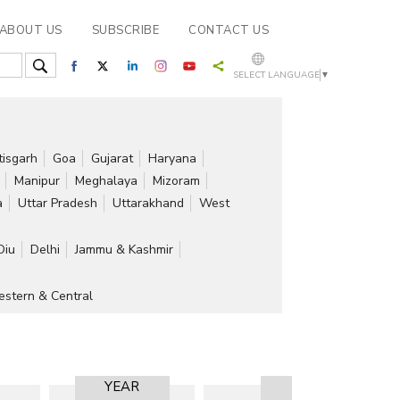
ABOUT US
SUBSCRIBE
CONTACT US
SELECT LANGUAGE
▼
tisgarh
Goa
Gujarat
Haryana
Manipur
Meghalaya
Mizoram
a
Uttar Pradesh
Uttarakhand
West
Diu
Delhi
Jammu & Kashmir
stern & Central
YEAR
RESULT