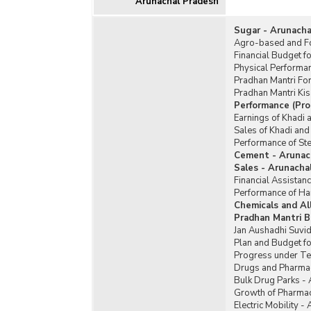
Arunachal Pradesh
Sugar - Arunacha
Agro-based and Fo
Financial Budget f
Physical Performa
Pradhan Mantri Fo
Pradhan Mantri Ki
Performance (Pro
Earnings of Khadi 
Sales of Khadi and
Performance of Ste
Cement - Arunac
Sales - Arunacha
Financial Assistan
Performance of Ha
Chemicals and Al
Pradhan Mantri B
Jan Aushadhi Suvid
Plan and Budget fo
Progress under Te
Drugs and Pharmac
Bulk Drug Parks -
Growth of Pharmac
Electric Mobility -