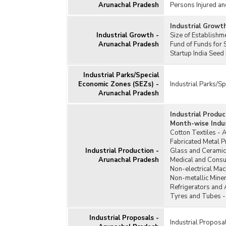
Arunachal Pradesh
Persons Injured an
Industrial Growt
Industrial Growth -
Size of Establish
Arunachal Pradesh
Fund of Funds for 
Startup India Seed
Industrial Parks/Special
Economic Zones (SEZs) -
Industrial Parks/S
Arunachal Pradesh
Industrial Produ
Month-wise Indus
Cotton Textiles - 
Fabricated Metal 
Industrial Production -
Glass and Ceramic
Arunachal Pradesh
Medical and Consu
Non-electrical Mac
Non-metallic Miner
Refrigerators and 
Tyres and Tubes -
Industrial Proposals -
Industrial Proposa