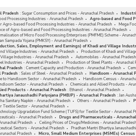
l Pradesh
:
Sugar Consumption and Prices - Arunachal Pradesh
Industr
od Processing Industries - Arunachal Pradesh
Agro-based and Food Pr
or Agro-based Food Processing Industries - Arunachal Pradesh
Mega Foo
nce of Agro-based and Food Processing Industries - Arunachal Pradesh
rmalisation of Micro Food Processing Enterprises (PMFME) Scheme - Arunac
san Sampada Yojana (PMKSY) - Arunachal Pradesh
duction, Sales, Employment and Earnings) of Khadi and Village Indust
and Village Industries - Arunachal Pradesh
Production of Khadi and Villag
 Village Industries - Arunachal Pradesh
Automobiles - Arunachal Pradesh
el Industries - Arunachal Pradesh
Production of Steel Plants - Arunachal
hal Pradesh
:
Cement Capacity and Production - Arunachal Pradesh
Ceme
l Pradesh
:
Sales of Steel - Arunachal Pradesh
Handloom - Arunachal 
ce to Handloom Sector - Arunachal Pradesh
Handloom Census - Arunacha
ndloom Sector - Arunachal Pradesh
Chemicals and Allied Products - Aru
lied Products - Arunachal Pradesh
:
Ethanol - Arunachal Pradesh
hartiya Janaushadhi Pariyojana (PMBJP) - Arunachal Pradesh
:
Jan Ausha
ha Sanitary Napkin - Arunachal Pradesh
Others - Arunachal Pradesh
P
r Textile Sector - Arunachal Pradesh
chnology Upgradation Fund Scheme (TUFS) for Textile Sector - Arunachal 
euticals - Arunachal Pradesh
Drugs and Pharmaceuticals - Arunacha
 Arunachal Pradesh
Ceiling Prices of Drugs/Medicines - Arunachal Prades
eutical Sectors - Arunachal Pradesh
Pradhan Mantri Bhartiya Janaushadh
 Arunachal Pradesh
Micro, Small Medium Enterprises (MSMEs) Census