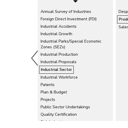
Annual Survey of Industries
Agro-based and Food Processing
Desp
Industries
Foreign Direct Investment (FDI)
Prod
Automobiles
Industrial Accidents
Sale
Cement
Industrial Growth
Chemicals and Allied Products
Industrial Parks/Special Economic
Zones (SEZs)
Drugs and Pharmaceuticals
Industrial Production
Electric Mobility
Industrial Proposals
Electronics and IT Industries
Fertilisers and Pesticides Production
Industrial Sector
Handicrafts
Industrial Workforce
Iron and Steel
Patents
Plan & Budget
Khadi and Village Industries
Projects
Micro, Small and Medium Enterprises
(MSMEs)
Public Sector Undertakings
Oil and Vanaspati
Quality Certification
Rubber and Leather Products
Sick Industries
Tea