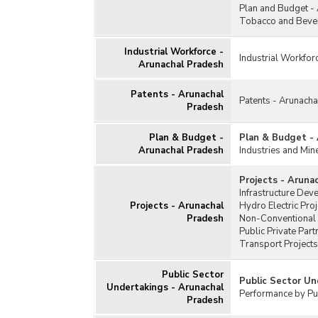
Plan and Budget -
Tobacco and Bever
Industrial Workforce -
Industrial Workfor
Arunachal Pradesh
Patents - Arunachal
Patents - Arunach
Pradesh
Plan & Budget -
Plan & Budget -
Arunachal Pradesh
Industries and Min
Projects - Aruna
Infrastructure Dev
Projects - Arunachal
Hydro Electric Pro
Pradesh
Non-Conventional 
Public Private Par
Transport Projects
Public Sector
Public Sector Un
Undertakings - Arunachal
Performance by Pub
Pradesh