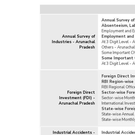
Textile
Tobacco and Beverages
Annual Survey of
Unorganised Manufacturing Sector
Absenteeism, La
Employment and Em
Annual Survey of
Employment and 
Industries - Arunachal
At 3 Digit Level -
Pradesh
Others - Arunacha
Some Important Cha
Some Important C
At 3 Digit Level -
Foreign Direct I
RBI Region-wise 
RBI Regional Offic
Foreign Direct
Sector-wise Fore
Investment (FDI) -
Sector-wise Monthl
Arunachal Pradesh
International Inves
State-wise Forei
State-wise Annual 
State-wise Monthly
Industrial Accidents -
Industrial Accid