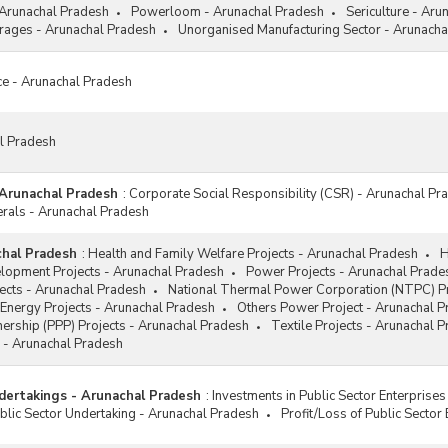
 Arunachal Pradesh
Powerloom - Arunachal Pradesh
Sericulture - Aru
ages - Arunachal Pradesh
Unorganised Manufacturing Sector - Arunacha
ce - Arunachal Pradesh
al Pradesh
 Arunachal Pradesh
:
Corporate Social Responsibility (CSR) - Arunachal Pr
erals - Arunachal Pradesh
chal Pradesh
:
Health and Family Welfare Projects - Arunachal Pradesh
H
elopment Projects - Arunachal Pradesh
Power Projects - Arunachal Prade
jects - Arunachal Pradesh
National Thermal Power Corporation (NTPC) Pr
Energy Projects - Arunachal Pradesh
Others Power Project - Arunachal 
tnership (PPP) Projects - Arunachal Pradesh
Textile Projects - Arunachal 
 - Arunachal Pradesh
dertakings - Arunachal Pradesh
:
Investments in Public Sector Enterprise
lic Sector Undertaking - Arunachal Pradesh
Profit/Loss of Public Sector