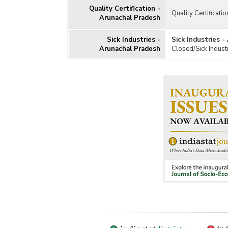
Quality Certification -
Quality Certificati
Arunachal Pradesh
Sick Industries -
Sick Industries 
Arunachal Pradesh
Closed/Sick Indust