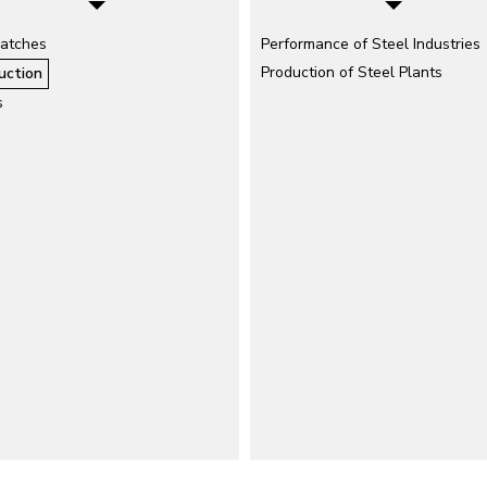
atches
Performance of Steel Industries
Production of Steel Plants
uction
s