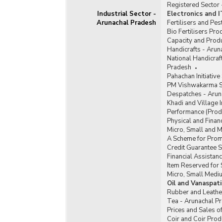
Registered Sector
Industrial Sector -
Electronics and 
Arunachal Pradesh
Fertilisers and Pe
Bio Fertilisers Pr
Capacity and Produ
Handicrafts - Arun
National Handicra
Pradesh
Pahachan Initiativ
PM Vishwakarma S
Despatches - Arun
Khadi and Village 
Performance (Produ
Physical and Finan
Micro, Small and 
A Scheme for Promo
Credit Guarantee 
Financial Assista
Item Reserved for 
Micro, Small Medi
Oil and Vanaspat
Rubber and Leathe
Tea - Arunachal P
Prices and Sales o
Coir and Coir Prod