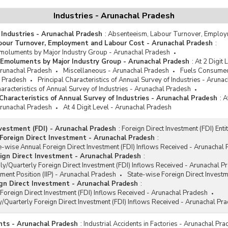
Industries - Arunachal Pradesh
 Industries - Arunachal Pradesh
:
Absenteeism, Labour Turnover, Employ
bour Turnover, Employment and Labour Cost - Arunachal Pradesh
:
oluments by Major Industry Group - Arunachal Pradesh
Emoluments by Major Industry Group - Arunachal Pradesh
:
At 2 Digit
 Arunachal Pradesh
Miscellaneous - Arunachal Pradesh
Fuels Consumed
l Pradesh
Principal Characteristics of Annual Survey of Industries - Aruna
racteristics of Annual Survey of Industries - Arunachal Pradesh
haracteristics of Annual Survey of Industries - Arunachal Pradesh
:
A
 Arunachal Pradesh
At 4 Digit Level - Arunachal Pradesh
nvestment (FDI) - Arunachal Pradesh
:
Foreign Direct Investment (FDI) Ent
Foreign Direct Investment - Arunachal Pradesh
:
e-wise Annual Foreign Direct Investment (FDI) Inflows Received - Arunachal
ign Direct Investment - Arunachal Pradesh
:
y/Quarterly Foreign Direct Investment (FDI) Inflows Received - Arunachal P
tment Position (IIP) - Arunachal Pradesh
State-wise Foreign Direct Invest
gn Direct Investment - Arunachal Pradesh
:
Foreign Direct Investment (FDI) Inflows Received - Arunachal Pradesh
/Quarterly Foreign Direct Investment (FDI) Inflows Received - Arunachal Pr
ents - Arunachal Pradesh
:
Industrial Accidents in Factories - Arunachal Pr