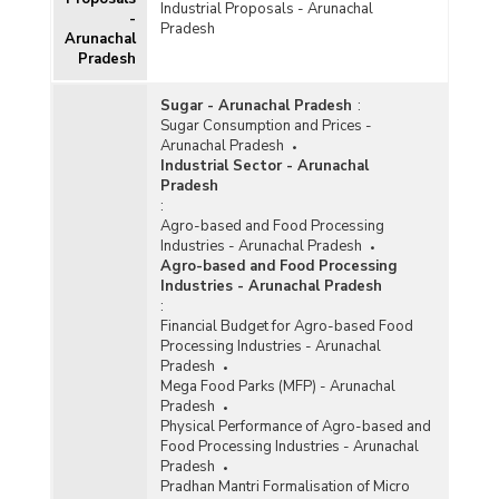
Industrial Proposals - Arunachal
-
Pradesh
Arunachal
Pradesh
Sugar - Arunachal Pradesh
:
Sugar Consumption and Prices -
Arunachal Pradesh
Industrial Sector - Arunachal
Pradesh
:
Agro-based and Food Processing
Industries - Arunachal Pradesh
Agro-based and Food Processing
Industries - Arunachal Pradesh
:
Financial Budget for Agro-based Food
Processing Industries - Arunachal
Pradesh
Mega Food Parks (MFP) - Arunachal
Pradesh
Physical Performance of Agro-based and
Food Processing Industries - Arunachal
Pradesh
Pradhan Mantri Formalisation of Micro