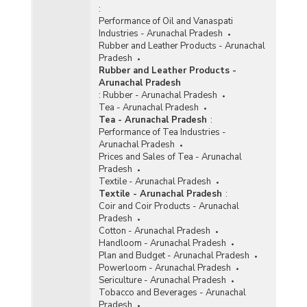
:
Performance of Oil and Vanaspati
Industries - Arunachal Pradesh
Rubber and Leather Products - Arunachal
Pradesh
Rubber and Leather Products -
Arunachal Pradesh
:
Rubber - Arunachal Pradesh
Tea - Arunachal Pradesh
Tea - Arunachal Pradesh
:
Performance of Tea Industries -
Arunachal Pradesh
Prices and Sales of Tea - Arunachal
Pradesh
Textile - Arunachal Pradesh
Textile - Arunachal Pradesh
:
Coir and Coir Products - Arunachal
Pradesh
Cotton - Arunachal Pradesh
Handloom - Arunachal Pradesh
Plan and Budget - Arunachal Pradesh
Powerloom - Arunachal Pradesh
Sericulture - Arunachal Pradesh
Tobacco and Beverages - Arunachal
Pradesh