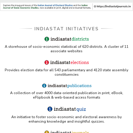
INDIASTAT INITIATIVES
A storehouse of socio-economic statistical of 620 districts. A cluster of 11
associate websites
Provides election data for all 543 parliamentary and 4120 state assembly
constituencies
A collection of over 4000 data-oriented publication in print, eBook,
eFlipbook & web-based access formats
An initiative to foster socio-economic and electoral awareness by
enhancing knowledge and insightful quizzes.