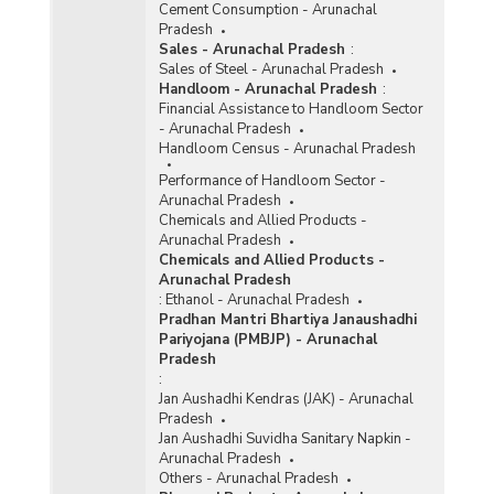
Cement Consumption - Arunachal
Pradesh
Sales - Arunachal Pradesh
:
Sales of Steel - Arunachal Pradesh
Handloom - Arunachal Pradesh
:
Financial Assistance to Handloom Sector
- Arunachal Pradesh
Handloom Census - Arunachal Pradesh
Performance of Handloom Sector -
Arunachal Pradesh
Chemicals and Allied Products -
Arunachal Pradesh
Chemicals and Allied Products -
Arunachal Pradesh
:
Ethanol - Arunachal Pradesh
Pradhan Mantri Bhartiya Janaushadhi
Pariyojana (PMBJP) - Arunachal
Pradesh
:
Jan Aushadhi Kendras (JAK) - Arunachal
Pradesh
Jan Aushadhi Suvidha Sanitary Napkin -
Arunachal Pradesh
Others - Arunachal Pradesh