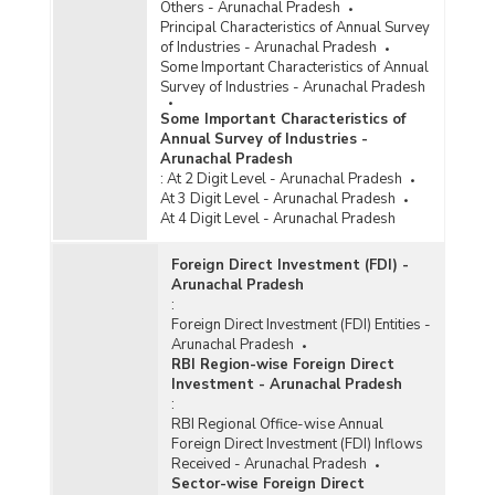
Others - Arunachal Pradesh
Principal Characteristics of Annual Survey
of Industries - Arunachal Pradesh
Some Important Characteristics of Annual
Survey of Industries - Arunachal Pradesh
Some Important Characteristics of
Annual Survey of Industries -
Arunachal Pradesh
:
At 2 Digit Level - Arunachal Pradesh
At 3 Digit Level - Arunachal Pradesh
At 4 Digit Level - Arunachal Pradesh
Foreign Direct Investment (FDI) -
Arunachal Pradesh
:
Foreign Direct Investment (FDI) Entities -
Arunachal Pradesh
RBI Region-wise Foreign Direct
Investment - Arunachal Pradesh
:
RBI Regional Office-wise Annual
Foreign Direct Investment (FDI) Inflows
Received - Arunachal Pradesh
Sector-wise Foreign Direct