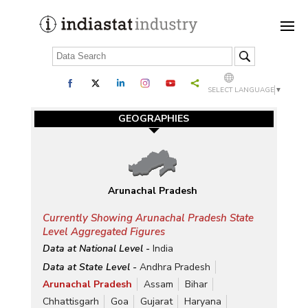
SELECT LANGUAGE
▼
GEOGRAPHIES
Arunachal Pradesh
Currently Showing Arunachal Pradesh State
Level Aggregated Figures
Data at National Level -
India
Data at State Level -
Andhra Pradesh
Arunachal Pradesh
Assam
Bihar
Chhattisgarh
Goa
Gujarat
Haryana