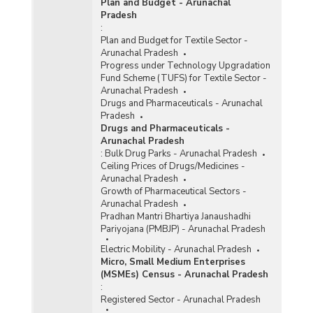
Plan and Budget - Arunachal
Pradesh
:
Plan and Budget for Textile Sector -
Arunachal Pradesh
Progress under Technology Upgradation
Fund Scheme (TUFS) for Textile Sector -
Arunachal Pradesh
Drugs and Pharmaceuticals - Arunachal
Pradesh
Drugs and Pharmaceuticals -
Arunachal Pradesh
:
Bulk Drug Parks - Arunachal Pradesh
Ceiling Prices of Drugs/Medicines -
Arunachal Pradesh
Growth of Pharmaceutical Sectors -
Arunachal Pradesh
Pradhan Mantri Bhartiya Janaushadhi
Pariyojana (PMBJP) - Arunachal Pradesh
Electric Mobility - Arunachal Pradesh
Micro, Small Medium Enterprises
(MSMEs) Census - Arunachal Pradesh
:
Registered Sector - Arunachal Pradesh