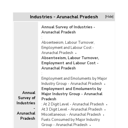
Industries - Arunachal Pradesh
[Hide]
Annual Survey of Industries -
Arunachal Pradesh
:
Absenteeism, Labour Turnover,
Employment and Labour Cost -
Arunachal Pradesh
Absenteeism, Labour Turnover,
Employment and Labour Cost -
Arunachal Pradesh
:
Employment and Emoluments by Major
Industry Group - Arunachal Pradesh
Employment and Emoluments by
Annual
Major Industry Group - Arunachal
Survey of
Pradesh
Industries
:
At 2 Digit Level - Arunachal Pradesh
-
At 3 Digit Level - Arunachal Pradesh
Arunachal
Miscellaneous - Arunachal Pradesh
Pradesh
Fuels Consumed by Major Industry
Group - Arunachal Pradesh