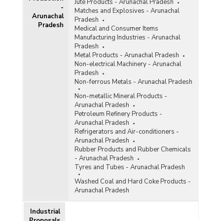
Jute Products - Arunachal Pradesh
-
Matches and Explosives - Arunachal
Arunachal
Pradesh
Pradesh
Medical and Consumer Items
Manufacturing Industries - Arunachal
Pradesh
Metal Products - Arunachal Pradesh
Non-electrical Machinery - Arunachal
Pradesh
Non-ferrous Metals - Arunachal Pradesh
Non-metallic Mineral Products -
Arunachal Pradesh
Petroleum Refinery Products -
Arunachal Pradesh
Refrigerators and Air-conditioners -
Arunachal Pradesh
Rubber Products and Rubber Chemicals
- Arunachal Pradesh
Tyres and Tubes - Arunachal Pradesh
Washed Coal and Hard Coke Products -
Arunachal Pradesh
Industrial
Proposals