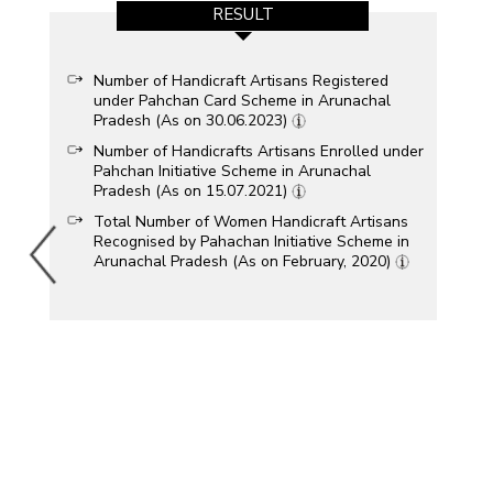
RESULT
Number of Handicraft Artisans Registered
under Pahchan Card Scheme in Arunachal
Pradesh (As on 30.06.2023)
Number of Handicrafts Artisans Enrolled under
Pahchan Initiative Scheme in Arunachal
Pradesh (As on 15.07.2021)
Total Number of Women Handicraft Artisans
Recognised by Pahachan Initiative Scheme in
Arunachal Pradesh (As on February, 2020)