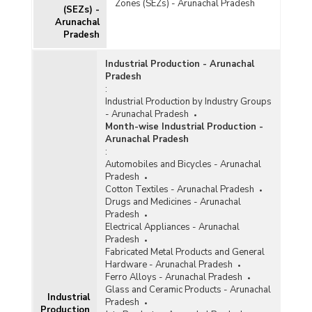
Zones (SEZs) - Arunachal Pradesh
(SEZs) -
Arunachal
Pradesh
Industrial Production - Arunachal
Pradesh
:
Industrial Production by Industry Groups
- Arunachal Pradesh
Month-wise Industrial Production -
Arunachal Pradesh
:
Automobiles and Bicycles - Arunachal
Pradesh
Cotton Textiles - Arunachal Pradesh
Drugs and Medicines - Arunachal
Pradesh
Electrical Appliances - Arunachal
Pradesh
Fabricated Metal Products and General
Hardware - Arunachal Pradesh
Ferro Alloys - Arunachal Pradesh
Glass and Ceramic Products - Arunachal
Industrial
Pradesh
Production