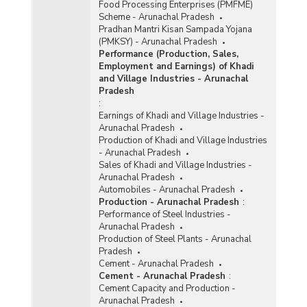
Food Processing Enterprises (PMFME)
Scheme - Arunachal Pradesh
Pradhan Mantri Kisan Sampada Yojana
(PMKSY) - Arunachal Pradesh
Performance (Production, Sales,
Employment and Earnings) of Khadi
and Village Industries - Arunachal
Pradesh
:
Earnings of Khadi and Village Industries -
Arunachal Pradesh
Production of Khadi and Village Industries
- Arunachal Pradesh
Sales of Khadi and Village Industries -
Arunachal Pradesh
Automobiles - Arunachal Pradesh
Production - Arunachal Pradesh
:
Performance of Steel Industries -
Arunachal Pradesh
Production of Steel Plants - Arunachal
Pradesh
Cement - Arunachal Pradesh
Cement - Arunachal Pradesh
:
Cement Capacity and Production -
Arunachal Pradesh