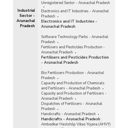
Unregistered Sector - Arunachal Pradesh
Industrial
Electronics and IT Industries - Arunachal
Sector -
Pradesh
Arunachal
Electronics and IT Industries -
Pradesh
Arunachal Pradesh
:
Software Technology Parks - Arunachal
Pradesh
Fertilisers and Pesticides Production -
Arunachal Pradesh
Fertilisers and Pesticides Production
- Arunachal Pradesh
:
Bio Fertilisers Production - Arunachal
Pradesh
Capacity and Production of Chemicals
and Fertilisers - Arunachal Pradesh
Capacity and Production of Fertilisers -
Arunachal Pradesh
Dispatches of Fertilisers - Arunachal
Pradesh
Handicrafts - Arunachal Pradesh
Handicrafts - Arunachal Pradesh
:
Ambedkar Hastshilp Vikas Yojana (AHVY)