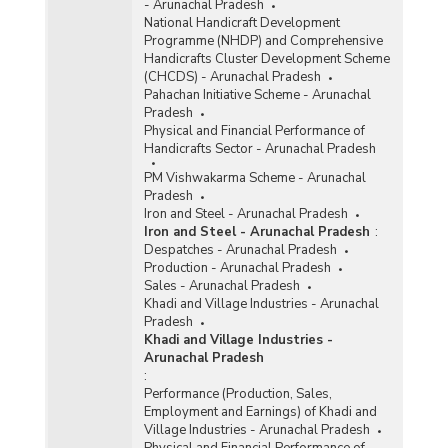
- Arunachal Pradesh
National Handicraft Development
Programme (NHDP) and Comprehensive
Handicrafts Cluster Development Scheme
(CHCDS) - Arunachal Pradesh
Pahachan Initiative Scheme - Arunachal
Pradesh
Physical and Financial Performance of
Handicrafts Sector - Arunachal Pradesh
PM Vishwakarma Scheme - Arunachal
Pradesh
Iron and Steel - Arunachal Pradesh
Iron and Steel - Arunachal Pradesh
:
Despatches - Arunachal Pradesh
Production - Arunachal Pradesh
Sales - Arunachal Pradesh
Khadi and Village Industries - Arunachal
Pradesh
Khadi and Village Industries -
Arunachal Pradesh
:
Performance (Production, Sales,
Employment and Earnings) of Khadi and
Village Industries - Arunachal Pradesh
Physical and Financial Performance of