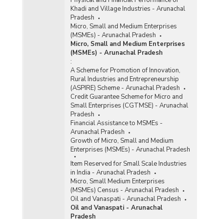
Khadi and Village Industries - Arunachal
Pradesh
Micro, Small and Medium Enterprises
(MSMEs) - Arunachal Pradesh
Micro, Small and Medium Enterprises
(MSMEs) - Arunachal Pradesh
:
A Scheme for Promotion of Innovation,
Rural Industries and Entrepreneurship
(ASPIRE) Scheme - Arunachal Pradesh
Credit Guarantee Scheme for Micro and
Small Enterprises (CGTMSE) - Arunachal
Pradesh
Financial Assistance to MSMEs -
Arunachal Pradesh
Growth of Micro, Small and Medium
Enterprises (MSMEs) - Arunachal Pradesh
Item Reserved for Small Scale Industries
in India - Arunachal Pradesh
Micro, Small Medium Enterprises
(MSMEs) Census - Arunachal Pradesh
Oil and Vanaspati - Arunachal Pradesh
Oil and Vanaspati - Arunachal
Pradesh