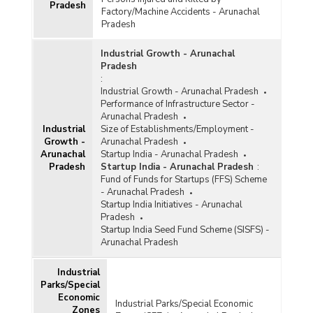
Pradesh
Factory/Machine Accidents - Arunachal
Pradesh
Industrial Growth - Arunachal
Pradesh
:
Industrial Growth - Arunachal Pradesh
Performance of Infrastructure Sector -
Arunachal Pradesh
Industrial
Size of Establishments/Employment -
Growth -
Arunachal Pradesh
Arunachal
Startup India - Arunachal Pradesh
Pradesh
Startup India - Arunachal Pradesh
:
Fund of Funds for Startups (FFS) Scheme
- Arunachal Pradesh
Startup India Initiatives - Arunachal
Pradesh
Startup India Seed Fund Scheme (SISFS) -
Arunachal Pradesh
Industrial
Parks/Special
Economic
Industrial Parks/Special Economic
Zones