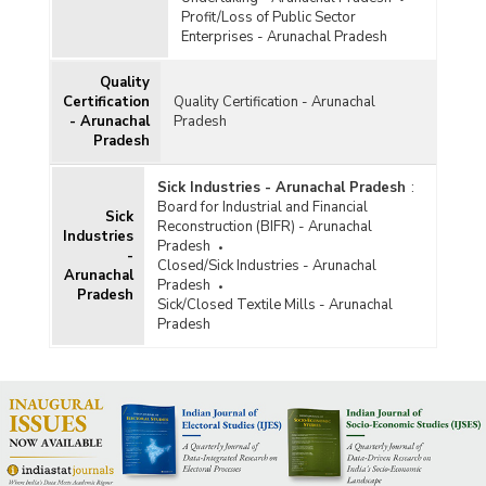
Profit/Loss of Public Sector
Enterprises - Arunachal Pradesh
Quality
Certification
Quality Certification - Arunachal
- Arunachal
Pradesh
Pradesh
Sick Industries - Arunachal Pradesh
:
Board for Industrial and Financial
Sick
Reconstruction (BIFR) - Arunachal
Industries
Pradesh
-
Closed/Sick Industries - Arunachal
Arunachal
Pradesh
Pradesh
Sick/Closed Textile Mills - Arunachal
Pradesh