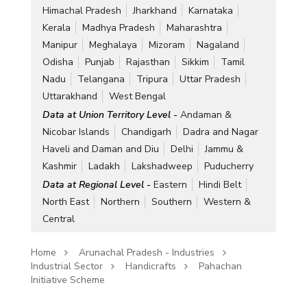
Himachal Pradesh
Jharkhand
Karnataka
Kerala
Madhya Pradesh
Maharashtra
Manipur
Meghalaya
Mizoram
Nagaland
Odisha
Punjab
Rajasthan
Sikkim
Tamil
Nadu
Telangana
Tripura
Uttar Pradesh
Uttarakhand
West Bengal
Data at Union Territory Level -
Andaman &
Nicobar Islands
Chandigarh
Dadra and Nagar
Haveli and Daman and Diu
Delhi
Jammu &
Kashmir
Ladakh
Lakshadweep
Puducherry
Data at Regional Level -
Eastern
Hindi Belt
North East
Northern
Southern
Western &
Central
Home
Arunachal Pradesh - Industries
Industrial Sector
Handicrafts
Pahachan
Initiative Scheme