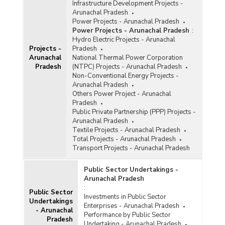
Infrastructure Development Projects -
Arunachal Pradesh
Power Projects - Arunachal Pradesh
Power Projects - Arunachal Pradesh
:
Hydro Electric Projects - Arunachal
Projects -
Pradesh
Arunachal
National Thermal Power Corporation
Pradesh
(NTPC) Projects - Arunachal Pradesh
Non-Conventional Energy Projects -
Arunachal Pradesh
Others Power Project - Arunachal
Pradesh
Public Private Partnership (PPP) Projects -
Arunachal Pradesh
Textile Projects - Arunachal Pradesh
Total Projects - Arunachal Pradesh
Transport Projects - Arunachal Pradesh
Public Sector Undertakings -
Arunachal Pradesh
:
Public Sector
Investments in Public Sector
Undertakings
Enterprises - Arunachal Pradesh
- Arunachal
Performance by Public Sector
Pradesh
Undertaking - Arunachal Pradesh