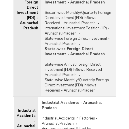
Foreign
Investment - Arunachal Pradesh
Direct
:
Investment
Sector-wise Monthly/Quarterly Foreign
(FDI) -
Direct Investment (FDI) Inflows
Arunachal
Received - Arunachal Pradesh
Pradesh
International Investment Position (IIP) -
Arunachal Pradesh
State-wise Foreign Direct Investment -
Arunachal Pradesh
State-wise Foreign Direct
Investment - Arunachal Pradesh
:
State-wise Annual Foreign Direct
Investment (FDI) Inflows Received -
Arunachal Pradesh
State-wise Monthly/Quarterly Foreign
Direct Investment (FDI) Inflows
Received - Arunachal Pradesh
Industrial Accidents - Arunachal
Pradesh
Industrial
:
Accidents
Industrial Accidents in Factories -
-
Arunachal Pradesh
Arunachal
Persons Injured and Killed by