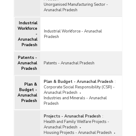
Unorganised Manufacturing Sector -
Arunachal Pradesh
Industrial
Workforce
Industrial Workforce - Arunachal
-
Pradesh
Arunachal
Pradesh
Patents -
Arunachal
Patents - Arunachal Pradesh
Pradesh
Plan & Budget - Arunachal Pradesh
:
Plan &
Corporate Social Responsibility (CSR) -
Budget -
Arunachal Pradesh
Arunachal
Industries and Minerals - Arunachal
Pradesh
Pradesh
Projects - Arunachal Pradesh
:
Health and Family Welfare Projects -
Arunachal Pradesh
Housing Projects - Arunachal Pradesh