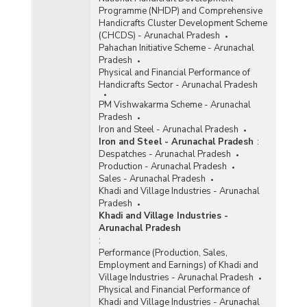
Programme (NHDP) and Comprehensive
Handicrafts Cluster Development Scheme
(CHCDS) - Arunachal Pradesh
Pahachan Initiative Scheme - Arunachal
Pradesh
Physical and Financial Performance of
Handicrafts Sector - Arunachal Pradesh
PM Vishwakarma Scheme - Arunachal
Pradesh
Iron and Steel - Arunachal Pradesh
Iron and Steel - Arunachal Pradesh
:
Despatches - Arunachal Pradesh
Production - Arunachal Pradesh
Sales - Arunachal Pradesh
Khadi and Village Industries - Arunachal
Pradesh
Khadi and Village Industries -
Arunachal Pradesh
:
Performance (Production, Sales,
Employment and Earnings) of Khadi and
Village Industries - Arunachal Pradesh
Physical and Financial Performance of
Khadi and Village Industries - Arunachal