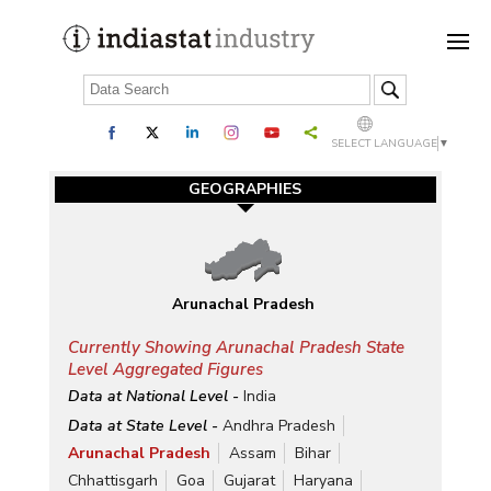
SELECT LANGUAGE
▼
GEOGRAPHIES
Arunachal Pradesh
Currently Showing Arunachal Pradesh State
Level Aggregated Figures
Data at National Level -
India
Data at State Level -
Andhra Pradesh
Arunachal Pradesh
Assam
Bihar
Chhattisgarh
Goa
Gujarat
Haryana