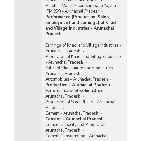
Pradhan Mantri Kisan Sampada Yojana
(PMKSY) - Arunachal Pradesh
Performance (Production, Sales,
Employment and Earnings) of Khadi
and Village Industries - Arunachal
Pradesh
:
Earnings of Khadi and Village Industries -
Arunachal Pradesh
Production of Khadi and Village Industries
- Arunachal Pradesh
Sales of Khadi and Village Industries -
Arunachal Pradesh
Automobiles - Arunachal Pradesh
Production - Arunachal Pradesh
:
Performance of Steel Industries -
Arunachal Pradesh
Production of Steel Plants - Arunachal
Pradesh
Cement - Arunachal Pradesh
Cement - Arunachal Pradesh
:
Cement Capacity and Production -
Arunachal Pradesh
Cement Consumption - Arunachal