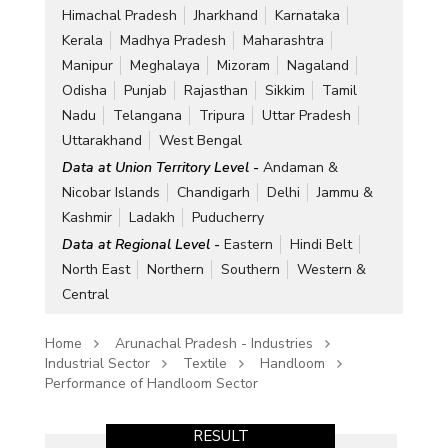
Himachal Pradesh
Jharkhand
Karnataka
Kerala
Madhya Pradesh
Maharashtra
Manipur
Meghalaya
Mizoram
Nagaland
Odisha
Punjab
Rajasthan
Sikkim
Tamil
Nadu
Telangana
Tripura
Uttar Pradesh
Uttarakhand
West Bengal
Data at Union Territory Level -
Andaman &
Nicobar Islands
Chandigarh
Delhi
Jammu &
Kashmir
Ladakh
Puducherry
Data at Regional Level -
Eastern
Hindi Belt
North East
Northern
Southern
Western &
Central
Home
Arunachal Pradesh - Industries
Industrial Sector
Textile
Handloom
Performance of Handloom Sector
RESULT