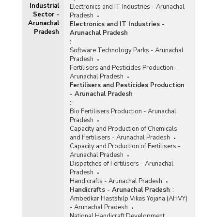
Industrial
Electronics and IT Industries - Arunachal
Sector -
Pradesh
Arunachal
Electronics and IT Industries -
Pradesh
Arunachal Pradesh
:
Software Technology Parks - Arunachal
Pradesh
Fertilisers and Pesticides Production -
Arunachal Pradesh
Fertilisers and Pesticides Production
- Arunachal Pradesh
:
Bio Fertilisers Production - Arunachal
Pradesh
Capacity and Production of Chemicals
and Fertilisers - Arunachal Pradesh
Capacity and Production of Fertilisers -
Arunachal Pradesh
Dispatches of Fertilisers - Arunachal
Pradesh
Handicrafts - Arunachal Pradesh
Handicrafts - Arunachal Pradesh
:
Ambedkar Hastshilp Vikas Yojana (AHVY)
- Arunachal Pradesh
National Handicraft Development