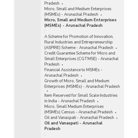
Pradesh
Micro, Small and Medium Enterprises
(MSMEs) - Arunachal Pradesh
Micro, Small and Medium Enterprises
(MSMEs) - Arunachal Pradesh
:
A Scheme for Promotion of Innovation,
Rural Industries and Entrepreneurship
(ASPIRE) Scheme - Arunachal Pradesh
Credit Guarantee Scheme for Micro and
Small Enterprises (CGTMSE) - Arunachal
Pradesh
Financial Assistance to MSMEs -
Arunachal Pradesh
Growth of Micro, Small and Medium
Enterprises (MSMEs) - Arunachal Pradesh
Item Reserved for Small Scale Industries
in India - Arunachal Pradesh
Micro, Small Medium Enterprises
(MSMEs) Census - Arunachal Pradesh
Oil and Vanaspati - Arunachal Pradesh
Oil and Vanaspati - Arunachal
Pradesh
: