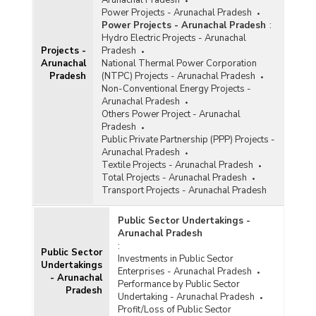
Power Projects - Arunachal Pradesh
Power Projects - Arunachal Pradesh
:
Hydro Electric Projects - Arunachal
Projects -
Pradesh
Arunachal
National Thermal Power Corporation
Pradesh
(NTPC) Projects - Arunachal Pradesh
Non-Conventional Energy Projects -
Arunachal Pradesh
Others Power Project - Arunachal
Pradesh
Public Private Partnership (PPP) Projects -
Arunachal Pradesh
Textile Projects - Arunachal Pradesh
Total Projects - Arunachal Pradesh
Transport Projects - Arunachal Pradesh
Public Sector Undertakings -
Arunachal Pradesh
:
Public Sector
Investments in Public Sector
Undertakings
Enterprises - Arunachal Pradesh
- Arunachal
Performance by Public Sector
Pradesh
Undertaking - Arunachal Pradesh
Profit/Loss of Public Sector