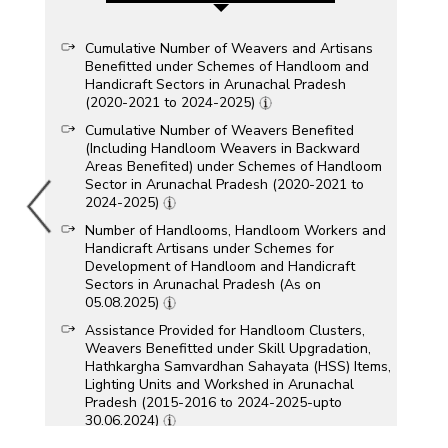
Cumulative Number of Weavers and Artisans
Benefitted under Schemes of Handloom and
Handicraft Sectors in Arunachal Pradesh
(2020-2021 to 2024-2025)
Cumulative Number of Weavers Benefited
(Including Handloom Weavers in Backward
Areas Benefited) under Schemes of Handloom
Sector in Arunachal Pradesh (2020-2021 to
2024-2025)
Number of Handlooms, Handloom Workers and
Handicraft Artisans under Schemes for
Development of Handloom and Handicraft
Sectors in Arunachal Pradesh (As on
05.08.2025)
Assistance Provided for Handloom Clusters,
Weavers Benefitted under Skill Upgradation,
Hathkargha Samvardhan Sahayata (HSS) Items,
Lighting Units and Workshed in Arunachal
Pradesh (2015-2016 to 2024-2025-upto
30.06.2024)