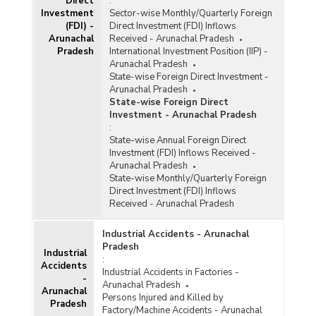
Direct
:
Artisans Benefitted in Handicrafts Service
Investment
Sector-wise Monthly/Quarterly Foreign
Centres in Arunachal Pradesh (2019-2022)
(FDI) -
Direct Investment (FDI) Inflows
Statistics and Performance of Textile,
Arunachal
Received - Arunachal Pradesh
Handicraft and Sericulture Sector of Arunachal
Pradesh
International Investment Position (IIP) -
Pradesh (As on 31.03.2021)
Arunachal Pradesh
State-wise Foreign Direct Investment -
Number of Marketing Events Organized, Sales
Arunachal Pradesh
Generated and Weavers Benefited under
State-wise Foreign Direct
National Handloom Development Programme
Investment - Arunachal Pradesh
(NHDP) in Arunachal Pradesh (2015-2016 to
:
2017-2018)
State-wise Annual Foreign Direct
Number of Training Programmes/Beneficiaries
Investment (FDI) Inflows Received -
Sanctioned for Skill Upgradation under National
Arunachal Pradesh
Handloom Development
State-wise Monthly/Quarterly Foreign
Programme/Comprehensive Handloom Cluster
Direct Investment (FDI) Inflows
Developmen Scheme (NHDP/CHCDS) in
Received - Arunachal Pradesh
Arunachal Pradesh (2015-2016 to 2018-2019-
upto 20.12.2018)
Industrial Accidents - Arunachal
Number of Block Level Clusters (BLCs)
Pradesh
Industrial
Sanctioned and Beneficiaries Covered under
:
Accidents
National Handloom Development Programme
Industrial Accidents in Factories -
-
(NHDP) and Comprehensvie Handloom Cluster
Arunachal Pradesh
Arunachal
Development heme (CHCDS) in Arunachal
Persons Injured and Killed by
Pradesh
Pradesh (2015-2016 to 2017-2018-upto
Factory/Machine Accidents - Arunachal