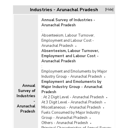
Cumulative Number of Handloom Clusters
Financially Assisted, Completed and Ongoing in
Industries - Arunachal Pradesh
[Hide]
Arunachal Pradesh (2015-2016 to 2024-2025-
upto 30.11.2024)
Annual Survey of Industries -
Cumulative Number of Weavers and Artisans
Arunachal Pradesh
Benefitted under Schemes of Handloom and
:
Handicraft Sectors in Arunachal Pradesh
Absenteeism, Labour Turnover,
(2019-2020 to 2023-2024)
Employment and Labour Cost -
Arunachal Pradesh
Cumulative Number of Weavers Benefited
Absenteeism, Labour Turnover,
under Handloom Marketing Assistance
Employment and Labour Cost -
Component of National Handloom Development
Arunachal Pradesh
Programme (NHDP) in Arunachal Pradesh
:
(2021-2022 to 2023-2024)
Employment and Emoluments by Major
Cumulative Number of Marketing Events
Industry Group - Arunachal Pradesh
Organised and Weavers Benefited under
Employment and Emoluments by
Annual
Handloom Marketing Assistance (HMA) Scheme
Major Industry Group - Arunachal
Survey of
Component of National Handloom Development
Pradesh
Industries
Programme (NHDP) in Arunachal Pradesh
:
At 2 Digit Level - Arunachal Pradesh
(2020-2021 to 2022-2023)
-
At 3 Digit Level - Arunachal Pradesh
Arunachal
Miscellaneous - Arunachal Pradesh
Number of Events Implemented under Guru
Pradesh
Fuels Consumed by Major Industry
Shishya Hastshilp Prashikshan Program
Group - Arunachal Pradesh
(GSHPP) in Arunachal Pradesh (2021-2022 and
Others - Arunachal Pradesh
2022-2023)
Principal Characteristics of Annual Survey