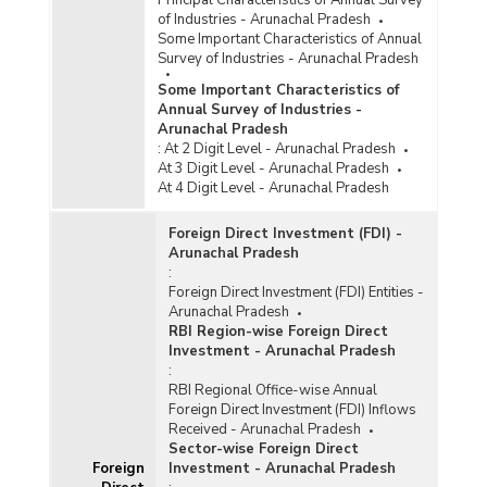
Funds Sanctioned for Development of
of Industries - Arunachal Pradesh
Handloom Clusters under National Handloom
Some Important Characteristics of Annual
Development Programme (NHDP) in Arunachal
Survey of Industries - Arunachal Pradesh
Pradesh (2018-2019 to 2021-2022-upto
Some Important Characteristics of
February 2022)
Annual Survey of Industries -
Number of Handloom Clusters and Marketing
Arunachal Pradesh
Events Financially Assisted in Arunachal
:
At 2 Digit Level - Arunachal Pradesh
Pradesh (2017-2018 to 2022-2023-upto
At 3 Digit Level - Arunachal Pradesh
30.06.2022)
At 4 Digit Level - Arunachal Pradesh
Number of Handloom Clusters for Provided
Foreign Direct Investment (FDI) -
Financial Assistance under National Handloom
Arunachal Pradesh
Development Programme/Comprehensive
:
Handloom Cluster Development Scheme
Foreign Direct Investment (FDI) Entities -
(NHDP/CHCDS) in Arunachal Pradesh (2015-
Arunachal Pradesh
2016 to 2022-2023-upto 22.07.2022)
RBI Region-wise Foreign Direct
Number of Handloom Weavers of Skill
Investment - Arunachal Pradesh
Upgradation under National Handloom
:
Development Programme/Comprehensive
RBI Regional Office-wise Annual
Handloom Cluster Development Scheme
Foreign Direct Investment (FDI) Inflows
(NHDP/CHCDS) in Arunachal Pradesh (2018-
Received - Arunachal Pradesh
2021)
Sector-wise Foreign Direct
Foreign
Investment - Arunachal Pradesh
Number of Programmes Conducted and