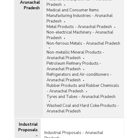
Arunachal
Distribution of Handlooms and Per Loom
Pradesh
Pradesh
Productivity In Arunachal Pradesh (2001)
Medical and Consumer Items
Manufacturing Industries - Arunachal
Labour Engaged in Handloom Weaving In
Pradesh
Arunachal Pradesh (2001)
Metal Products - Arunachal Pradesh
Physical Achievements of
Non-electrical Machinery - Arunachal
Handloom/Handicraft/Sericulture Industries and
Pradesh
Craft Training Centres in Arunachal Pradesh
Non-ferrous Metals - Arunachal Pradesh
(1999-2000 and 2000-2001)
Non-metallic Mineral Products -
Number of Handlooms Functioning In Arunachal
Arunachal Pradesh
Pradesh (1999-2000)
Petroleum Refinery Products -
Arunachal Pradesh
Number of Persons Engaged in Handloom
Refrigerators and Air-conditioners -
Weaving and Associated Activities in Arunachal
Arunachal Pradesh
Pradesh (1995-1996)
Rubber Products and Rubber Chemicals
- Arunachal Pradesh
Tyres and Tubes - Arunachal Pradesh
Washed Coal and Hard Coke Products -
Arunachal Pradesh
Industrial
Proposals
Industrial Proposals - Arunachal
-