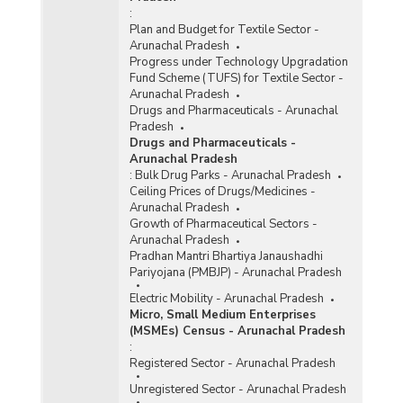
:
Plan and Budget for Textile Sector -
Arunachal Pradesh
Progress under Technology Upgradation
Fund Scheme (TUFS) for Textile Sector -
Arunachal Pradesh
Drugs and Pharmaceuticals - Arunachal
Pradesh
Drugs and Pharmaceuticals -
Arunachal Pradesh
:
Bulk Drug Parks - Arunachal Pradesh
Ceiling Prices of Drugs/Medicines -
Arunachal Pradesh
Growth of Pharmaceutical Sectors -
Arunachal Pradesh
Pradhan Mantri Bhartiya Janaushadhi
Pariyojana (PMBJP) - Arunachal Pradesh
Electric Mobility - Arunachal Pradesh
Micro, Small Medium Enterprises
(MSMEs) Census - Arunachal Pradesh
:
Registered Sector - Arunachal Pradesh
Unregistered Sector - Arunachal Pradesh