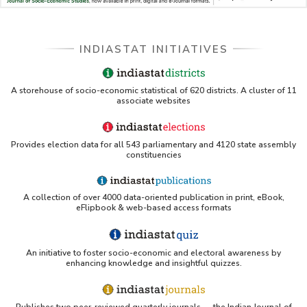
INDIASTAT INITIATIVES
A storehouse of socio-economic statistical of 620 districts. A cluster of 11
associate websites
Provides election data for all 543 parliamentary and 4120 state assembly
constituencies
A collection of over 4000 data-oriented publication in print, eBook,
eFlipbook & web-based access formats
An initiative to foster socio-economic and electoral awareness by
enhancing knowledge and insightful quizzes.
Publishes two peer-reviewed quarterly journals — the Indian Journal of