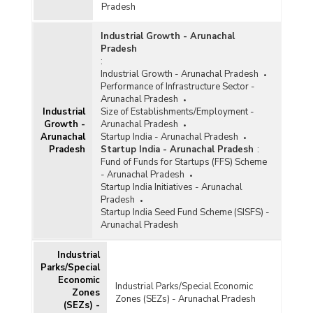
December, 2017)
Pradesh
Number of Handloom Weavers Covered under
Industrial Growth - Arunachal
Mahatma Gandhi Bunkar Bima Yojana (MGBBY)
Pradesh
and Health Insurance Scheme (HIS) in
:
Arunachal Pradesh (2011-2012 to 2014-2015)
Industrial Growth - Arunachal Pradesh
Performance of Infrastructure Sector -
Estimated Number of Beneficiaries for Loan
Arunachal Pradesh
Waiver and Handloom Weavers Credit Cards in
Industrial
Size of Establishments/Employment -
Arunachal Pradesh (2012-2013)
Growth -
Arunachal Pradesh
Arunachal
Startup India - Arunachal Pradesh
Target for Handloom Action Plan in Arunachal
Pradesh
Startup India - Arunachal Pradesh
:
Pradesh (2012-2013)
Fund of Funds for Startups (FFS) Scheme
Number of Cluster Development Projects/Group
- Arunachal Pradesh
Approach Projects Sanctioned and Amount
Startup India Initiatives - Arunachal
Released under Integrated Handloom
Pradesh
Development Scheme (IHDS) in Arunachal
Startup India Seed Fund Scheme (SISFS) -
Pradesh (2009-2010 to 2011-2012)
Arunachal Pradesh
Indicative Number of Handloom Clusters
Industrial
(Proposed) in Arunachal Pradesh (2010-2011)
Parks/Special
Economic
Industrial Parks/Special Economic
Number of Artisans Benefited under
Zones
Zones (SEZs) - Arunachal Pradesh
Amedekhar Hastashilp Vikash Yojana (AHVY),
(SEZs) -