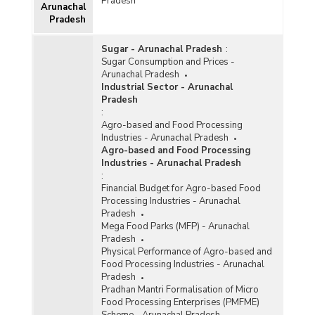
Pradesh
Arunachal
Pradesh
Sugar - Arunachal Pradesh
:
Sugar Consumption and Prices -
Arunachal Pradesh
Industrial Sector - Arunachal
Pradesh
:
Agro-based and Food Processing
Industries - Arunachal Pradesh
Agro-based and Food Processing
Industries - Arunachal Pradesh
:
Financial Budget for Agro-based Food
Processing Industries - Arunachal
Pradesh
Mega Food Parks (MFP) - Arunachal
Pradesh
Physical Performance of Agro-based and
Food Processing Industries - Arunachal
Pradesh
Pradhan Mantri Formalisation of Micro
Food Processing Enterprises (PMFME)
Scheme - Arunachal Pradesh