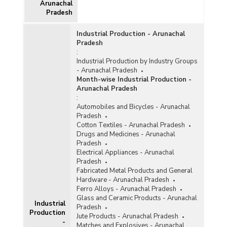
Janashree Bima Yojana (JBY), Design and
Arunachal
Technology Upgradation, Marketing Support
Pradesh
and Service and Human Resource Development
Scheme in Arunachal Pradesh (2010-2011)
Industrial Production - Arunachal
Number of Handloom Weavers Benefitted
Pradesh
under Clusters, Group, Marketing Incentive
:
Component of Integrated Handloom
Industrial Production by Industry Groups
Development Scheme, Health Insurance
- Arunachal Pradesh
Scheme (HIS) and Mahatma Gandhi Bunkar
Month-wise Industrial Production -
Bima Yojana (MGBBY) in Arunachal Pradesh
Arunachal Pradesh
(April 2010-November 2011)
:
Automobiles and Bicycles - Arunachal
Number of Handloom Clusters Sanctioned in
Pradesh
Arunachal Pradesh (2005-2006 to 2009-2010
Cotton Textiles - Arunachal Pradesh
upto February, 2010)
Drugs and Medicines - Arunachal
Number of Handloom Weavers and Allied
Pradesh
Workers as Per Third Handloom Census in
Electrical Appliances - Arunachal
Arunachal Pradesh (2009-2010)
Pradesh
Fabricated Metal Products and General
Number of Events and Expenditure Incurred on
Hardware - Arunachal Pradesh
Handlooms Sector in Arunachal Pradesh (2006-
Ferro Alloys - Arunachal Pradesh
2007 to 2008-2009)
Glass and Ceramic Products - Arunachal
Industrial
Pradesh
Number of Handloom Workers In Arunachal
Production
Jute Products - Arunachal Pradesh
Pradesh (2001-2002)
-
Matches and Explosives - Arunachal