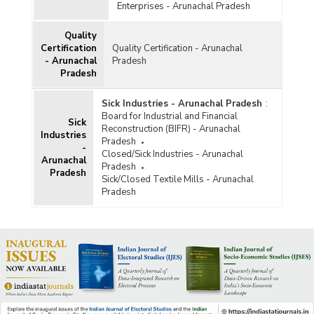
Enterprises - Arunachal Pradesh
Quality
Certification
Quality Certification - Arunachal
- Arunachal
Pradesh
Pradesh
Sick Industries - Arunachal Pradesh
:
Board for Industrial and Financial
Sick
Reconstruction (BIFR) - Arunachal
Industries
Pradesh
-
Closed/Sick Industries - Arunachal
Arunachal
Pradesh
Pradesh
Sick/Closed Textile Mills - Arunachal
Pradesh