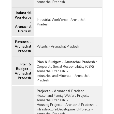
Arunachal Pradesh
Industrial
Workforce
Industrial Workforce - Arunachal
-
Pradesh
Arunachal
Pradesh
Patents -
Arunachal
Patents - Arunachal Pradesh
Pradesh
Plan & Budget - Arunachal Pradesh
:
Plan &
Corporate Social Responsibility (CSR) -
Budget -
Arunachal Pradesh
Arunachal
Industries and Minerals - Arunachal
Pradesh
Pradesh
Projects - Arunachal Pradesh
:
Health and Family Welfare Projects -
Arunachal Pradesh
Housing Projects - Arunachal Pradesh
Infrastructure Development Projects -
Arunachal Pradesh