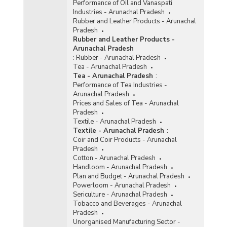
Performance of Oil and Vanaspati
Industries - Arunachal Pradesh
Rubber and Leather Products - Arunachal
Pradesh
Rubber and Leather Products -
Arunachal Pradesh
:
Rubber - Arunachal Pradesh
Tea - Arunachal Pradesh
Tea - Arunachal Pradesh
:
Performance of Tea Industries -
Arunachal Pradesh
Prices and Sales of Tea - Arunachal
Pradesh
Textile - Arunachal Pradesh
Textile - Arunachal Pradesh
:
Coir and Coir Products - Arunachal
Pradesh
Cotton - Arunachal Pradesh
Handloom - Arunachal Pradesh
Plan and Budget - Arunachal Pradesh
Powerloom - Arunachal Pradesh
Sericulture - Arunachal Pradesh
Tobacco and Beverages - Arunachal
Pradesh
Unorganised Manufacturing Sector -