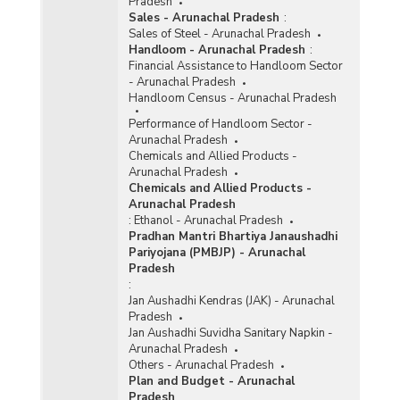
Pradesh
Sales - Arunachal Pradesh
:
Sales of Steel - Arunachal Pradesh
Handloom - Arunachal Pradesh
:
Financial Assistance to Handloom Sector
- Arunachal Pradesh
Handloom Census - Arunachal Pradesh
Performance of Handloom Sector -
Arunachal Pradesh
Chemicals and Allied Products -
Arunachal Pradesh
Chemicals and Allied Products -
Arunachal Pradesh
:
Ethanol - Arunachal Pradesh
Pradhan Mantri Bhartiya Janaushadhi
Pariyojana (PMBJP) - Arunachal
Pradesh
:
Jan Aushadhi Kendras (JAK) - Arunachal
Pradesh
Jan Aushadhi Suvidha Sanitary Napkin -
Arunachal Pradesh
Others - Arunachal Pradesh
Plan and Budget - Arunachal
Pradesh