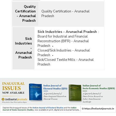
Quality
Certification
Quality Certification - Arunachal
- Arunachal
Pradesh
Pradesh
Sick Industries - Arunachal Pradesh
:
Board for Industrial and Financial
Sick
Reconstruction (BIFR) - Arunachal
Industries
Pradesh
-
Closed/Sick Industries - Arunachal
Arunachal
Pradesh
Pradesh
Sick/Closed Textile Mills - Arunachal
Pradesh