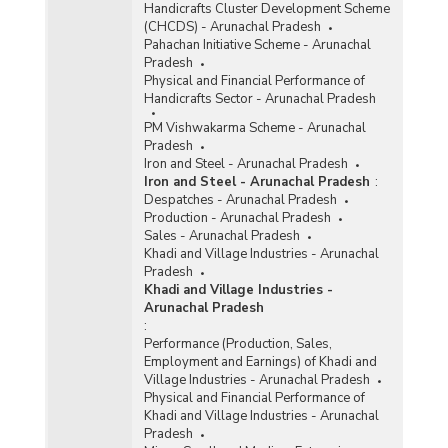
Handicrafts Cluster Development Scheme
(CHCDS) - Arunachal Pradesh
Pahachan Initiative Scheme - Arunachal
Pradesh
Physical and Financial Performance of
Handicrafts Sector - Arunachal Pradesh
PM Vishwakarma Scheme - Arunachal
Pradesh
Iron and Steel - Arunachal Pradesh
Iron and Steel - Arunachal Pradesh
:
Despatches - Arunachal Pradesh
Production - Arunachal Pradesh
Sales - Arunachal Pradesh
Khadi and Village Industries - Arunachal
Pradesh
Khadi and Village Industries -
Arunachal Pradesh
:
Performance (Production, Sales,
Employment and Earnings) of Khadi and
Village Industries - Arunachal Pradesh
Physical and Financial Performance of
Khadi and Village Industries - Arunachal
Pradesh