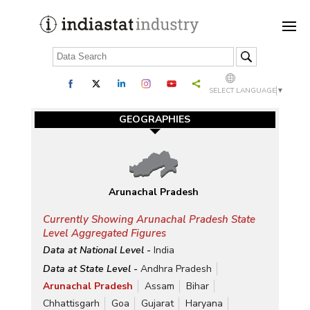
SELECT LANGUAGE
▼
GEOGRAPHIES
Arunachal Pradesh
Currently Showing Arunachal Pradesh State
Level Aggregated Figures
Data at National Level -
India
Data at State Level -
Andhra Pradesh
Arunachal Pradesh
Assam
Bihar
Chhattisgarh
Goa
Gujarat
Haryana