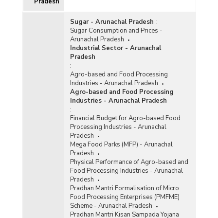
Pradesh
Sugar - Arunachal Pradesh
:
Sugar Consumption and Prices -
Arunachal Pradesh
Industrial Sector - Arunachal
Pradesh
:
Agro-based and Food Processing
Industries - Arunachal Pradesh
Agro-based and Food Processing
Industries - Arunachal Pradesh
:
Financial Budget for Agro-based Food
Processing Industries - Arunachal
Pradesh
Mega Food Parks (MFP) - Arunachal
Pradesh
Physical Performance of Agro-based and
Food Processing Industries - Arunachal
Pradesh
Pradhan Mantri Formalisation of Micro
Food Processing Enterprises (PMFME)
Scheme - Arunachal Pradesh
Pradhan Mantri Kisan Sampada Yojana