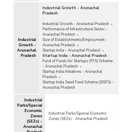
Industrial Growth - Arunachal
Pradesh
:
Industrial Growth - Arunachal Pradesh
Performance of Infrastructure Sector -
Arunachal Pradesh
Industrial
Size of Establishments/Employment -
Growth -
Arunachal Pradesh
Arunachal
Startup India - Arunachal Pradesh
Pradesh
Startup India - Arunachal Pradesh
:
Fund of Funds for Startups (FFS) Scheme
- Arunachal Pradesh
Startup India Initiatives - Arunachal
Pradesh
Startup India Seed Fund Scheme (SISFS) -
Arunachal Pradesh
Industrial
Parks/Special
Economic
Industrial Parks/Special Economic
Zones
Zones (SEZs) - Arunachal Pradesh
(SEZs) -
Arunachal
Pradesh