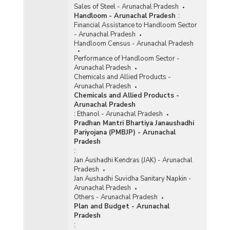
Sales of Steel - Arunachal Pradesh
Handloom - Arunachal Pradesh
:
Financial Assistance to Handloom Sector
- Arunachal Pradesh
Handloom Census - Arunachal Pradesh
Performance of Handloom Sector -
Arunachal Pradesh
Chemicals and Allied Products -
Arunachal Pradesh
Chemicals and Allied Products -
Arunachal Pradesh
:
Ethanol - Arunachal Pradesh
Pradhan Mantri Bhartiya Janaushadhi
Pariyojana (PMBJP) - Arunachal
Pradesh
:
Jan Aushadhi Kendras (JAK) - Arunachal
Pradesh
Jan Aushadhi Suvidha Sanitary Napkin -
Arunachal Pradesh
Others - Arunachal Pradesh
Plan and Budget - Arunachal
Pradesh
: