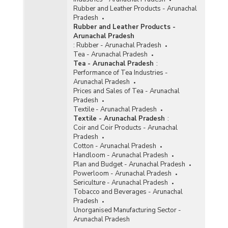
Rubber and Leather Products - Arunachal
Pradesh
Rubber and Leather Products -
Arunachal Pradesh
:
Rubber - Arunachal Pradesh
Tea - Arunachal Pradesh
Tea - Arunachal Pradesh
:
Performance of Tea Industries -
Arunachal Pradesh
Prices and Sales of Tea - Arunachal
Pradesh
Textile - Arunachal Pradesh
Textile - Arunachal Pradesh
:
Coir and Coir Products - Arunachal
Pradesh
Cotton - Arunachal Pradesh
Handloom - Arunachal Pradesh
Plan and Budget - Arunachal Pradesh
Powerloom - Arunachal Pradesh
Sericulture - Arunachal Pradesh
Tobacco and Beverages - Arunachal
Pradesh
Unorganised Manufacturing Sector -
Arunachal Pradesh