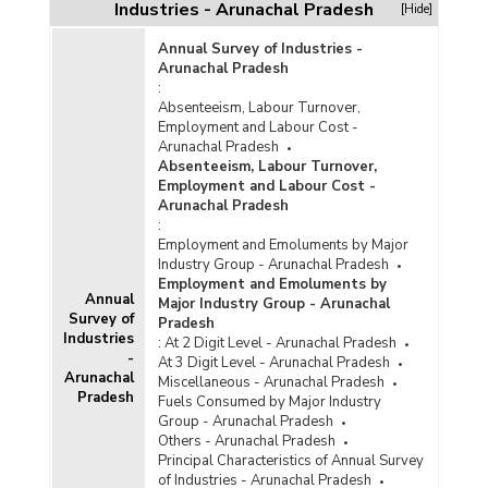
Arunachal Pradesh (From 1997-1998 to 1999-
Industries - Arunachal Pradesh
[Hide]
2000) - Part I
Annual Survey of Industries -
Funds Released under Centrally Sponsored
Arunachal Pradesh
Schemes of the Handloom Industry In
:
Arunachal Pradesh (From 1997-1998 to 1999-
Absenteeism, Labour Turnover,
2000) - Part II
Employment and Labour Cost -
Funds Released under Various Development
Arunachal Pradesh
and Welfare Schemes for Handloom Weavers
Absenteeism, Labour Turnover,
In Arunachal Pradesh (1997-1998 to 1999-
Employment and Labour Cost -
2000) - Part I
Arunachal Pradesh
:
Funds Released under Various Development
Employment and Emoluments by Major
and Welfare Schemes for Handloom Weavers
Industry Group - Arunachal Pradesh
In Arunachal Pradesh (1997-1998 to 1999-
Employment and Emoluments by
2000) - Part II
Annual
Major Industry Group - Arunachal
Survey of
Pradesh
Industries
:
At 2 Digit Level - Arunachal Pradesh
-
At 3 Digit Level - Arunachal Pradesh
Arunachal
Miscellaneous - Arunachal Pradesh
Pradesh
Fuels Consumed by Major Industry
Group - Arunachal Pradesh
Others - Arunachal Pradesh
Principal Characteristics of Annual Survey
of Industries - Arunachal Pradesh