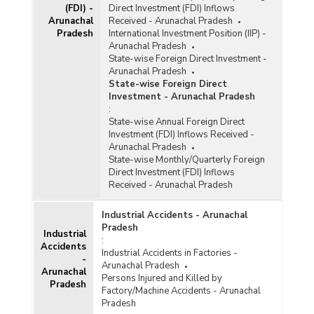
(FDI) -
Direct Investment (FDI) Inflows
Arunachal
Received - Arunachal Pradesh
Pradesh
International Investment Position (IIP) -
Arunachal Pradesh
State-wise Foreign Direct Investment -
Arunachal Pradesh
State-wise Foreign Direct
Investment - Arunachal Pradesh
:
State-wise Annual Foreign Direct
Investment (FDI) Inflows Received -
Arunachal Pradesh
State-wise Monthly/Quarterly Foreign
Direct Investment (FDI) Inflows
Received - Arunachal Pradesh
Industrial Accidents - Arunachal
Pradesh
Industrial
:
Accidents
Industrial Accidents in Factories -
-
Arunachal Pradesh
Arunachal
Persons Injured and Killed by
Pradesh
Factory/Machine Accidents - Arunachal
Pradesh