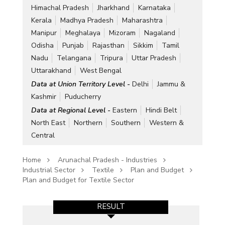
Himachal Pradesh
Jharkhand
Karnataka
Kerala
Madhya Pradesh
Maharashtra
Manipur
Meghalaya
Mizoram
Nagaland
Odisha
Punjab
Rajasthan
Sikkim
Tamil
Nadu
Telangana
Tripura
Uttar Pradesh
Uttarakhand
West Bengal
Data at Union Territory Level -
Delhi
Jammu &
Kashmir
Puducherry
Data at Regional Level -
Eastern
Hindi Belt
North East
Northern
Southern
Western &
Central
Home
Arunachal Pradesh - Industries
Industrial Sector
Textile
Plan and Budget
Plan and Budget for Textile Sector
RESULT