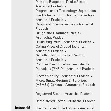
Plan and Budget for Textile Sector -
Arunachal Pradesh
Progress under Technology Upgradation
Fund Scheme (TUFS) for Textile Sector -
Arunachal Pradesh
Drugs and Pharmaceuticals - Arunachal
Pradesh
Drugs and Pharmaceuticals -
Arunachal Pradesh
:
Bulk Drug Parks - Arunachal Pradesh
Ceiling Prices of Drugs/Medicines -
Arunachal Pradesh
Growth of Pharmaceutical Sectors -
Arunachal Pradesh
Pradhan Mantri Bhartiya Janaushadhi
Pariyojana (PMBJP) - Arunachal Pradesh
Electric Mobility - Arunachal Pradesh
Micro, Small Medium Enterprises
(MSMEs) Census - Arunachal Pradesh
:
Registered Sector - Arunachal Pradesh
Unregistered Sector - Arunachal Pradesh
Industrial
Electronics and IT Industries - Arunachal