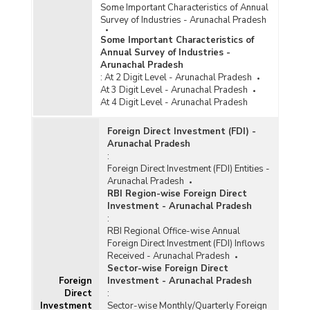
Some Important Characteristics of Annual
Survey of Industries - Arunachal Pradesh
Some Important Characteristics of
Annual Survey of Industries -
Arunachal Pradesh
:
At 2 Digit Level - Arunachal Pradesh
At 3 Digit Level - Arunachal Pradesh
At 4 Digit Level - Arunachal Pradesh
Foreign Direct Investment (FDI) -
Arunachal Pradesh
:
Foreign Direct Investment (FDI) Entities -
Arunachal Pradesh
RBI Region-wise Foreign Direct
Investment - Arunachal Pradesh
:
RBI Regional Office-wise Annual
Foreign Direct Investment (FDI) Inflows
Received - Arunachal Pradesh
Sector-wise Foreign Direct
Foreign
Investment - Arunachal Pradesh
Direct
:
Investment
Sector-wise Monthly/Quarterly Foreign