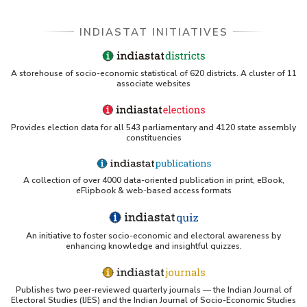
INDIASTAT INITIATIVES
A storehouse of socio-economic statistical of 620 districts. A cluster of 11
associate websites
Provides election data for all 543 parliamentary and 4120 state assembly
constituencies
A collection of over 4000 data-oriented publication in print, eBook,
eFlipbook & web-based access formats
An initiative to foster socio-economic and electoral awareness by
enhancing knowledge and insightful quizzes.
Publishes two peer-reviewed quarterly journals — the Indian Journal of
Electoral Studies (IJES) and the Indian Journal of Socio-Economic Studies