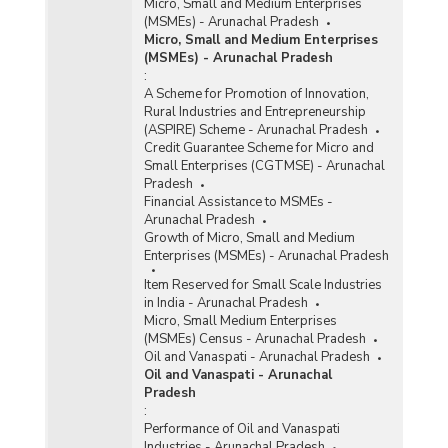
Micro, Small and Medium Enterprises
(MSMEs) - Arunachal Pradesh
Micro, Small and Medium Enterprises
(MSMEs) - Arunachal Pradesh
:
A Scheme for Promotion of Innovation,
Rural Industries and Entrepreneurship
(ASPIRE) Scheme - Arunachal Pradesh
Credit Guarantee Scheme for Micro and
Small Enterprises (CGTMSE) - Arunachal
Pradesh
Financial Assistance to MSMEs -
Arunachal Pradesh
Growth of Micro, Small and Medium
Enterprises (MSMEs) - Arunachal Pradesh
Item Reserved for Small Scale Industries
in India - Arunachal Pradesh
Micro, Small Medium Enterprises
(MSMEs) Census - Arunachal Pradesh
Oil and Vanaspati - Arunachal Pradesh
Oil and Vanaspati - Arunachal
Pradesh
:
Performance of Oil and Vanaspati
Industries - Arunachal Pradesh