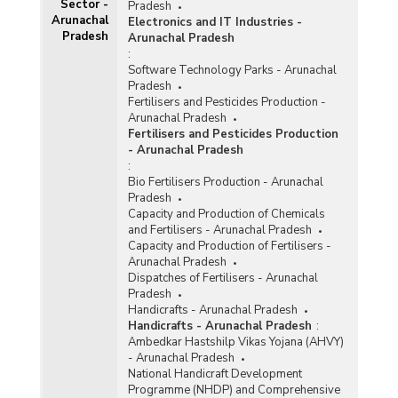
Sector -
Pradesh
Arunachal
Electronics and IT Industries -
Pradesh
Arunachal Pradesh
:
Software Technology Parks - Arunachal
Pradesh
Fertilisers and Pesticides Production -
Arunachal Pradesh
Fertilisers and Pesticides Production
- Arunachal Pradesh
:
Bio Fertilisers Production - Arunachal
Pradesh
Capacity and Production of Chemicals
and Fertilisers - Arunachal Pradesh
Capacity and Production of Fertilisers -
Arunachal Pradesh
Dispatches of Fertilisers - Arunachal
Pradesh
Handicrafts - Arunachal Pradesh
Handicrafts - Arunachal Pradesh
:
Ambedkar Hastshilp Vikas Yojana (AHVY)
- Arunachal Pradesh
National Handicraft Development
Programme (NHDP) and Comprehensive