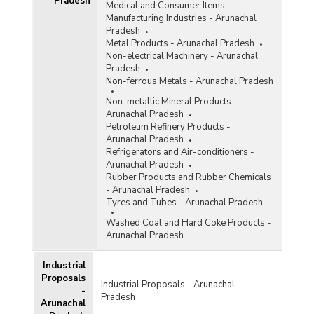
Pradesh
Medical and Consumer Items
Manufacturing Industries - Arunachal
Pradesh
Metal Products - Arunachal Pradesh
Non-electrical Machinery - Arunachal
Pradesh
Non-ferrous Metals - Arunachal Pradesh
Non-metallic Mineral Products -
Arunachal Pradesh
Petroleum Refinery Products -
Arunachal Pradesh
Refrigerators and Air-conditioners -
Arunachal Pradesh
Rubber Products and Rubber Chemicals
- Arunachal Pradesh
Tyres and Tubes - Arunachal Pradesh
Washed Coal and Hard Coke Products -
Arunachal Pradesh
Industrial
Proposals
Industrial Proposals - Arunachal
-
Pradesh
Arunachal