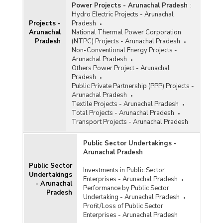
Power Projects - Arunachal Pradesh
:
Hydro Electric Projects - Arunachal
Projects -
Pradesh
Arunachal
National Thermal Power Corporation
Pradesh
(NTPC) Projects - Arunachal Pradesh
Non-Conventional Energy Projects -
Arunachal Pradesh
Others Power Project - Arunachal
Pradesh
Public Private Partnership (PPP) Projects -
Arunachal Pradesh
Textile Projects - Arunachal Pradesh
Total Projects - Arunachal Pradesh
Transport Projects - Arunachal Pradesh
Public Sector Undertakings -
Arunachal Pradesh
:
Public Sector
Investments in Public Sector
Undertakings
Enterprises - Arunachal Pradesh
- Arunachal
Performance by Public Sector
Pradesh
Undertaking - Arunachal Pradesh
Profit/Loss of Public Sector
Enterprises - Arunachal Pradesh