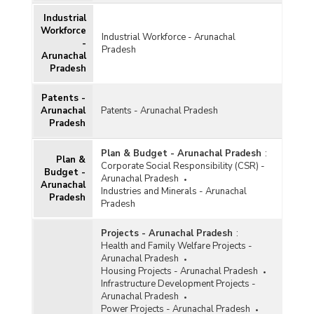
Industrial
Workforce
Industrial Workforce - Arunachal
-
Pradesh
Arunachal
Pradesh
Patents -
Arunachal
Patents - Arunachal Pradesh
Pradesh
Plan & Budget - Arunachal Pradesh
:
Plan &
Corporate Social Responsibility (CSR) -
Budget -
Arunachal Pradesh
Arunachal
Industries and Minerals - Arunachal
Pradesh
Pradesh
Projects - Arunachal Pradesh
:
Health and Family Welfare Projects -
Arunachal Pradesh
Housing Projects - Arunachal Pradesh
Infrastructure Development Projects -
Arunachal Pradesh
Power Projects - Arunachal Pradesh