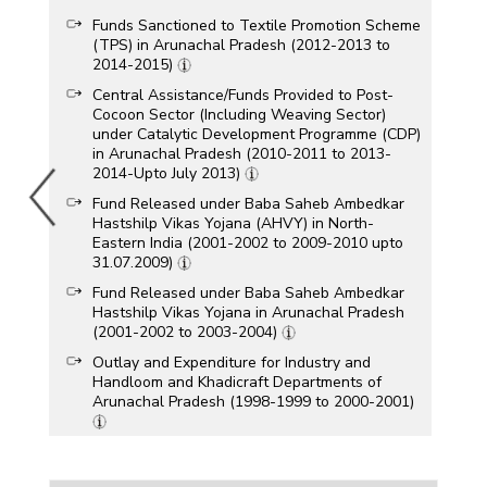
Funds Sanctioned to Textile Promotion Scheme
(TPS) in Arunachal Pradesh (2012-2013 to
2014-2015)
Central Assistance/Funds Provided to Post-
Cocoon Sector (Including Weaving Sector)
under Catalytic Development Programme (CDP)
in Arunachal Pradesh (2010-2011 to 2013-
2014-Upto July 2013)
Fund Released under Baba Saheb Ambedkar
Hastshilp Vikas Yojana (AHVY) in North-
Eastern India (2001-2002 to 2009-2010 upto
31.07.2009)
Fund Released under Baba Saheb Ambedkar
Hastshilp Vikas Yojana in Arunachal Pradesh
(2001-2002 to 2003-2004)
Outlay and Expenditure for Industry and
Handloom and Khadicraft Departments of
Arunachal Pradesh (1998-1999 to 2000-2001)
Funds Released under Centrally Sponsored
Schemes of the Handloom Industry In