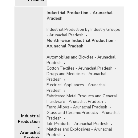
Industrial Production - Arunachal
Pradesh
:
Industrial Production by Industry Groups
- Arunachal Pradesh
Month-wise Industrial Production -
Arunachal Pradesh
:
Automobiles and Bicycles - Arunachal
Pradesh
Cotton Textiles - Arunachal Pradesh
Drugs and Medicines - Arunachal
Pradesh
Electrical Appliances - Arunachal
Pradesh
Fabricated Metal Products and General
Hardware - Arunachal Pradesh
Ferro Alloys - Arunachal Pradesh
Glass and Ceramic Products - Arunachal
Industrial
Pradesh
Production
Jute Products - Arunachal Pradesh
-
Matches and Explosives - Arunachal
Arunachal
Pradesh