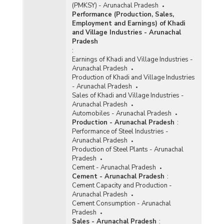
(PMKSY) - Arunachal Pradesh
Performance (Production, Sales,
Employment and Earnings) of Khadi
and Village Industries - Arunachal
Pradesh
:
Earnings of Khadi and Village Industries -
Arunachal Pradesh
Production of Khadi and Village Industries
- Arunachal Pradesh
Sales of Khadi and Village Industries -
Arunachal Pradesh
Automobiles - Arunachal Pradesh
Production - Arunachal Pradesh
:
Performance of Steel Industries -
Arunachal Pradesh
Production of Steel Plants - Arunachal
Pradesh
Cement - Arunachal Pradesh
Cement - Arunachal Pradesh
:
Cement Capacity and Production -
Arunachal Pradesh
Cement Consumption - Arunachal
Pradesh
Sales - Arunachal Pradesh
: